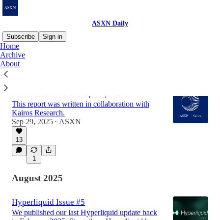
ASXN Daily
Subscribe
Sign in
Home
Archive
About
Latest
Top
Discussions
Plasma: Stablecoin Supercycle
This report was written in collaboration with
Kairos Research.
Sep 29, 2025
ASXN
•
13
1
August 2025
Hyperliquid Issue #5
We published our last Hyperliquid update back