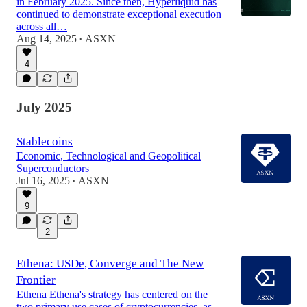
in February 2025. Since then, Hyperliquid has
continued to demonstrate exceptional execution
across all…
Aug 14, 2025
ASXN
•
4
July 2025
Stablecoins
Economic, Technological and Geopolitical
Superconductors
Jul 16, 2025
ASXN
•
9
2
Ethena: USDe, Converge and The New
Frontier
Ethena Ethena's strategy has centered on the
two primary use cases of cryptocurrencies, as