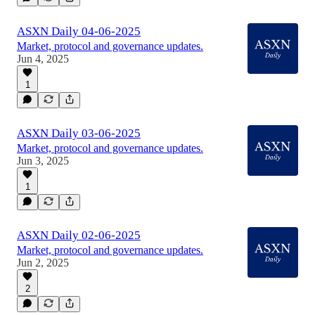
ASXN Daily 04-06-2025
Market, protocol and governance updates.
Jun 4, 2025
1
ASXN Daily 03-06-2025
Market, protocol and governance updates.
Jun 3, 2025
1
ASXN Daily 02-06-2025
Market, protocol and governance updates.
Jun 2, 2025
2