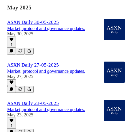
May 2025
ASXN Daily 30-05-2025
Market, protocol and governance updates.
May 30, 2025
1
ASXN Daily 27-05-2025
Market, protocol and governance updates.
May 27, 2025
ASXN Daily 23-05-2025
Market, protocol and governance updates.
May 23, 2025
1