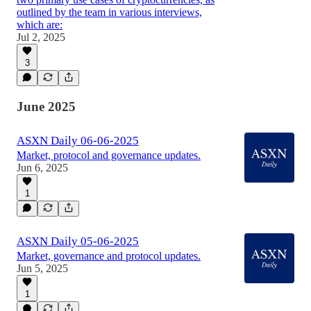
outlined by the team in various interviews,
which are:
Jul 2, 2025
3
June 2025
ASXN Daily 06-06-2025
Market, protocol and governance updates.
Jun 6, 2025
1
ASXN Daily 05-06-2025
Market, governance and protocol updates.
Jun 5, 2025
1