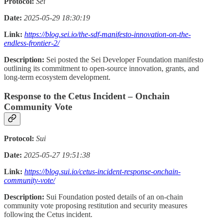
Protocol:
Sei
Date:
2025-05-29 18:30:19
Link:
https://blog.sei.io/the-sdf-manifesto-innovation-on-the-
endless-frontier-2/
Description:
Sei posted the Sei Developer Foundation manifesto
outlining its commitment to open-source innovation, grants, and
long-term ecosystem development.
Response to the Cetus Incident – Onchain
Community Vote
Protocol:
Sui
Date:
2025-05-27 19:51:38
Link:
https://blog.sui.io/cetus-incident-response-onchain-
community-vote/
Description:
Sui Foundation posted details of an on-chain
community vote proposing restitution and security measures
following the Cetus incident.