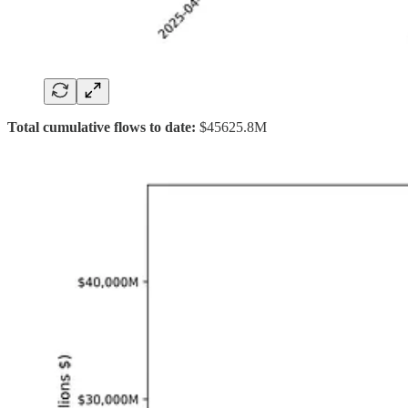
Total cumulative flows to date:
$45625.8M