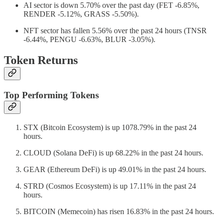
AI sector is down 5.70% over the past day (FET -6.85%,
RENDER -5.12%, GRASS -5.50%).
NFT sector has fallen 5.56% over the past 24 hours (TNSR
-6.44%, PENGU -6.63%, BLUR -3.05%).
Token Returns
Top Performing Tokens
STX (Bitcoin Ecosystem) is up 1078.79% in the past 24
hours.
CLOUD (Solana DeFi) is up 68.22% in the past 24 hours.
GEAR (Ethereum DeFi) is up 49.01% in the past 24 hours.
STRD (Cosmos Ecosystem) is up 17.11% in the past 24
hours.
BITCOIN (Memecoin) has risen 16.83% in the past 24 hours.