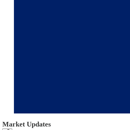
Market Updates