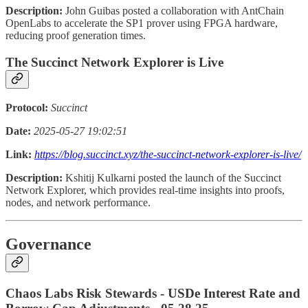
Description:
John Guibas posted a collaboration with AntChain
OpenLabs to accelerate the SP1 prover using FPGA hardware,
reducing proof generation times.
The Succinct Network Explorer is Live
Protocol:
Succinct
Date:
2025-05-27 19:02:51
Link:
https://blog.succinct.xyz/the-succinct-network-explorer-is-live/
Description:
Kshitij Kulkarni posted the launch of the Succinct
Network Explorer, which provides real-time insights into proofs,
nodes, and network performance.
Governance
Chaos Labs Risk Stewards - USDe Interest Rate and