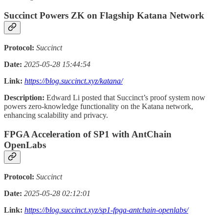
Succinct Powers ZK on Flagship Katana Network
Protocol:
Succinct
Date:
2025-05-28 15:44:54
Link:
https://blog.succinct.xyz/katana/
Description:
Edward Li posted that Succinct’s proof system now
powers zero-knowledge functionality on the Katana network,
enhancing scalability and privacy.
FPGA Acceleration of SP1 with AntChain
OpenLabs
Protocol:
Succinct
Date:
2025-05-28 02:12:01
Link:
https://blog.succinct.xyz/sp1-fpga-antchain-openlabs/