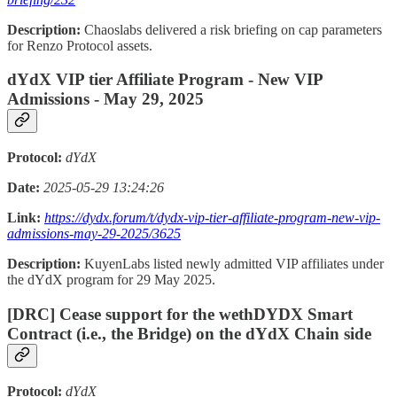
Description:
Chaoslabs delivered a risk briefing on cap parameters
for Renzo Protocol assets.
dYdX VIP tier Affiliate Program - New VIP
Admissions - May 29, 2025
Protocol:
dYdX
Date:
2025-05-29 13:24:26
Link:
https://dydx.forum/t/dydx-vip-tier-affiliate-program-new-vip-
admissions-may-29-2025/3625
Description:
KuyenLabs listed newly admitted VIP affiliates under
the dYdX program for 29 May 2025.
[DRC] Cease support for the wethDYDX Smart
Contract (i.e., the Bridge) on the dYdX Chain side
Protocol:
dYdX