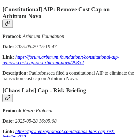
[Constitutional] AIP: Remove Cost Cap on
Arbitrum Nova
Protocol:
Arbitrum Foundation
Date:
2025-05-29 15:19:47
Link:
https://forum.arbitrum.foundation/t/constitutional-aip-
remove-cost-cap-on-arbitrum-nova/29332
Description:
Paulofonseca filed a constitutional AIP to eliminate the
transaction cost cap on Arbitrum Nova.
[Chaos Labs] Cap - Risk Briefing
Protocol:
Renzo Protocol
Date:
2025-05-28 16:05:08
Link:
https://gov.renzoprotocol.com/t/chaos-labs-cap-risk-
briefing/232