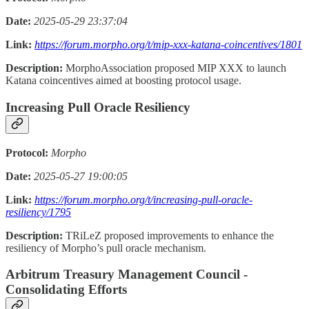
Date:
2025-05-29 23:37:04
Link:
https://forum.morpho.org/t/mip-xxx-katana-coincentives/1801
Description:
MorphoAssociation proposed MIP XXX to launch
Katana coincentives aimed at boosting protocol usage.
Increasing Pull Oracle Resiliency
Protocol:
Morpho
Date:
2025-05-27 19:00:05
Link:
https://forum.morpho.org/t/increasing-pull-oracle-
resiliency/1795
Description:
TRiLeZ proposed improvements to enhance the
resiliency of Morpho’s pull oracle mechanism.
Arbitrum Treasury Management Council -
Consolidating Efforts