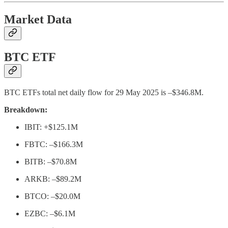
Market Data
BTC ETF
BTC ETFs total net daily flow for 29 May 2025 is –$346.8M.
Breakdown:
IBIT: +$125.1M
FBTC: –$166.3M
BITB: –$70.8M
ARKB: –$89.2M
BTCO: –$20.0M
EZBC: –$6.1M