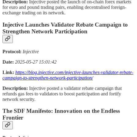
Description:
Injective posted the launch of on-chain forex markets
for euro and pound trading pairs, enabling decentralised foreign-
exchange trading on its network.
Injective Launches Validator Rebate Campaign to
Strengthen Network Participation
Protocol:
Injective
Date:
2025-05-27 15:01:42
Link:
https://blog.injective.com/injective-launches-validator-rebate-
campaign-to-strengthen-network-participation/
Description:
Injective posted a validator rebate campaign that
refunds gas fees to validators to boost participation and fortify
network security.
The SDF Manifesto: Innovation on the Endless
Frontier