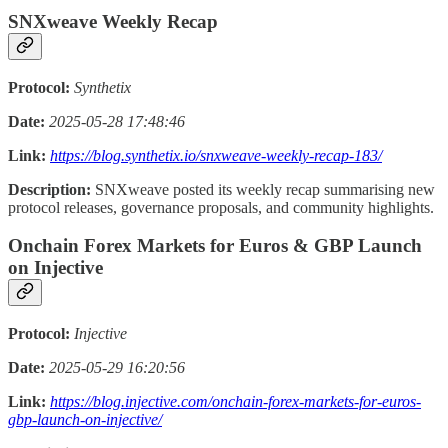
SNXweave Weekly Recap
Protocol:
Synthetix
Date:
2025-05-28 17:48:46
Link:
https://blog.synthetix.io/snxweave-weekly-recap-183/
Description:
SNXweave posted its weekly recap summarising new
protocol releases, governance proposals, and community highlights.
Onchain Forex Markets for Euros & GBP Launch
on Injective
Protocol:
Injective
Date:
2025-05-29 16:20:56
Link:
https://blog.injective.com/onchain-forex-markets-for-euros-
gbp-launch-on-injective/