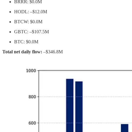
BRRR: $0.0M
HODL: –$12.0M
BTCW: $0.0M
GBTC: –$107.5M
BTC: $0.0M
Total net daily flow:
–$346.8M