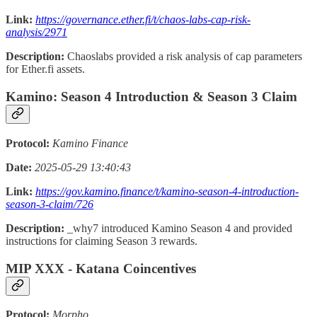
Link:
https://governance.ether.fi/t/chaos-labs-cap-risk-
analysis/2971
Description:
Chaoslabs provided a risk analysis of cap parameters
for Ether.fi assets.
Kamino: Season 4 Introduction & Season 3 Claim
Protocol:
Kamino Finance
Date:
2025-05-29 13:40:43
Link:
https://gov.kamino.finance/t/kamino-season-4-introduction-
season-3-claim/726
Description:
_why7 introduced Kamino Season 4 and provided
instructions for claiming Season 3 rewards.
MIP XXX - Katana Coincentives
Protocol:
Morpho