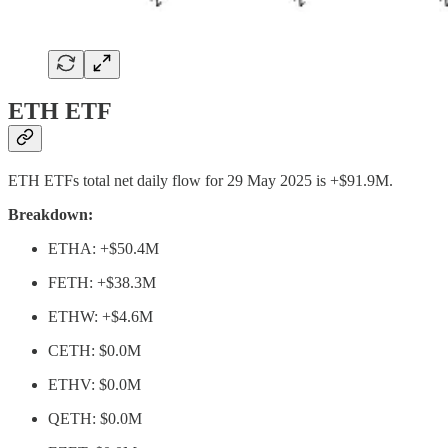
ETH ETF
ETH ETFs total net daily flow for 29 May 2025 is +$91.9M.
Breakdown:
ETHA: +$50.4M
FETH: +$38.3M
ETHW: +$4.6M
CETH: $0.0M
ETHV: $0.0M
QETH: $0.0M