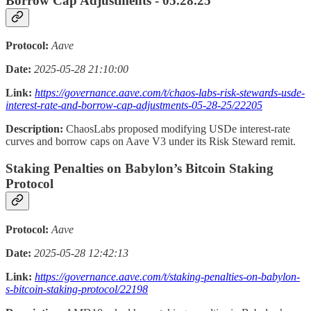
Borrow Cap Adjustments - 05.28.25
Protocol:
Aave
Date:
2025-05-28 21:10:00
Link:
https://governance.aave.com/t/chaos-labs-risk-stewards-usde-
interest-rate-and-borrow-cap-adjustments-05-28-25/22205
Description:
ChaosLabs proposed modifying USDe interest-rate
curves and borrow caps on Aave V3 under its Risk Steward remit.
Staking Penalties on Babylon’s Bitcoin Staking
Protocol
Protocol:
Aave
Date:
2025-05-28 12:42:13
Link:
https://governance.aave.com/t/staking-penalties-on-babylon-
s-bitcoin-staking-protocol/22198