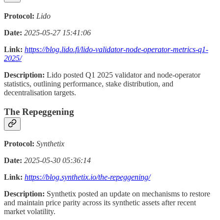
Protocol:
Lido
Date:
2025-05-27 15:41:06
Link:
https://blog.lido.fi/lido-validator-node-operator-metrics-q1-
2025/
Description:
Lido posted Q1 2025 validator and node-operator
statistics, outlining performance, stake distribution, and
decentralisation targets.
The Repeggening
Protocol:
Synthetix
Date:
2025-05-30 05:36:14
Link:
https://blog.synthetix.io/the-repeggening/
Description:
Synthetix posted an update on mechanisms to restore
and maintain price parity across its synthetic assets after recent
market volatility.