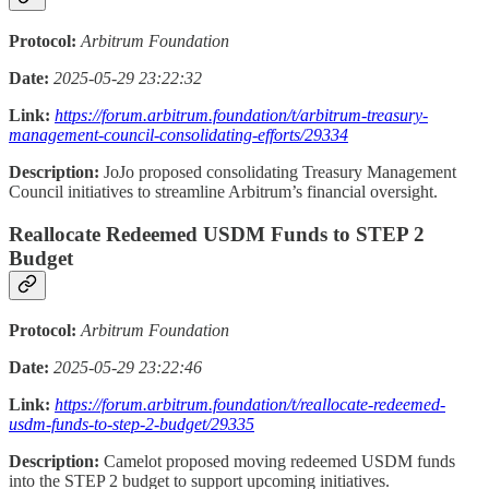
Protocol:
Arbitrum Foundation
Date:
2025-05-29 23:22:32
Link:
https://forum.arbitrum.foundation/t/arbitrum-treasury-
management-council-consolidating-efforts/29334
Description:
JoJo proposed consolidating Treasury Management
Council initiatives to streamline Arbitrum’s financial oversight.
Reallocate Redeemed USDM Funds to STEP 2
Budget
Protocol:
Arbitrum Foundation
Date:
2025-05-29 23:22:46
Link:
https://forum.arbitrum.foundation/t/reallocate-redeemed-
usdm-funds-to-step-2-budget/29335
Description:
Camelot proposed moving redeemed USDM funds
into the STEP 2 budget to support upcoming initiatives.