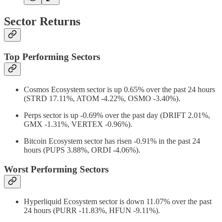
Sector Returns
Top Performing Sectors
Cosmos Ecosystem sector is up 0.65% over the past 24 hours
(STRD 17.11%, ATOM -4.22%, OSMO -3.40%).
Perps sector is up -0.69% over the past day (DRIFT 2.01%,
GMX -1.31%, VERTEX -0.96%).
Bitcoin Ecosystem sector has risen -0.91% in the past 24
hours (PUPS 3.88%, ORDI -4.06%).
Worst Performing Sectors
Hyperliquid Ecosystem sector is down 11.07% over the past
24 hours (PURR -11.83%, HFUN -9.11%).