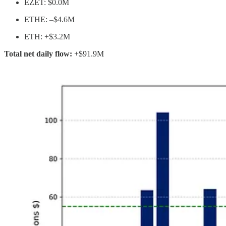
EZET: $0.0M
ETHE: –$4.6M
ETH: +$3.2M
Total net daily flow:
+$91.9M