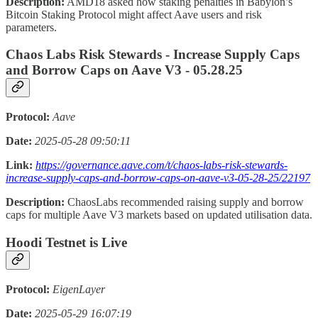
Description:
AMD18 asked how staking penalties in Babylon’s
Bitcoin Staking Protocol might affect Aave users and risk
parameters.
Chaos Labs Risk Stewards - Increase Supply Caps
and Borrow Caps on Aave V3 - 05.28.25
Protocol:
Aave
Date:
2025-05-28 09:50:11
Link:
https://governance.aave.com/t/chaos-labs-risk-stewards-
increase-supply-caps-and-borrow-caps-on-aave-v3-05-28-25/22197
Description:
ChaosLabs recommended raising supply and borrow
caps for multiple Aave V3 markets based on updated utilisation data.
Hoodi Testnet is Live
Protocol:
EigenLayer
Date:
2025-05-29 16:07:19