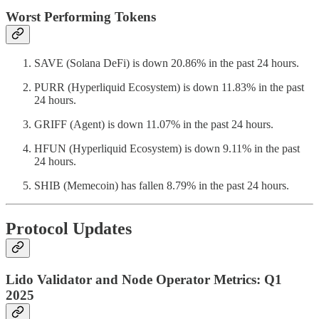
Worst Performing Tokens
SAVE (Solana DeFi) is down 20.86% in the past 24 hours.
PURR (Hyperliquid Ecosystem) is down 11.83% in the past
24 hours.
GRIFF (Agent) is down 11.07% in the past 24 hours.
HFUN (Hyperliquid Ecosystem) is down 9.11% in the past
24 hours.
SHIB (Memecoin) has fallen 8.79% in the past 24 hours.
Protocol Updates
Lido Validator and Node Operator Metrics: Q1
2025