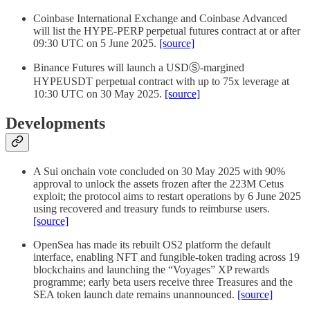
Coinbase International Exchange and Coinbase Advanced
will list the HYPE-PERP perpetual futures contract at or after
09:30 UTC on 5 June 2025.
[source]
Binance Futures will launch a USDⓈ-margined
HYPEUSDT perpetual contract with up to 75x leverage at
10:30 UTC on 30 May 2025.
[source]
Developments
A Sui onchain vote concluded on 30 May 2025 with 90%
approval to unlock the assets frozen after the 223M Cetus
exploit; the protocol aims to restart operations by 6 June 2025
using recovered and treasury funds to reimburse users.
[source]
OpenSea has made its rebuilt OS2 platform the default
interface, enabling NFT and fungible-token trading across 19
blockchains and launching the “Voyages” XP rewards
programme; early beta users receive three Treasures and the
SEA token launch date remains unannounced.
[source]