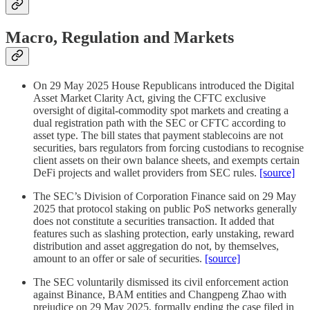
Macro, Regulation and Markets
On 29 May 2025 House Republicans introduced the Digital
Asset Market Clarity Act, giving the CFTC exclusive
oversight of digital-commodity spot markets and creating a
dual registration path with the SEC or CFTC according to
asset type. The bill states that payment stablecoins are not
securities, bars regulators from forcing custodians to recognise
client assets on their own balance sheets, and exempts certain
DeFi projects and wallet providers from SEC rules.
[source]
The SEC’s Division of Corporation Finance said on 29 May
2025 that protocol staking on public PoS networks generally
does not constitute a securities transaction. It added that
features such as slashing protection, early unstaking, reward
distribution and asset aggregation do not, by themselves,
amount to an offer or sale of securities.
[source]
The SEC voluntarily dismissed its civil enforcement action
against Binance, BAM entities and Changpeng Zhao with
prejudice on 29 May 2025, formally ending the case filed in