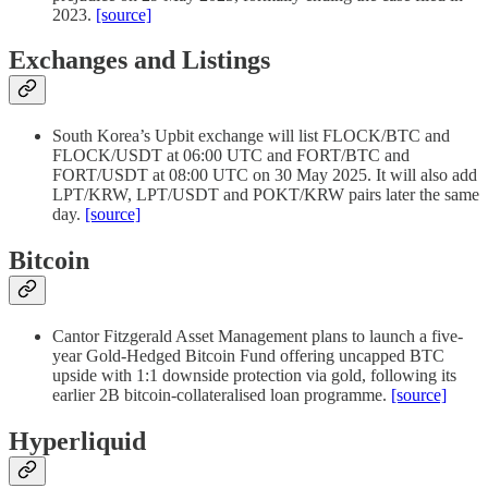
2023.
[source]
Exchanges and Listings
South Korea’s Upbit exchange will list FLOCK/BTC and
FLOCK/USDT at 06:00 UTC and FORT/BTC and
FORT/USDT at 08:00 UTC on 30 May 2025. It will also add
LPT/KRW, LPT/USDT and POKT/KRW pairs later the same
day.
[source]
Bitcoin
Cantor Fitzgerald Asset Management plans to launch a five-
year Gold-Hedged Bitcoin Fund offering uncapped BTC
upside with 1:1 downside protection via gold, following its
earlier 2B bitcoin-collateralised loan programme.
[source]
Hyperliquid