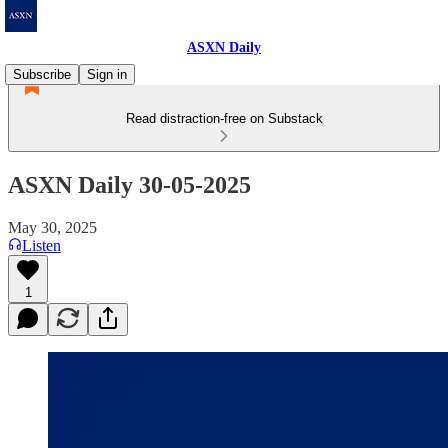
ASXN Daily
Subscribe
Sign in
Read distraction-free on Substack
ASXN Daily 30-05-2025
May 30, 2025
Listen
1