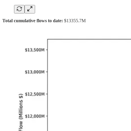
Total cumulative flows to date:
$13355.7M