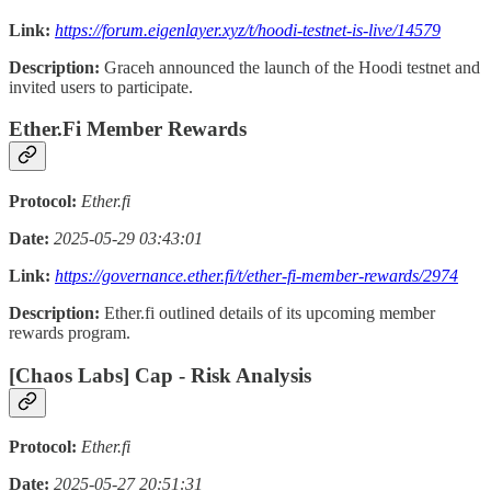
Link:
https://forum.eigenlayer.xyz/t/hoodi-testnet-is-live/14579
Description:
Graceh announced the launch of the Hoodi testnet and
invited users to participate.
Ether.Fi Member Rewards
Protocol:
Ether.fi
Date:
2025-05-29 03:43:01
Link:
https://governance.ether.fi/t/ether-fi-member-rewards/2974
Description:
Ether.fi outlined details of its upcoming member
rewards program.
[Chaos Labs] Cap - Risk Analysis
Protocol:
Ether.fi
Date:
2025-05-27 20:51:31