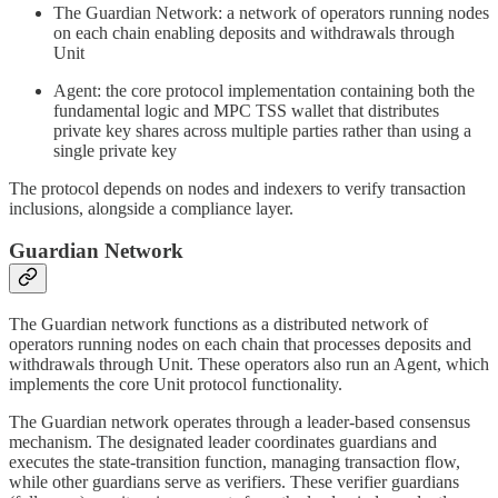
The Guardian Network: a network of operators running nodes
on each chain enabling deposits and withdrawals through
Unit
Agent: the core protocol implementation containing both the
fundamental logic and MPC TSS wallet that distributes
private key shares across multiple parties rather than using a
single private key
The protocol depends on nodes and indexers to verify transaction
inclusions, alongside a compliance layer.
Guardian Network
The Guardian network functions as a distributed network of
operators running nodes on each chain that processes deposits and
withdrawals through Unit. These operators also run an Agent, which
implements the core Unit protocol functionality.
The Guardian network operates through a leader-based consensus
mechanism. The designated leader coordinates guardians and
executes the state-transition function, managing transaction flow,
while other guardians serve as verifiers. These verifier guardians