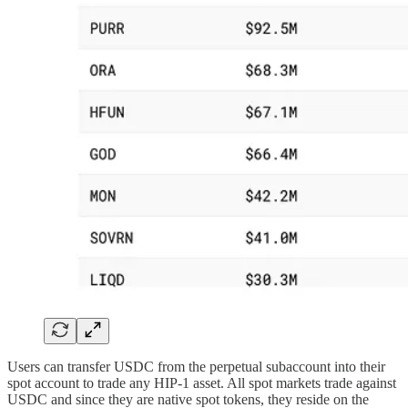
Users can transfer USDC from the perpetual subaccount into their
spot account to trade any HIP-1 asset. All spot markets trade against
USDC and since they are native spot tokens, they reside on the