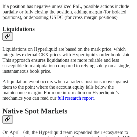
If a position has negative unrealized PnL, possible actions include
partially or fully closing the position, adding margin (for isolated
positions), or depositing USDC (for cross-margin positions).
Liquidations
Liquidations on Hyperliquid are based on the mark price, which
integrates external CEX prices with Hyperliquid's order book state.
This approach ensures liquidations are more reliable and less
susceptible to manipulation compared to relying solely on a single,
instantaneous book price.
A liquidation event occurs when a trader's positions move against
them to the point where the account equity falls below the
maintenance margin. For more information on Hyperliquid’s
mechanics you can read our
full research report
.
Native Spot Markets
On April 16th, the Hyperliquid team expanded their ecosystem to