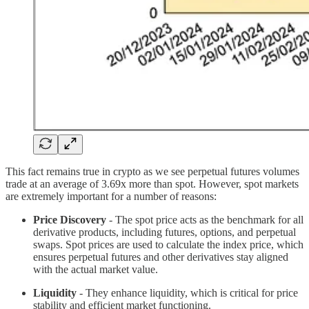
This fact remains true in crypto as we see perpetual futures volumes
trade at an average of 3.69x more than spot. However, spot markets
are extremely important for a number of reasons:
Price Discovery
- The spot price acts as the benchmark for all
derivative products, including futures, options, and perpetual
swaps. Spot prices are used to calculate the index price, which
ensures perpetual futures and other derivatives stay aligned
with the actual market value.
Liquidity
- They enhance liquidity, which is critical for price
stability and efficient market functioning.