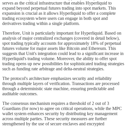
serves as the critical infrastructure that enables Hyperliquid to
expand beyond perpetual futures trading into spot markets. This
expansion is crucial as it allows Hyperliquid to offer a complete
trading ecosystem where users can engage in both spot and
derivatives trading within a single platform.
Therefore, Unit is particularly important for Hyperliquid. Based on
analysis of major centralized exchanges (covered in detail below),
spot trading typically accounts for approximately 18% of perpetual
futures volume for major assets like Bitcoin and Ethereum. This
suggests that Unit's integration could lead to a significant increase in
Hyperliquid's trading volume. Moreover, the ability to offer spot
trading opens up new possibilities for sophisticated trading strategies
such as funding rate arbitrage and delta-neutral strategies.
The protocol's architecture emphasizes security and reliability
through multiple layers of verification. Transactions are processed
through a deterministic state machine, ensuring predictable and
auditable outcomes.
The consensus mechanism requires a threshold of 2 out of 3
Guardians (for now) to agree on critical operations, while the MPC
wallet system enhances security by distributing key management
across multiple parties. These security measures are further
strengthened by the use of secure enclaves and encrypted