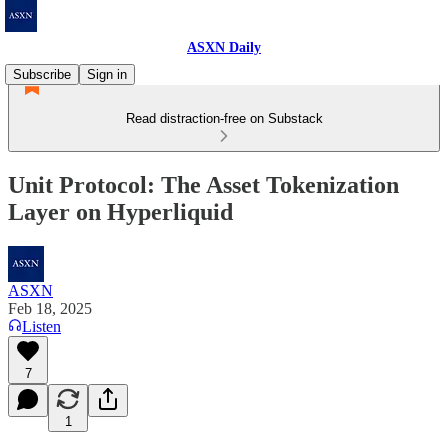
ASXN Daily
Subscribe
Sign in
Read distraction-free on Substack
Unit Protocol: The Asset Tokenization
Layer on Hyperliquid
ASXN
Feb 18, 2025
Listen
7
1