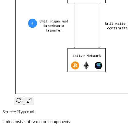
Source: Hyperunit
Unit consists of two core components: