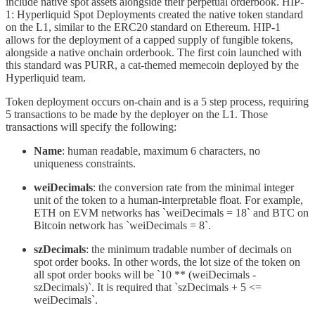
include native spot assets alongside their perpetual orderbook. HIP-
1: Hyperliquid Spot Deployments created the native token standard
on the L1, similar to the ERC20 standard on Ethereum. HIP-1
allows for the deployment of a capped supply of fungible tokens,
alongside a native onchain orderbook. The first coin launched with
this standard was PURR, a cat-themed memecoin deployed by the
Hyperliquid team.
Token deployment occurs on-chain and is a 5 step process, requiring
5 transactions to be made by the deployer on the L1. Those
transactions will specify the following:
Name
: human readable, maximum 6 characters, no
uniqueness constraints.
weiDecimals
: the conversion rate from the minimal integer
unit of the token to a human-interpretable float. For example,
ETH on EVM networks has `weiDecimals = 18` and BTC on
Bitcoin network has `weiDecimals = 8`.
szDecimals
: the minimum tradable number of decimals on
spot order books. In other words, the lot size of the token on
all spot order books will be `10 ** (weiDecimals -
szDecimals)`. It is required that `szDecimals + 5 <=
weiDecimals`.