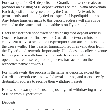
For example, for SOL deposits, the Guardian network creates or
provides an existing SOL deposit address on the Solana blockchain.
Each deposit address generated by the Guardian Network is
permanently and uniquely tied to a specific Hyperliquid address.
Any future transfers made to this deposit address will always be
credited to the same destination address on Hyperliquid.
Users transfer their spot assets to this designated deposit address.
Once the transaction finalizes, the Guardian network mints the
equivalent native asset on the Hyperliquid chain and transfers it to
the user's wallet. This transfer transaction requires validation from
the Hyperliquid network. Importantly, Unit does not collect revenue
from deposits or withdrawals. The only fees associated with
operations are those required to process transactions on their
respective native networks.
For withdrawals, the process is the same as deposits, except the
Guardian network creates a withdrawal address, and users specify a
destination address to receive their withdrawn assets.
Below is an example of a user depositing and withdrawing native
SOL to/from Hyperliquid:
Deposits: