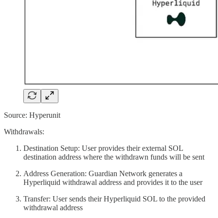
Source: Hyperunit
Withdrawals:
Destination Setup: User provides their external SOL
destination address where the withdrawn funds will be sent
Address Generation: Guardian Network generates a
Hyperliquid withdrawal address and provides it to the user
Transfer: User sends their Hyperliquid SOL to the provided
withdrawal address