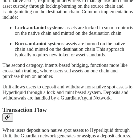
non-native assets, requiring underwriters to manage risk and handle
asset custody through locking/burning on the source chain and
issuing/minting on the destination chain. Common implementations
include:
Lock-and-mint systems
: assets are locked in smart contracts
on the native chain and minted on the destination chain.
Burn-and-mint systems
: assets are burned on the native
chain and minted on the destination chain This approach
typically requires new token or asset standards.
The second category, intents-based bridging, functions more like
crosschain trading, where users sell assets on one chain and
purchase them on another.
Unit allows users to deposit and withdraw non-native spot assets to
Hyperliquid through a lock-and-mint based system. Deposits and
withdrawals are handled by a Guardian/Agent Network.
Transaction Flow
When users deposit non-native spot assets to Hyperliquid through
Unit, the Guardian network generates or assigns a deposit address.