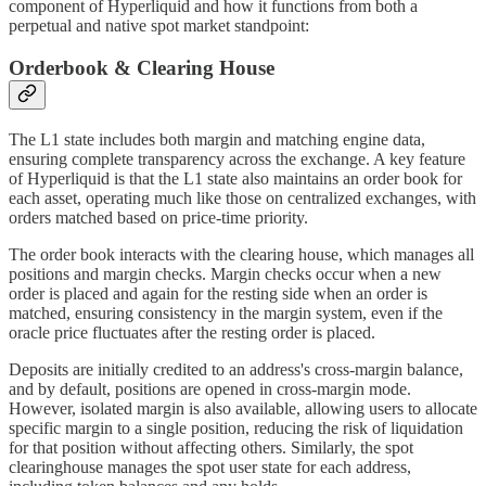
component of Hyperliquid and how it functions from both a
perpetual and native spot market standpoint:
Orderbook & Clearing House
The L1 state includes both margin and matching engine data,
ensuring complete transparency across the exchange. A key feature
of Hyperliquid is that the L1 state also maintains an order book for
each asset, operating much like those on centralized exchanges, with
orders matched based on price-time priority.
The order book interacts with the clearing house, which manages all
positions and margin checks. Margin checks occur when a new
order is placed and again for the resting side when an order is
matched, ensuring consistency in the margin system, even if the
oracle price fluctuates after the resting order is placed.
Deposits are initially credited to an address's cross-margin balance,
and by default, positions are opened in cross-margin mode.
However, isolated margin is also available, allowing users to allocate
specific margin to a single position, reducing the risk of liquidation
for that position without affecting others. Similarly, the spot
clearinghouse manages the spot user state for each address,