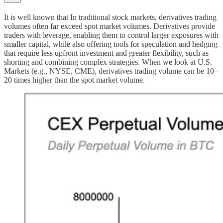
It is well known that In traditional stock markets, derivatives trading
volumes often far exceed spot market volumes. Derivatives provide
traders with leverage, enabling them to control larger exposures with
smaller capital, while also offering tools for speculation and hedging
that require less upfront investment and greater flexibility, such as
shorting and combining complex strategies. When we look at U.S.
Markets (e.g., NYSE, CME), derivatives trading volume can be 10–
20 times higher than the spot market volume.