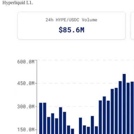
Hyperliquid L1.