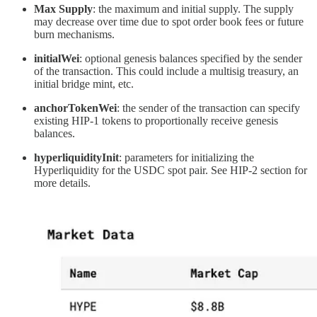
Max Supply
: the maximum and initial supply. The supply
may decrease over time due to spot order book fees or future
burn mechanisms.
initialWei
: optional genesis balances specified by the sender
of the transaction. This could include a multisig treasury, an
initial bridge mint, etc.
anchorTokenWei
: the sender of the transaction can specify
existing HIP-1 tokens to proportionally receive genesis
balances.
hyperliquidityInit
: parameters for initializing the
Hyperliquidity for the USDC spot pair. See HIP-2 section for
more details.