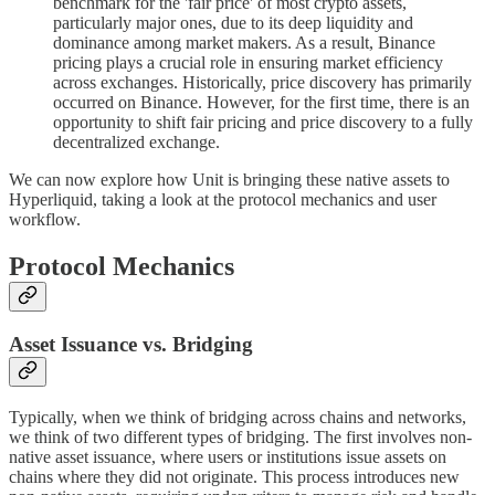
benchmark for the 'fair price' of most crypto assets,
particularly major ones, due to its deep liquidity and
dominance among market makers. As a result, Binance
pricing plays a crucial role in ensuring market efficiency
across exchanges. Historically, price discovery has primarily
occurred on Binance. However, for the first time, there is an
opportunity to shift fair pricing and price discovery to a fully
decentralized exchange.
We can now explore how Unit is bringing these native assets to
Hyperliquid, taking a look at the protocol mechanics and user
workflow.
Protocol Mechanics
Asset Issuance vs. Bridging
Typically, when we think of bridging across chains and networks,
we think of two different types of bridging. The first involves non-
native asset issuance, where users or institutions issue assets on
chains where they did not originate. This process introduces new