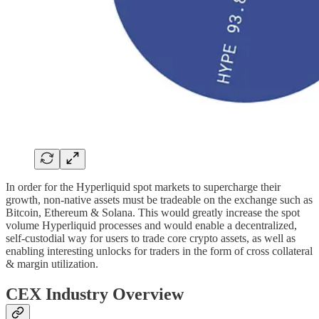
In order for the Hyperliquid spot markets to supercharge their
growth, non-native assets must be tradeable on the exchange such as
Bitcoin, Ethereum & Solana. This would greatly increase the spot
volume Hyperliquid processes and would enable a decentralized,
self-custodial way for users to trade core crypto assets, as well as
enabling interesting unlocks for traders in the form of cross collateral
& margin utilization.
CEX Industry Overview