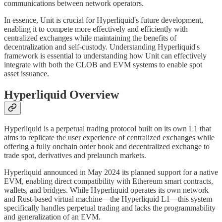
communications between network operators.
In essence, Unit is crucial for Hyperliquid's future development,
enabling it to compete more effectively and efficiently with
centralized exchanges while maintaining the benefits of
decentralization and self-custody. Understanding Hyperliquid's
framework is essential to understanding how Unit can effectively
integrate with both the CLOB and EVM systems to enable spot
asset issuance.
Hyperliquid Overview
Hyperliquid is a perpetual trading protocol built on its own L1 that
aims to replicate the user experience of centralized exchanges while
offering a fully onchain order book and decentralized exchange to
trade spot, derivatives and prelaunch markets.
Hyperliquid announced in May 2024 its planned support for a native
EVM, enabling direct compatibility with Ethereum smart contracts,
wallets, and bridges. While Hyperliquid operates its own network
and Rust-based virtual machine—the Hyperliquid L1—this system
specifically handles perpetual trading and lacks the programmability
and generalization of an EVM.