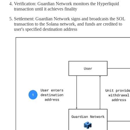
Verification: Guardian Network monitors the Hyperliquid
transaction until it achieves finality
Settlement: Guardian Network signs and broadcasts the SOL
transaction to the Solana network, and funds are credited to
user's specified destination address