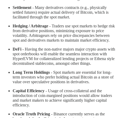
Settlement
- Many derivatives contracts (e.g., physically
settled futures) require actual delivery of Bitcoin, which is
facilitated through the spot market.
Hedging / Arbitrage
- Traders use spot markets to hedge risk
from derivative positions, minimizing exposure to price
volatility. Arbitrageurs rely on price discrepancies between
spot and derivatives markets to maintain market efficiency.
DeFi -
Having the non-native majors major crypto assets with
spot orderbooks will enable the seamless interaction with
HyperEVM for collateralized lending projects or Ethena style
decentralised stablecoins, amongst other things.
Long Term Holdings
- Spot markets are essential for long-
term investors who prefer holding actual Bitcoin as a store of
value over speculative positions in derivatives.
Capital Efficiency
- Usage of cross-collateral and the
introduction of coin-margined positions would allow traders
and market makers to achieve significantly higher capital
efficiency.
Oracle Truth Pricing
- Binance currently serves as the