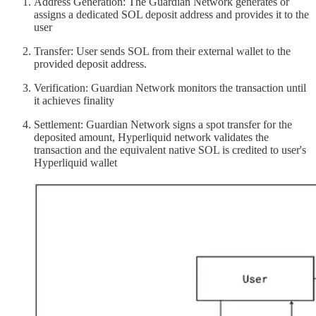
Address Generation: The Guardian Network generates or
assigns a dedicated SOL deposit address and provides it to the
user
Transfer: User sends SOL from their external wallet to the
provided deposit address.
Verification: Guardian Network monitors the transaction until
it achieves finality
Settlement: Guardian Network signs a spot transfer for the
deposited amount, Hyperliquid network validates the
transaction and the equivalent native SOL is credited to user's
Hyperliquid wallet