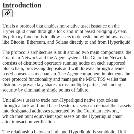
Introduction
Unit is a protocol that enables non-native asset issuance on the
Hyperliquid chain through a lock-and-mint based bridging system.
Its primary function is to allow users to deposit and withdraw assets
like Bitcoin, Ethereum, and Solana directly to and from Hyperliquid.
The protocol's architecture is built around two main components: the
Guardian Network and the Agent system. The Guardian Network
consists of distributed operators running nodes on each supported
blockchain, processing deposits and withdrawals through a leader-
based consensus mechanism. The Agent component implements the
core protocol functionality and manages the MPC TSS wallet that
distributes private key shares across multiple parties, enhancing
security by eliminating single points of failure.
Unit allows users to trade non-Hyperliquid native spot tokens
through a lock-and-mint based system. Users can deposit their assets
into designated addresses generated by the Guardian network,
which then mint equivalent spot assets on the Hyperliquid chain
after transaction verification.
The relationship between Unit and Hyperliquid is symbiotic. Unit