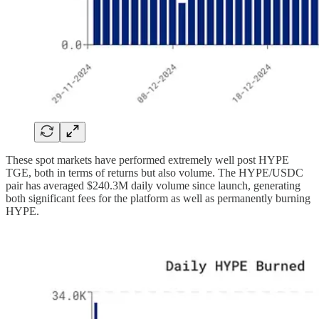
These spot markets have performed extremely well post HYPE
TGE, both in terms of returns but also volume. The HYPE/USDC
pair has averaged $240.3M daily volume since launch, generating
both significant fees for the platform as well as permanently burning
HYPE.