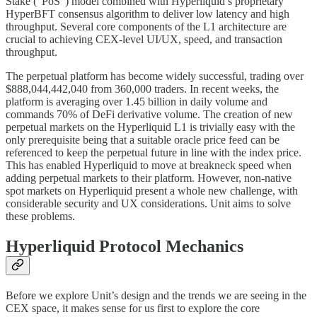
Stake (“PoS”) model combined with Hyperliquid’s proprietary
HyperBFT consensus algorithm to deliver low latency and high
throughput. Several core components of the L1 architecture are
crucial to achieving CEX-level UI/UX, speed, and transaction
throughput.
The perpetual platform has become widely successful, trading over
$888,044,442,040 from 360,000 traders. In recent weeks, the
platform is averaging over 1.45 billion in daily volume and
commands 70% of DeFi derivative volume. The creation of new
perpetual markets on the Hyperliquid L1 is trivially easy with the
only prerequisite being that a suitable oracle price feed can be
referenced to keep the perpetual future in line with the index price.
This has enabled Hyperliquid to move at breakneck speed when
adding perpetual markets to their platform. However, non-native
spot markets on Hyperliquid present a whole new challenge, with
considerable security and UX considerations. Unit aims to solve
these problems.
Hyperliquid Protocol Mechanics
Before we explore Unit’s design and the trends we are seeing in the
CEX space, it makes sense for us first to explore the core