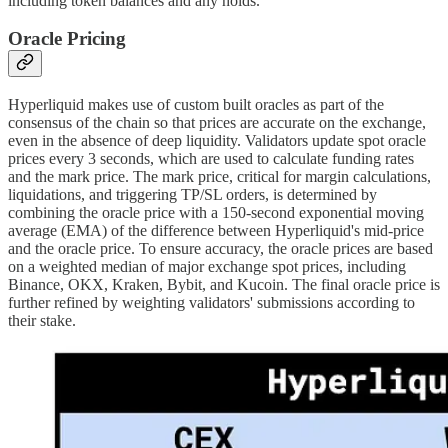
including token balances and any holds.
Oracle Pricing
Hyperliquid makes use of custom built oracles as part of the
consensus of the chain so that prices are accurate on the exchange,
even in the absence of deep liquidity. Validators update spot oracle
prices every 3 seconds, which are used to calculate funding rates
and the mark price. The mark price, critical for margin calculations,
liquidations, and triggering TP/SL orders, is determined by
combining the oracle price with a 150-second exponential moving
average (EMA) of the difference between Hyperliquid's mid-price
and the oracle price. To ensure accuracy, the oracle prices are based
on a weighted median of major exchange spot prices, including
Binance, OKX, Kraken, Bybit, and Kucoin. The final oracle price is
further refined by weighting validators' submissions according to
their stake.