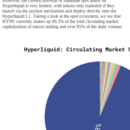
However, the current universe of tradeable spot assets on
Hyperliquid is very limited, with tokens only tradeable if they
launch via the auction mechanism and deploy directly onto the
Hyperliquid L1. Taking a look at the spot ecosystem, we see that
HYPE currently makes up 90.3% of the total circulating market
capitalization of tokens trading and over 85% of the daily volume.