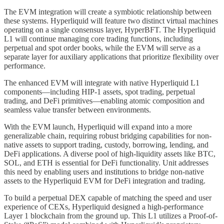
The EVM integration will create a symbiotic relationship between
these systems. Hyperliquid will feature two distinct virtual machines
operating on a single consensus layer, HyperBFT. The Hyperliquid
L1 will continue managing core trading functions, including
perpetual and spot order books, while the EVM will serve as a
separate layer for auxiliary applications that prioritize flexibility over
performance.
The enhanced EVM will integrate with native Hyperliquid L1
components—including HIP-1 assets, spot trading, perpetual
trading, and DeFi primitives—enabling atomic composition and
seamless value transfer between environments.
With the EVM launch, Hyperliquid will expand into a more
generalizable chain, requiring robust bridging capabilities for non-
native assets to support trading, custody, borrowing, lending, and
DeFi applications. A diverse pool of high-liquidity assets like BTC,
SOL, and ETH is essential for DeFi functionality. Unit addresses
this need by enabling users and institutions to bridge non-native
assets to the Hyperliquid EVM for DeFi integration and trading.
To build a perpetual DEX capable of matching the speed and user
experience of CEXs, Hyperliquid designed a high-performance
Layer 1 blockchain from the ground up. This L1 utilizes a Proof-of-