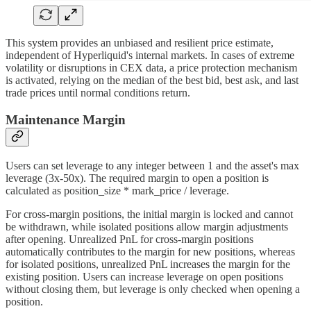
This system provides an unbiased and resilient price estimate,
independent of Hyperliquid's internal markets. In cases of extreme
volatility or disruptions in CEX data, a price protection mechanism
is activated, relying on the median of the best bid, best ask, and last
trade prices until normal conditions return.
Maintenance Margin
Users can set leverage to any integer between 1 and the asset's max
leverage (3x-50x). The required margin to open a position is
calculated as position_size * mark_price / leverage.
For cross-margin positions, the initial margin is locked and cannot
be withdrawn, while isolated positions allow margin adjustments
after opening. Unrealized PnL for cross-margin positions
automatically contributes to the margin for new positions, whereas
for isolated positions, unrealized PnL increases the margin for the
existing position. Users can increase leverage on open positions
without closing them, but leverage is only checked when opening a
position.