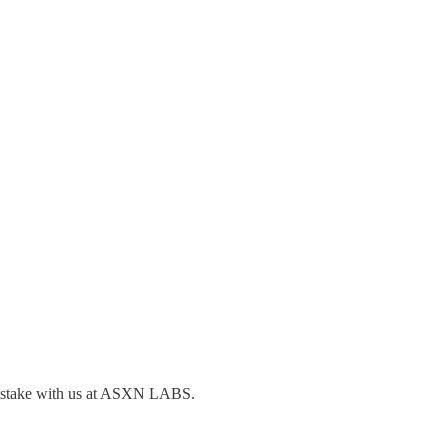
to stake with us at ASXN LABS.