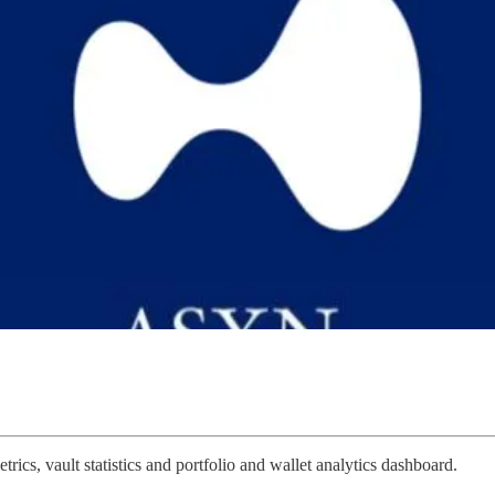
ics, vault statistics and portfolio and wallet analytics dashboard.