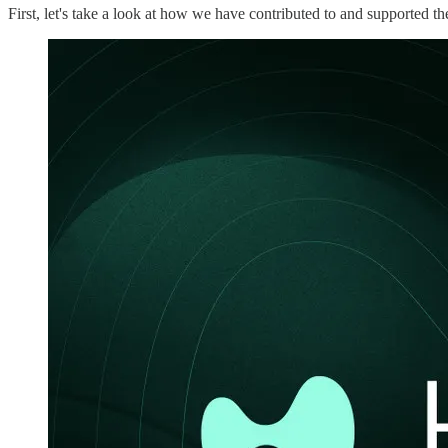
First, let's take a look at how we have contributed to and supported 