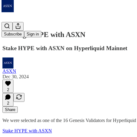
Staking HYPE with ASXN
Subscribe
Sign in
Stake HYPE with ASXN on Hyperliquid Mainnet
ASXN
Dec 30, 2024
2
2
Share
We were selected as one of the 16 Genesis Validators for Hyperliqui
Stake HYPE with ASXN