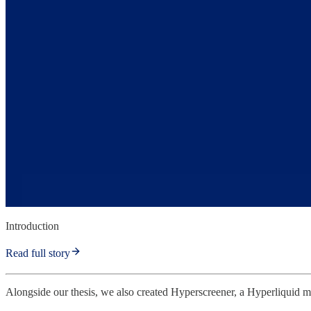
Introduction
Read full story
Alongside our thesis, we also created Hyperscreener, a Hyperliquid metr