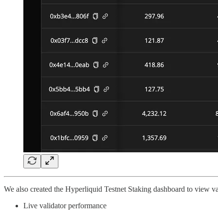
We also created the Hyperliquid Testnet Staking dashboard to view va
Live validator performance