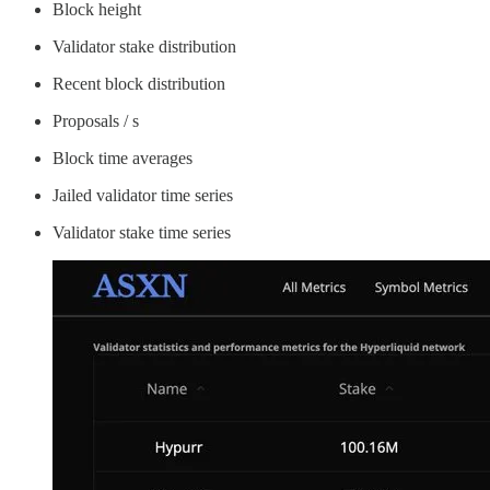
Block height
Validator stake distribution
Recent block distribution
Proposals / s
Block time averages
Jailed validator time series
Validator stake time series