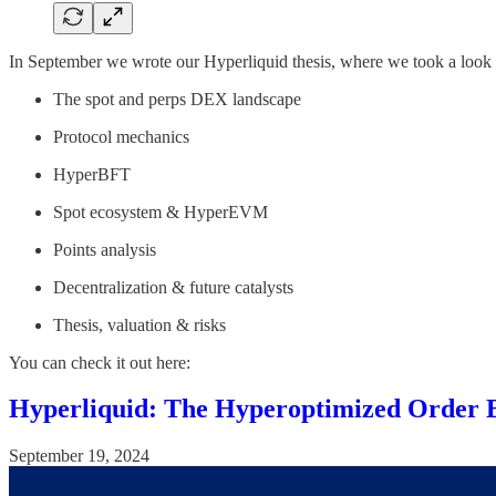
In September we wrote our Hyperliquid thesis, where we took a look 
The spot and perps DEX landscape
Protocol mechanics
HyperBFT
Spot ecosystem & HyperEVM
Points analysis
Decentralization & future catalysts
Thesis, valuation & risks
You can check it out here:
Hyperliquid: The Hyperoptimized Order 
September 19, 2024