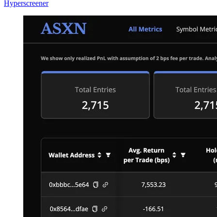
Hyperscreener