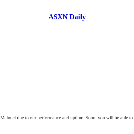
ASXN Daily
d Mainnet due to our performance and uptime. Soon, you will be able 