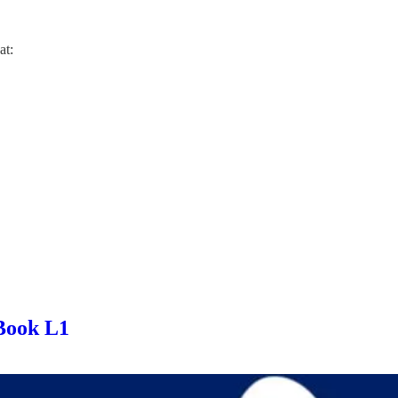
at:
Book L1