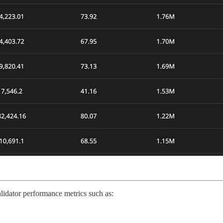
lidator performance metrics such as: