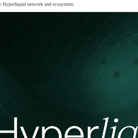
the Hyperliquid network and ecosystem: