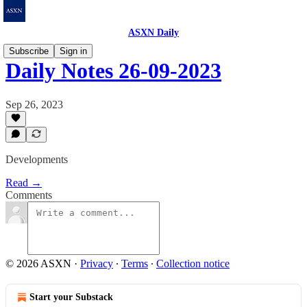
ASXN Daily
Subscribe
Sign in
Daily Notes 26-09-2023
Sep 26, 2023
Developments
Read →
Comments
© 2026 ASXN
·
Privacy
∙
Terms
∙
Collection notice
Start your Substack