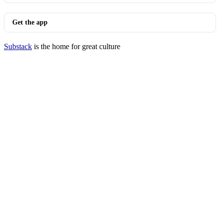
Get the app
Substack
is the home for great culture