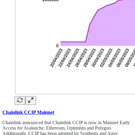
Chainlink CCIP Mainnet
Chainlink announced that Chainlink CCIP is now in Mainnet Early
Access for Avalanche, Ethereum, Optimism and Polygon.
Additionally, CCIP has been adopted by Synthetix and Aave.