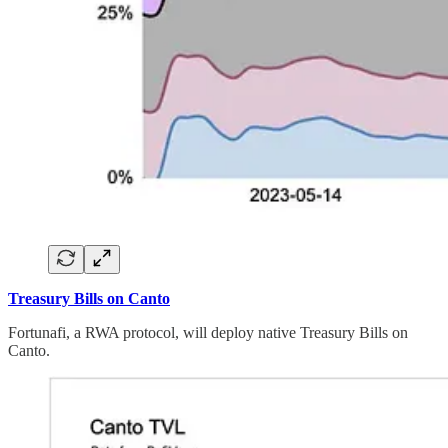
Treasury Bills on Canto
Fortunafi, a RWA protocol, will deploy native Treasury Bills on
Canto.