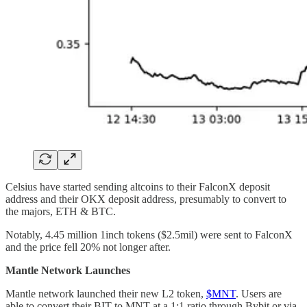
Celsius have started sending altcoins to their FalconX deposit
address and their OKX deposit address, presumably to convert to
the majors, ETH & BTC.
Notably, 4.45 million 1inch tokens ($2.5mil) were sent to FalconX
and the price fell 20% not longer after.
Mantle Network Launches
Mantle network launched their new L2 token,
$MNT
. Users are
able to convert their BIT to MNT at a 1:1 ratio through Bybit or via