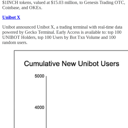
$1INCH tokens, valued at $15.03 million, to Genesis Trading OTC,
Coinbase, and OKEx.
Unibot X
Unibot announced Unibot X, a trading terminal with real-time data
powered by Gecko Terminal. Early Access is available to: top 100
UNIBOT Holders, top 100 Users by Bot Txn Volume and 100
random users.