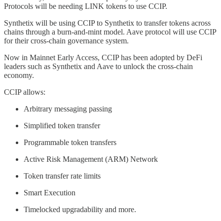
Protocols will be needing LINK tokens to use CCIP.
Synthetix will be using CCIP to Synthetix to transfer tokens across
chains through a burn-and-mint model. Aave protocol will use CCIP
for their cross-chain governance system.
Now in Mainnet Early Access, CCIP has been adopted by DeFi
leaders such as Synthetix and Aave to unlock the cross-chain
economy.
CCIP allows:
Arbitrary messaging passing
Simplified token transfer
Programmable token transfers
Active Risk Management (ARM) Network
Token transfer rate limits
Smart Execution
Timelocked upgradability and more.