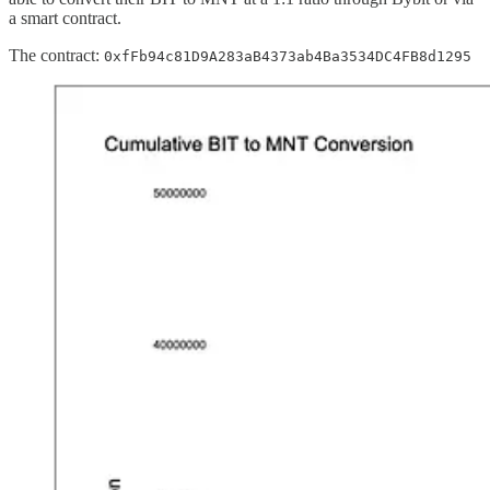
a smart contract.
The contract:
0xfFb94c81D9A283aB4373ab4Ba3534DC4FB8d1295