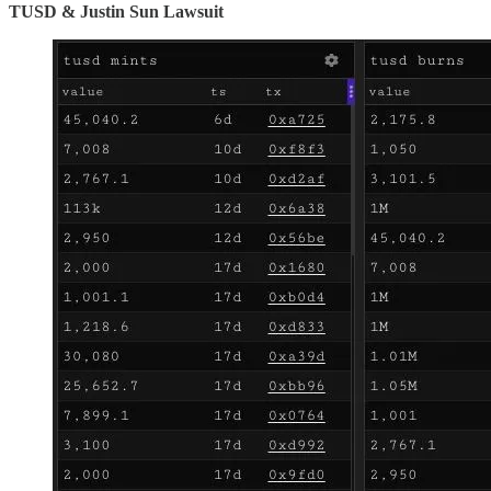
TUSD & Justin Sun Lawsuit