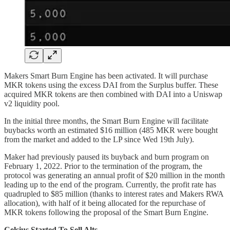
Makers Smart Burn Engine has been activated. It will purchase
MKR tokens using the excess DAI from the Surplus buffer. These
acquired MKR tokens are then combined with DAI into a Uniswap
v2 liquidity pool.
In the initial three months, the Smart Burn Engine will facilitate
buybacks worth an estimated $16 million (485 MKR were bought
from the market and added to the LP since Wed 19th July).
Maker had previously paused its buyback and burn program on
February 1, 2022. Prior to the termination of the program, the
protocol was generating an annual profit of $20 million in the month
leading up to the end of the program. Currently, the profit rate has
quadrupled to $85 million (thanks to interest rates and Makers RWA
allocation), with half of it being allocated for the repurchase of
MKR tokens following the proposal of the Smart Burn Engine.
Celsius Started To Sell Alts