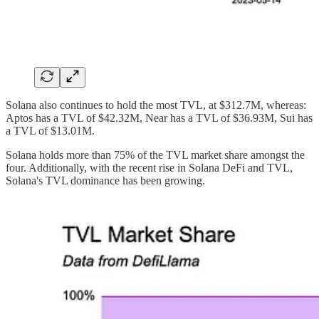
Solana also continues to hold the most TVL, at $312.7M, whereas:
Aptos has a TVL of $42.32M, Near has a TVL of $36.93M, Sui has
a TVL of $13.01M.
Solana holds more than 75% of the TVL market share amongst the
four. Additionally, with the recent rise in Solana DeFi and TVL,
Solana's TVL dominance has been growing.