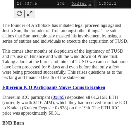
The founder of Archblock has initiated legal proceedings against
Justin Sun, the founder of Tron amongst other things. The suit
claims that Sun meticulously masked his involvement by using a
series of entities and individuals to execute the acquisition of TUSD.
This comes after months of skepticism of the legitimacy of TUSD
and it’s use on Binance and with the wind down of Prime trust.
Taking a look at the burns and mints of TUSD we can see that none
have been processed for 6 days and even before that only a few
were being processed successfully. This raises questions as to the
backing and financial health of the stablecoin.
Ethereum ICO Participants Moves Coins to Kraken
Ethereum ICO participant (
0x8b5
) deposited all 61.216K ETH
(currently worth $116.74M), which they had received from the ICO
to Kraken (Kraken Deposit: 0x828) on the 19th. The ETH ICO
price was approximately $0.31.
BNB Burn