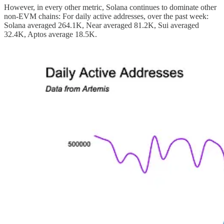
However, in every other metric, Solana continues to dominate other
non-EVM chains: For daily active addresses, over the past week:
Solana averaged 264.1K, Near averaged 81.2K, Sui averaged
32.4K, Aptos average 18.5K.