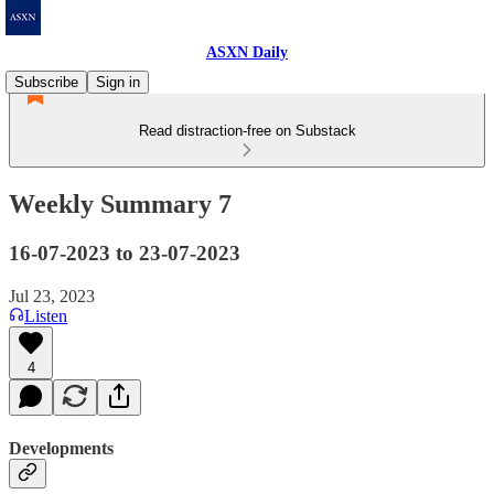
ASXN Daily
Subscribe
Sign in
Read distraction-free on Substack
Weekly Summary 7
16-07-2023 to 23-07-2023
Jul 23, 2023
Listen
4
Developments