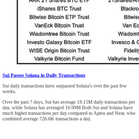
Sui Passes Solana in Daily Transactions
Sui daily transactions have surpassed Solana's over the past few
weeks.
Over the past 7 days, Sui has average 18.15M daily transactions per
day, while Solana has averaged 16.99M Both Sui and Solana have
much higher transactions per day compared to Aptos and Near, who
combined average 726.6K transactions a day.