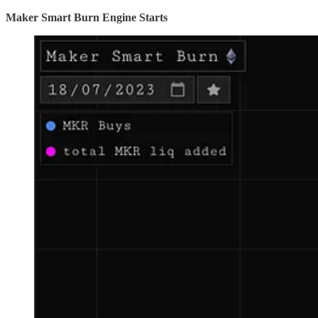
Maker Smart Burn Engine Starts