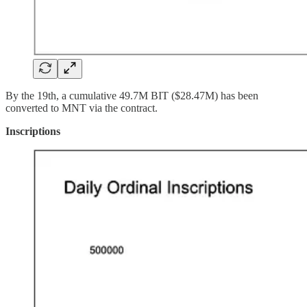
By the 19th, a cumulative 49.7M BIT ($28.47M) has been
converted to MNT via the contract.
Inscriptions