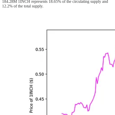
184.28M 1INCH represents 18.65% of the circulating supply and
12.2% of the total supply.