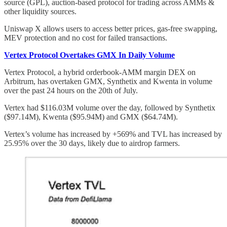
source (GPL), auction-based protocol for trading across AMMs &
other liquidity sources.
Uniswap X allows users to access better prices, gas-free swapping,
MEV protection and no cost for failed transactions.
Vertex Protocol Overtakes GMX In Daily Volume
Vertex Protocol, a hybrid orderbook-AMM margin DEX on
Arbitrum, has overtaken GMX, Synthetix and Kwenta in volume
over the past 24 hours on the 20th of July.
Vertex had $116.03M volume over the day, followed by Synthetix
($97.14M), Kwenta ($95.94M) and GMX ($64.74M).
Vertex’s volume has increased by +569% and TVL has increased by
25.95% over the 30 days, likely due to airdrop farmers.