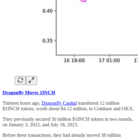
Dragonfly Moves 1INCH
Thirteen hours ago,
Dragonfly Capital
transferred 12 million
$1INCH tokens, worth about $4.12 million, to Coinbase and OKX.
They previously secured 50 million $1INCH tokens in two rounds,
on January 3, 2022, and July 18, 2023.
Before these transactions, they had already moved 38 million