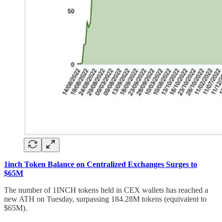
1inch Token Balance on Centralized Exchanges Surges to
$65M
The number of 1INCH tokens held in CEX wallets has reached a
new ATH on Tuesday, surpassing 184.28M tokens (equivalent to
$65M).