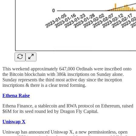
This weekend approximately 647,000 Ordinals were inscribed onto
the Bitcoin blockchain with 386k inscriptions on Sunday alone.
Sunday represents the third most active day since the inception
inscriptions & there is a clear trend forming.
Ethena Raise
Ethena Finance, a stablecoin and RWA protocol on Ethereum, raised
$6M for its seed round led by Dragon Fly Capital.
Uniswap X
Uniswap has announced Uniswap X, a new permissionless, open