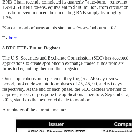
BNB Chain recently completed its quarterly "auto-burn," removing
1,991,854 BNB tokens, equivalent to $480 million, from circulation.
This burn event reduced the circulating BNB supply by roughly
1.2%.
You can monitor burns at this site: https://www.bnbburn.info/
Tx
here
.
8 BTC ETFs Put on Register
The U.S. Securities and Exchange Commission (SEC) has accepted
applications to create spot bitcoin exchange-traded funds from six
firms today, putting them on their register.
Once applications are registered, they trigger a 240-day review
period, broken down into four phases of 45, 45, 90, and 60 days
respectively. At the end of each phase, the SEC decides whether to
approve, reject, or postpone the application. Therefore, September 2,
2023, stands as the next crucial date to monitor.
A reminder of the current timeline: