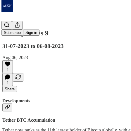
Weekly Notes 9
Subscribe
Sign in
31-07-2023 to 06-08-2023
Aug 06, 2023
1
1
Share
Developments
Tether BTC Accumulation
Tether now ranks as the 11th largest holder of Bitcoin globally, with a