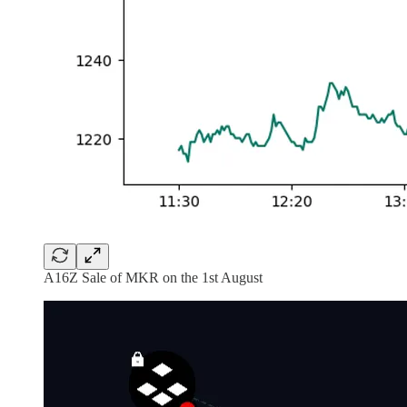
A16Z Sale of MKR on the 1st August