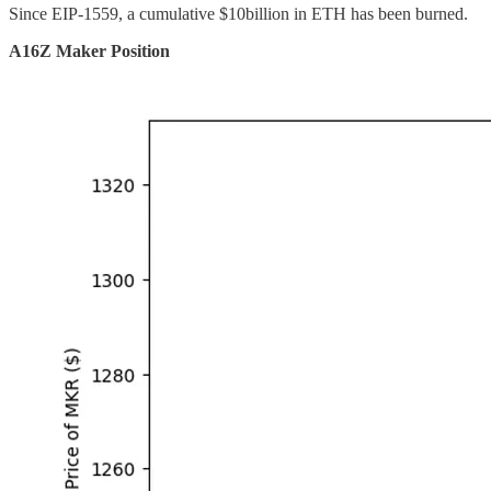
Since EIP-1559, a cumulative $10billion in ETH has been burned.
A16Z Maker Position