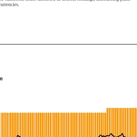
currencies.