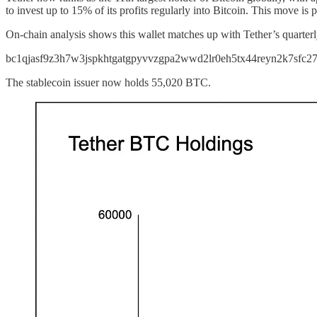
to invest up to 15% of its profits regularly into Bitcoin. This move is 
On-chain analysis shows this wallet matches up with Tether’s quarter
bc1qjasf9z3h7w3jspkhtgatgpyvvzgpa2wwd2lr0eh5tx44reyn2k7sfc2
The stablecoin issuer now holds 55,020 BTC.