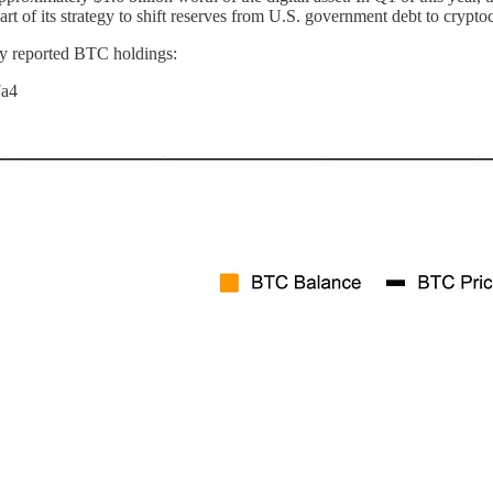
part of its strategy to shift reserves from U.S. government debt to crypto
ly reported BTC holdings:
7a4