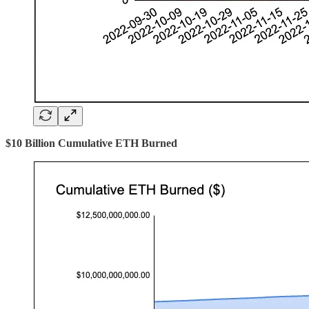
$10 Billion Cumulative ETH Burned