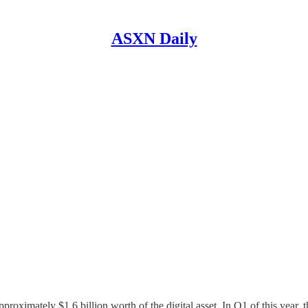
ASXN Daily
pproximately $1.6 billion worth of the digital asset. In Q1 of this year, 