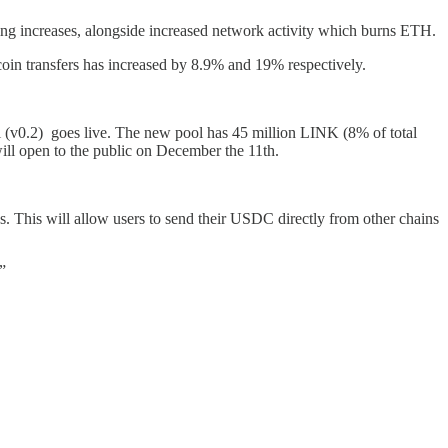
ng increases, alongside increased network activity which burns ETH.
oin transfers has increased by 8.9% and 19% respectively.
ool (v0.2) goes live. The new pool has 45 million LINK (8% of total
ill open to the public on December the 11th.
s. This will allow users to send their USDC directly from other chains
”