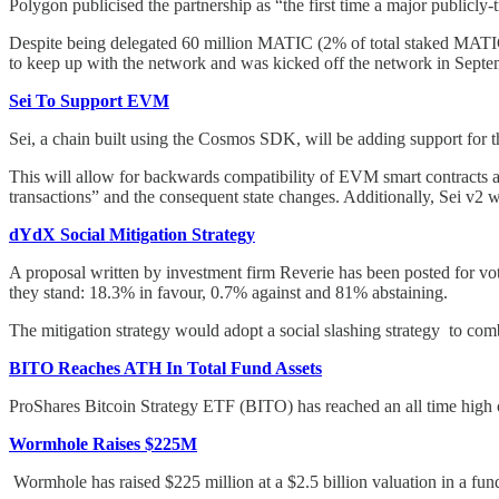
Polygon publicised the partnership as “the first time a major publicly
Despite being delegated 60 million MATIC (2% of total staked MATIC o
to keep up with the network and was kicked off the network in Sept
Sei To Support EVM
Sei, a chain built using the Cosmos SDK, will be adding support for
This will allow for backwards compatibility of EVM smart contracts
transactions” and the consequent state changes. Additionally, Sei v2 wil
dYdX Social Mitigation Strategy
A proposal written by investment firm Reverie has been posted for vo
they stand: 18.3% in favour, 0.7% against and 81% abstaining.
The mitigation strategy would adopt a social slashing strategy to 
BITO Reaches ATH In Total Fund Assets
ProShares Bitcoin Strategy ETF (BITO) has reached an all time high of
Wormhole Raises $225M
Wormhole has raised $225 million at a $2.5 billion valuation in a f