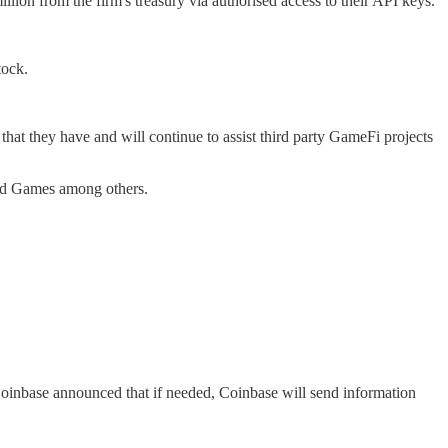
ion from the firm's treasury via authorised access to their API keys.
tock.
t they have and will continue to assist third party GameFi projects
ild Games among others.
nbase announced that if needed, Coinbase will send information