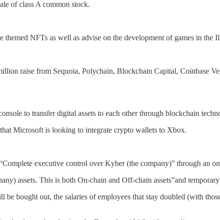
sale of class A common stock.
ase themed NFTs as well as advise on the development of games in the I
illion raise from Sequoia, Polychain, Blockchain Capital, Coinbase Ve
console to transfer digital assets to each other through blockchain techn
t Microsoft is looking to integrate crypto wallets to Xbox.
omplete executive control over Kyber (the company)” through an on-c
mpany) assets. This is both On-chain and Off-chain assets”and temporar
ll be bought out, the salaries of employees that stay doubled (with thos