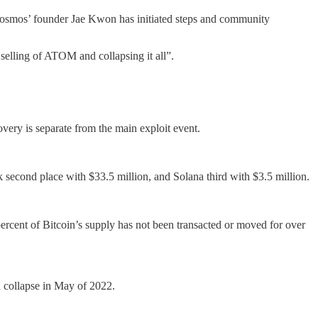
osmos’ founder Jae Kwon has initiated steps and community
elling of ATOM and collapsing it all”.
very is separate from the main exploit event.
second place with $33.5 million, and Solana third with $3.5 million.
percent of Bitcoin’s supply has not been transacted or moved for over
 collapse in May of 2022.