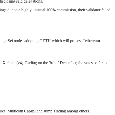
isclosing said delegations.
ngs due to a highly unusual 100% commission, their validator failed
through Sei nodes adopting GETH which will process “ethereum
dX chain (v4). Ending on the 3rd of December, the votes so far as
tures, Multicoin Capital and Jump Trading among others.