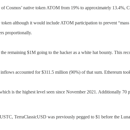
eter of Cosmos’ native token ATOM from 19% to approximately 13.4%, C
oken although it would include ATOM participation to prevent “mass s
s proportionally.
the remaining $1M going to the hacker as a white hat bounty. This reco
inflows accounted for $311.5 million (90%) of that sum. Ethereum took 
t which is the highest level seen since November 2021. Additionally 70 
 USTC, TerraClassicUSD was previously pegged to $1 before the Luna