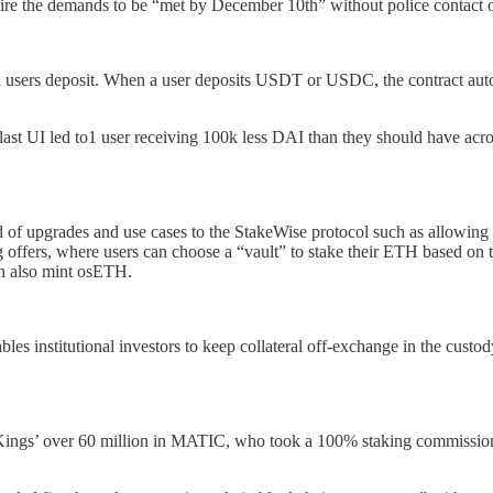
ire the demands to be “met by December 10th” without police contact or 
 a users deposit. When a user deposits USDT or USDC, the contract auto
Blast UI led to1 user receiving 100k less DAI than they should have acr
of upgrades and use cases to the StakeWise protocol such as allowing 
offers, where users can choose a “vault” to stake their ETH based on t
hen also mint osETH.
les institutional investors to keep collateral off-exchange in the custody
Kings’ over 60 million in MATIC, who took a 100% staking commission,