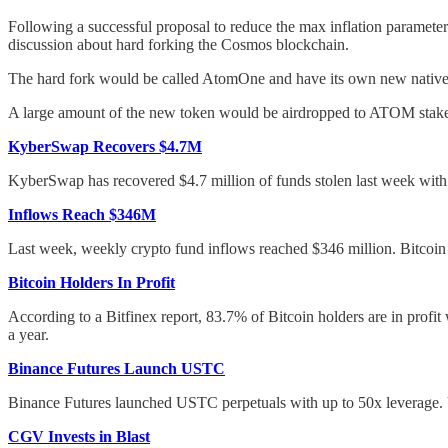
Following a successful proposal to reduce the max inflation param
discussion about hard forking the Cosmos blockchain.
The hard fork would be called AtomOne and have its own new native t
A large amount of the new token would be airdropped to ATOM staker
KyberSwap Recovers $4.7M
KyberSwap has recovered $4.7 million of funds stolen last week with 
Inflows Reach $346M
Last week, weekly crypto fund inflows reached $346 million. Bitcoin 
Bitcoin Holders In Profit
According to a Bitfinex report, 83.7% of Bitcoin holders are in profi
a year.
Binance Futures Launch USTC
Binance Futures launched USTC perpetuals with up to 50x leverage.
CGV Invests in Blast