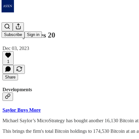
Weekly Notes 20
Subscribe
Sign in
Dec 03, 2023
1
Share
Developments
Saylor Buys More
Michael Saylor’s MicroStrategy has bought another 16,130 Bitcoin at 
This brings the firm's total Bitcoin holdings to 174,530 Bitcoin at an 