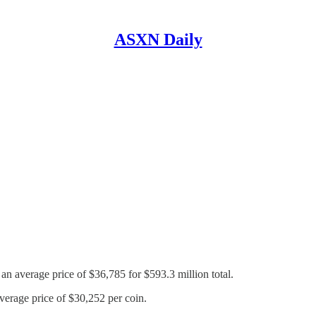
ASXN Daily
an average price of $36,785 for $593.3 million total.
average price of $30,252 per coin.