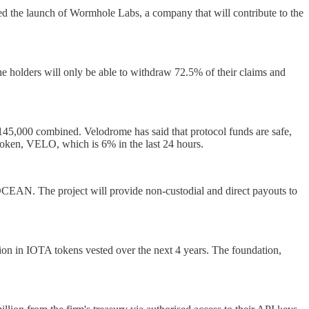
ed the launch of Wormhole Labs, a company that will contribute to the
 holders will only be able to withdraw 72.5% of their claims and
5,000 combined. Velodrome has said that protocol funds are safe,
e token, VELO, which is 6% in the last 24 hours.
OCEAN. The project will provide non-custodial and direct payouts to
n in IOTA tokens vested over the next 4 years. The foundation,