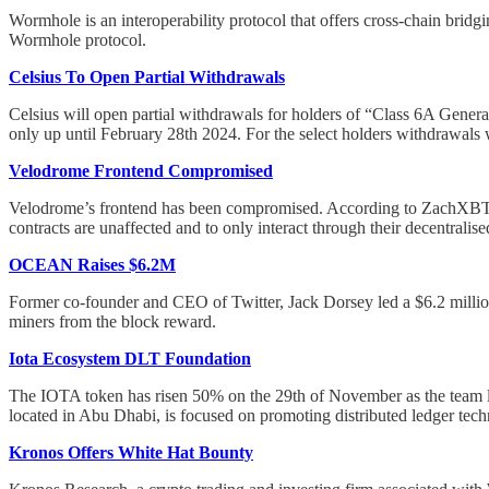
Wormhole is an interoperability protocol that offers cross-chain bri
Wormhole protocol.
Celsius To Open Partial Withdrawals
Celsius will open partial withdrawals for holders of “Class 6A Gene
only up until February 28th 2024. For the select holders withdrawals
Velodrome Frontend Compromised
Velodrome’s frontend has been compromised. According to ZachXBT, t
contracts are unaffected and to only interact through their decentrali
OCEAN Raises $6.2M
Former co-founder and CEO of Twitter, Jack Dorsey led a $6.2 million
miners from the block reward.
Iota Ecosystem DLT Foundation
The IOTA token has risen 50% on the 29th of November as the team l
located in Abu Dhabi, is focused on promoting distributed ledger tec
Kronos Offers White Hat Bounty