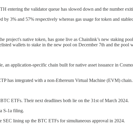
TH entering the validator queue has slowed down and the number exiti
d by 3% and 57% respectively whereas gas usage for token and stablec
 the project's native token, has gone live as Chainlink’s new staking p
elisted wallets to stake in the new pool on December 7th and the pool w
 an application-specific chain built for native asset issuance in Cosmo
 CCTP has integrated with a non-Ethereum Virtual Machine (EVM) chain.
BTC ETFs. Their next deadlines both lie on the 31st of March 2024.
a S-1a filing.
 the SEC lining up the BTC ETFs for simultaneous approval in 2024.