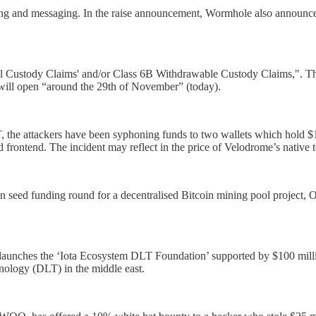
dging and messaging. In the raise announcement, Wormhole also announc
ral Custody Claims' and/or Class 6B Withdrawable Custody Claims,". The
 will open “around the 29th of November” (today).
he attackers have been syphoning funds to two wallets which hold $14
sed frontend. The incident may reflect in the price of Velodrome’s nativ
 seed funding round for a decentralised Bitcoin mining pool project, 
aunches the ‘Iota Ecosystem DLT Foundation’ supported by $100 millio
hnology (DLT) in the middle east.