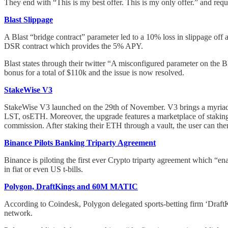
They end with “This is my best offer. This is my only offer.” and requ
Blast Slippage
A Blast “bridge contract” parameter led to a 10% loss in slippage off
DSR contract which provides the 5% APY.
Blast states through their twitter “A misconfigured parameter on the 
bonus for a total of $110k and the issue is now resolved.
StakeWise V3
StakeWise V3 launched on the 29th of November. V3 brings a myriad 
LST, osETH. Moreover, the upgrade features a marketplace of staking 
commission. After staking their ETH through a vault, the user can t
Binance Pilots Banking Triparty Agreement
Binance is piloting the first ever Crypto triparty agreement which “enab
in fiat or even US t-bills.
Polygon, DraftKings and 60M MATIC
According to Coindesk, Polygon delegated sports-betting firm ‘Draft
network.