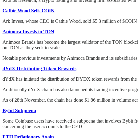
Kronos Research, a crypto trading and investing firm associated with 
Cathie Wood Sells COIN
Ark Invest, whose CEO is Cathie Wood, sold $5.3 million of $COIN 
Animoca Invests in TON
Animoca Brands has become the largest validator of the TON blockcha
on TON as they seek to scale.
Notable previous investments by Animoca Brands and its subsidiaries
dYdX Distributing Token Rewards
dYdX has initiated the distribution of DYDX token rewards from the ch
Additionally dYdX chain has also launched its trading incentive pro
As of 28th November, the chain has done $1.86 million in volume acr
Bybit Subpoena
Some Coinbase users have received a subpoena that involves Bybit 
concerning the user accounts to the CFTC.
ETH Deflationary Again