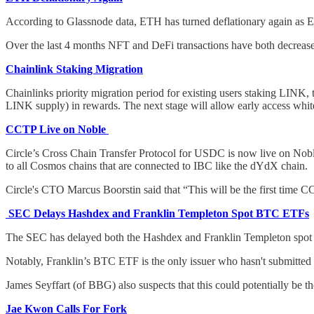
According to Glassnode data, ETH has turned deflationary again as E
Over the last 4 months NFT and DeFi transactions have both decrease
Chainlink Staking Migration
Chainlinks priority migration period for existing users staking LINK,
LINK supply) in rewards. The next stage will allow early access whit
CCTP Live on Noble
Circle’s Cross Chain Transfer Protocol for USDC is now live on Noble,
to all Cosmos chains that are connected to IBC like the dYdX chain.
Circle's CTO Marcus Boorstin said that “This will be the first time
SEC Delays Hashdex and Franklin Templeton Spot BTC ETFs
The SEC has delayed both the Hashdex and Franklin Templeton spot 
Notably, Franklin’s BTC ETF is the only issuer who hasn't submitted 
James Seyffart (of BBG) also suspects that this could potentially be
Jae Kwon Calls For Fork