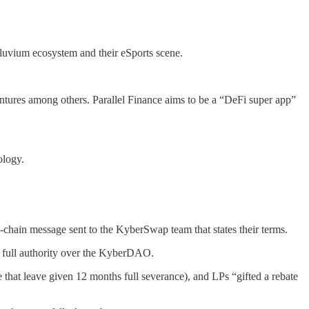
lluvium ecosystem and their eSports scene.
ntures among others. Parallel Finance aims to be a “DeFi super app”
ology.
hain message sent to the KyberSwap team that states their terms.
y full authority over the KyberDAO.
e that leave given 12 months full severance), and LPs “gifted a rebate