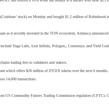
WOO, has offered a 10% white hat bounty to a hacker who stole $25 mill
(Coinbase’ stock) on Monday and bought $1.2 million of Robinhood s
in as it recently invested in the TON ecosystem. Animoca announced tha
 include Yuga Labs, Axie Infinity, Polygon,, Consensys, and Yield Gu
ains trading fees to validators and stakers.
gram which offers $20 million of DYDX tokens over the next 6 months.
oss 14,000 transactions.
from US Commodity Futures Trading Commission regulators (CFTC). Coi