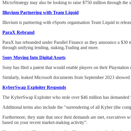
MicroStrategy may also be looking to raise $750 million through the 
Illuvium Partnering with Team Liquid
Illuvium is partnering with eSports organisation Team Liquid to rele
ParaX Rebrand
ParaX has rebranded under Parallel Finance as they announce a $30 m
through unifying lending, staking,Trading and more.
Sony Moving Into Digital Assets
Sony has filed a patent that would enable players on their Playstation 
Similarly, leaked Microsoft documents from September 2023 showed tha
KyberSwap Exploiter Responds
The KyberSwap Exploiter who stole over $46 million has demanded “C
Additional terms also include the "surrendering of all Kyber (the co
Furthermore, they state that once their demands are met, executives wi
based on your recent market-making activity”.