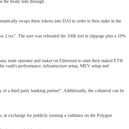
the treaty falls through .
matically swaps these tokens into DAI in order to then stake in the
oss 2 txs”. The user was refunded the 100k lost in slippage plus a 10%
any node operator and staker on Ethereum to mint their staked ETH
he vault's performance, infrastructure setup, MEV setup and
 of a third party banking partner”. Additionally, the collateral can be
 in exchange for publicly running a validator on the Polygon