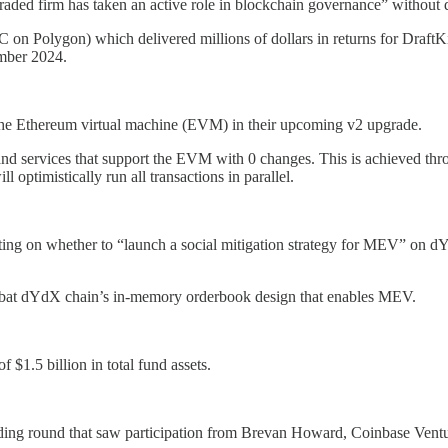
-traded firm has taken an active role in blockchain governance” without d
n Polygon) which delivered millions of dollars in returns for DraftKi
ember 2024.
 the Ethereum virtual machine (EVM) in their upcoming v2 upgrade.
 and services that support the EVM with 0 changes. This is achieved 
l optimistically run all transactions in parallel.
ting on whether to “launch a social mitigation strategy for MEV” on dY
combat dYdX chain’s in-memory orderbook design that enables MEV.
 $1.5 billion in total fund assets.
unding round that saw participation from Brevan Howard, Coinbase Ven