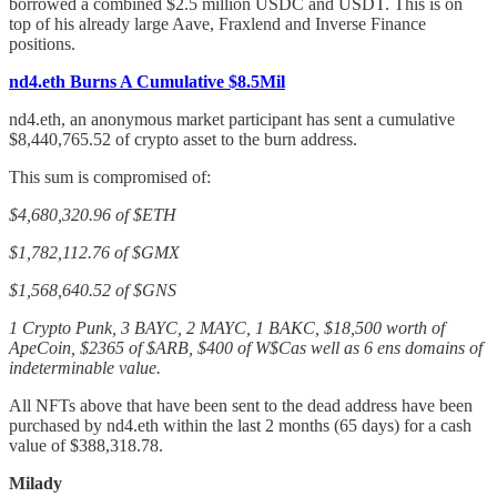
borrowed a combined $2.5 million USDC and USDT. This is on
top of his already large Aave, Fraxlend and Inverse Finance
positions.
nd4.eth Burns A Cumulative $8.5Mil
nd4.eth, an anonymous market participant has sent a cumulative
$8,440,765.52 of crypto asset to the burn address.
This sum is compromised of:
$4,680,320.96 of $ETH
$1,782,112.76 of $GMX
$1,568,640.52 of $GNS
1 Crypto Punk, 3 BAYC, 2 MAYC, 1 BAKC, $18,500 worth of
ApeCoin, $2365 of $ARB, $400 of W$Cas well as 6 ens domains of
indeterminable value.
All NFTs above that have been sent to the dead address have been
purchased by nd4.eth within the last 2 months (65 days) for a cash
value of $388,318.78.
Milady