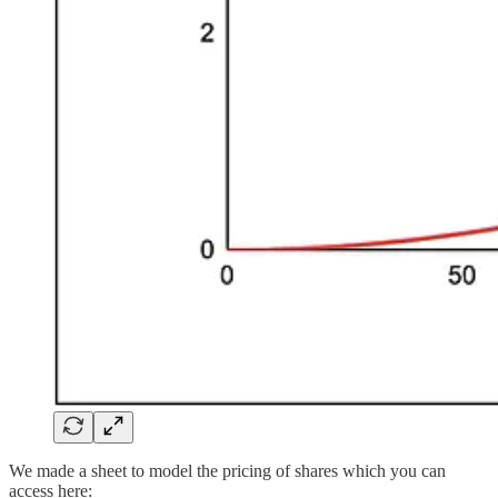
We made a sheet to model the pricing of shares which you can
access here: