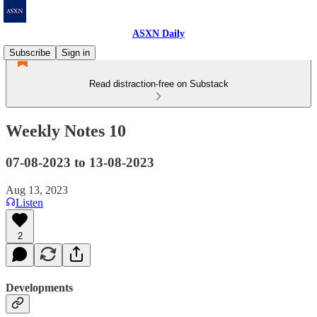
ASXN Daily
Subscribe
Sign in
Read distraction-free on Substack
Weekly Notes 10
07-08-2023 to 13-08-2023
Aug 13, 2023
Listen
2
Developments