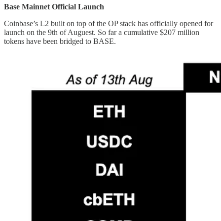
Base Mainnet Official Launch
Coinbase’s L2 built on top of the OP stack has officially opened for
launch on the 9th of Auguest. So far a cumulative $207 million
tokens have been bridged to BASE.