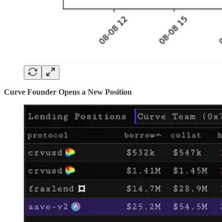
Curve Founder Opens a New Position