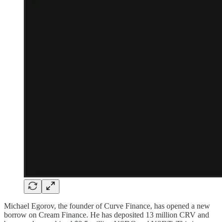
Michael Egorov, the founder of Curve Finance, has opened a new
borrow on Cream Finance. He has deposited 13 million CRV and