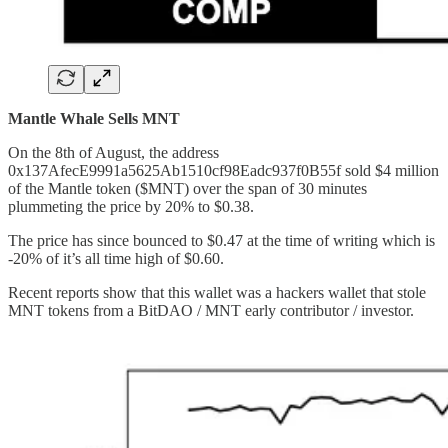
Mantle Whale Sells MNT
On the 8th of August, the address
0x137AfecE9991a5625Ab1510cf98Eadc937f0B55f sold $4 million
of the Mantle token ($MNT) over the span of 30 minutes
plummeting the price by 20% to $0.38.
The price has since bounced to $0.47 at the time of writing which is
-20% of it’s all time high of $0.60.
Recent reports show that this wallet was a hackers wallet that stole
MNT tokens from a BitDAO / MNT early contributor / investor.