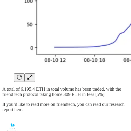
A total of 6,195.4 ETH in total volume has been traded, with the
friend tech protocol taking home 309 ETH in fees [5%].
If you’d like to read more on friendtech, you can read our research
report here: