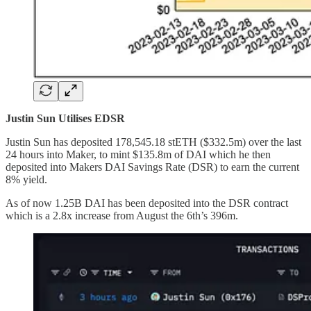
Justin Sun Utilises EDSR
Justin Sun has deposited 178,545.18 stETH ($332.5m) over the last
24 hours into Maker, to mint $135.8m of DAI which he then
deposited into Makers DAI Savings Rate (DSR) to earn the current
8% yield.
As of now 1.25B DAI has been deposited into the DSR contract
which is a 2.8x increase from August the 6th’s 396m.