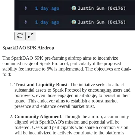
SparkDAO SPK Airdrop
The SparkDAO SPK pre-farming airdrop aims to incentivize
continued usage of Spark Protocol, particularly if the proposed
stability fee increase to 5% is implemented. The objectives are dual-
fold:
Trust and Liquidity Boost
: The initiative seeks to attract
substantial assets to Spark Protocol by encouraging users and
borrowers, even those engaged in arbitrage, to persist in their
usage. This endeavor aims to establish a robust market
presence and enhance overall market trust.
Community Alignment
: Through the airdrop, a community
aligned with SparkDAO's mission and potential will be
fostered. Users and participants who share a common vision
will be incentivized to actively contribute to the platform's