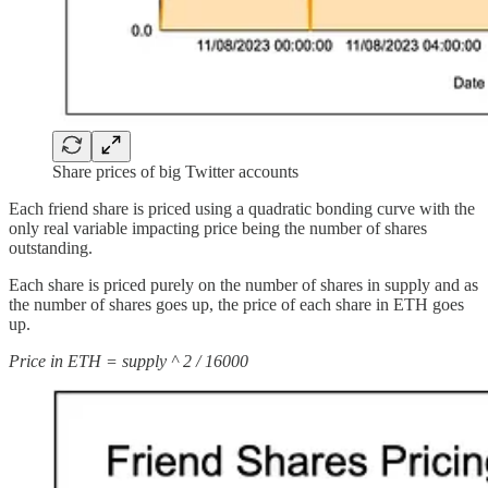
Share prices of big Twitter accounts
Each friend share is priced using a quadratic bonding curve with the
only real variable impacting price being the number of shares
outstanding.
Each share is priced purely on the number of shares in supply and as
the number of shares goes up, the price of each share in ETH goes
up.
Price in ETH = supply ^ 2 / 16000