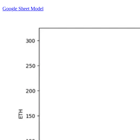
Google Sheet Model