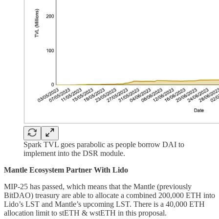
Spark TVL goes parabolic as people borrow DAI to
implement into the DSR module.
Mantle Ecosystem Partner With Lido
MIP-25 has passed, which means that the Mantle (previously
BitDAO) treasury are able to allocate a combined 200,000 ETH into
Lido’s LST and Mantle’s upcoming LST. There is a 40,000 ETH
allocation limit to stETH & wstETH in this proposal.