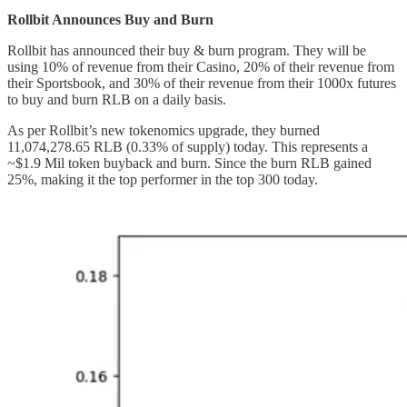
Rollbit Announces Buy and Burn
Rollbit has announced their buy & burn program. They will be
using 10% of revenue from their Casino, 20% of their revenue from
their Sportsbook, and 30% of their revenue from their 1000x futures
to buy and burn RLB on a daily basis.
As per Rollbit’s new tokenomics upgrade, they burned
11,074,278.65 RLB (0.33% of supply) today. This represents a
~$1.9 Mil token buyback and burn. Since the burn RLB gained
25%, making it the top performer in the top 300 today.