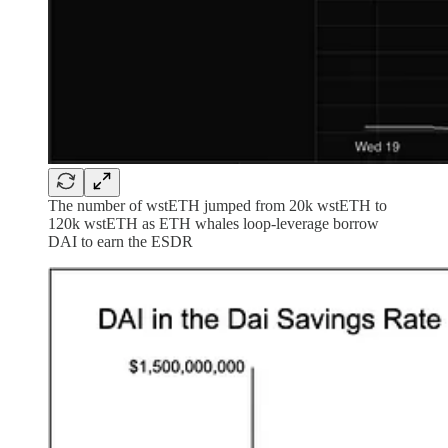
The number of wstETH jumped from 20k wstETH to
120k wstETH as ETH whales loop-leverage borrow
DAI to earn the ESDR