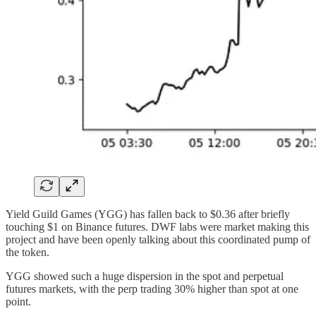
Yield Guild Games (YGG) has fallen back to $0.36 after briefly
touching $1 on Binance futures. DWF labs were market making this
project and have been openly talking about this coordinated pump of
the token.
YGG showed such a huge dispersion in the spot and perpetual
futures markets, with the perp trading 30% higher than spot at one
point.