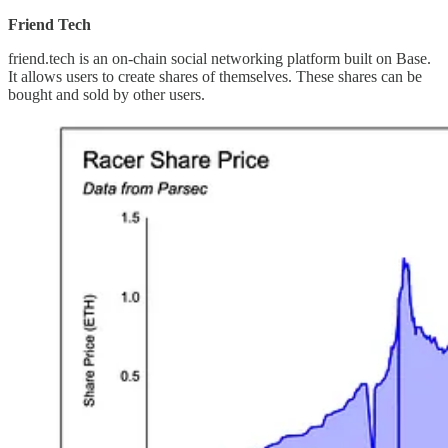
Friend Tech
friend.tech is an on-chain social networking platform built on Base.
It allows users to create shares of themselves. These shares can be
bought and sold by other users.