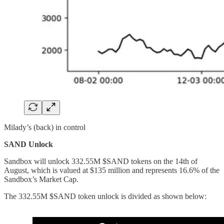
Milady’s (back) in control
SAND Unlock
Sandbox will unlock 332.55M $SAND tokens on the 14th of
August, which is valued at $135 million and represents 16.6% of the
Sandbox’s Market Cap.
The 332.55M $SAND token unlock is divided as shown below: