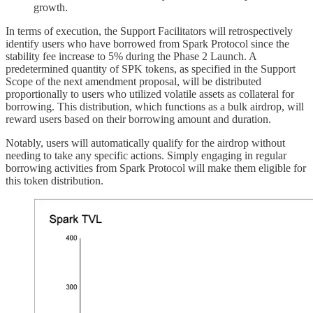
growth.
In terms of execution, the Support Facilitators will retrospectively
identify users who have borrowed from Spark Protocol since the
stability fee increase to 5% during the Phase 2 Launch. A
predetermined quantity of SPK tokens, as specified in the Support
Scope of the next amendment proposal, will be distributed
proportionally to users who utilized volatile assets as collateral for
borrowing. This distribution, which functions as a bulk airdrop, will
reward users based on their borrowing amount and duration.
Notably, users will automatically qualify for the airdrop without
needing to take any specific actions. Simply engaging in regular
borrowing activities from Spark Protocol will make them eligible for
this token distribution.