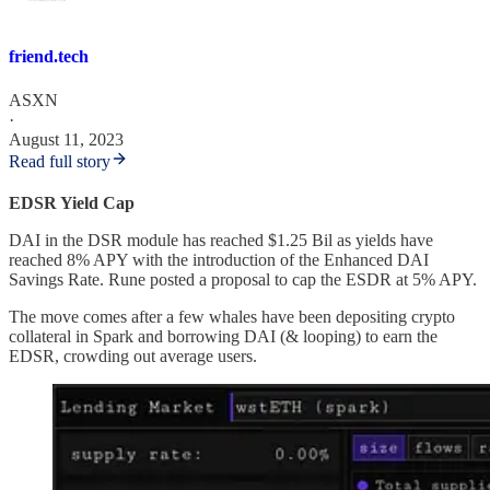
friend.tech
ASXN
·
August 11, 2023
Read full story
EDSR Yield Cap
DAI in the DSR module has reached $1.25 Bil as yields have
reached 8% APY with the introduction of the Enhanced DAI
Savings Rate. Rune posted a proposal to cap the ESDR at 5% APY.
The move comes after a few whales have been depositing crypto
collateral in Spark and borrowing DAI (& looping) to earn the
EDSR, crowding out average users.