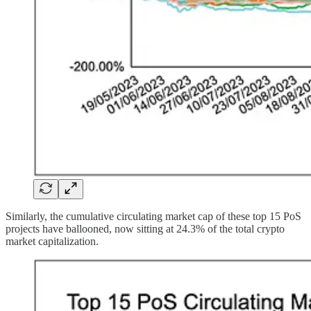
Similarly, the cumulative circulating market cap of these top 15 PoS
projects have ballooned, now sitting at 24.3% of the total crypto
market capitalization.