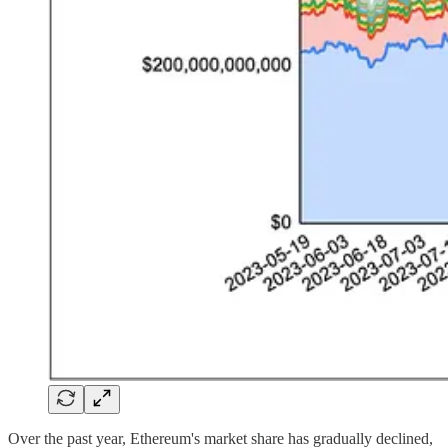
Over the past year, Ethereum's market share has gradually declined,