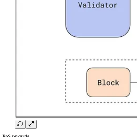
PoS rewards