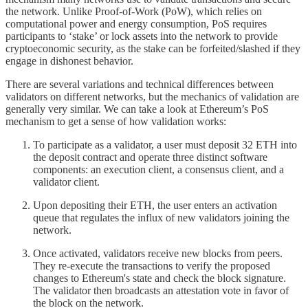
the network. Unlike Proof-of-Work (PoW), which relies on
computational power and energy consumption, PoS requires
participants to ‘stake’ or lock assets into the network to provide
cryptoeconomic security, as the stake can be forfeited/slashed if they
engage in dishonest behavior.
There are several variations and technical differences between
validators on different networks, but the mechanics of validation are
generally very similar. We can take a look at Ethereum’s PoS
mechanism to get a sense of how validation works:
To participate as a validator, a user must deposit 32 ETH into
the deposit contract and operate three distinct software
components: an execution client, a consensus client, and a
validator client.
Upon depositing their ETH, the user enters an activation
queue that regulates the influx of new validators joining the
network.
Once activated, validators receive new blocks from peers.
They re-execute the transactions to verify the proposed
changes to Ethereum's state and check the block signature.
The validator then broadcasts an attestation vote in favor of
the block on the network.