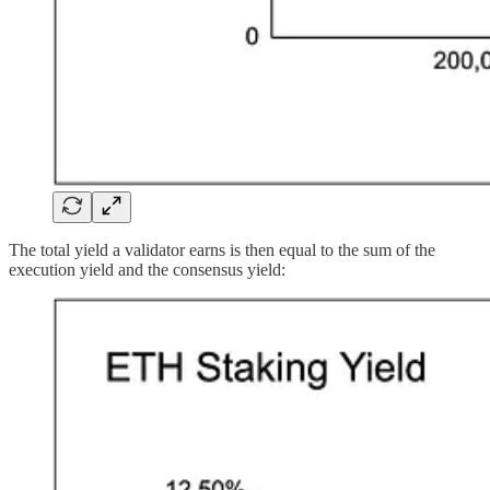
The total yield a validator earns is then equal to the sum of the
execution yield and the consensus yield: