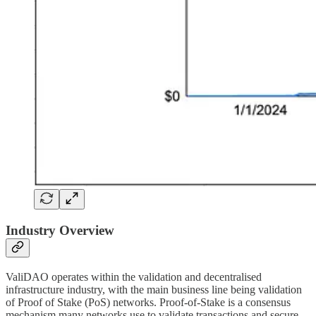
Industry Overview
ValiDAO operates within the validation and decentralised
infrastructure industry, with the main business line being validation
of Proof of Stake (PoS) networks. Proof-of-Stake is a consensus
mechanism many networks use to validate transactions and secure