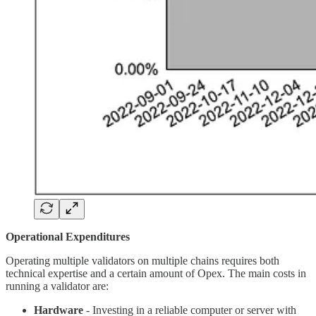
Operational Expenditures
Operating multiple validators on multiple chains requires both
technical expertise and a certain amount of Opex. The main costs in
running a validator are:
Hardware
- Investing in a reliable computer or server with