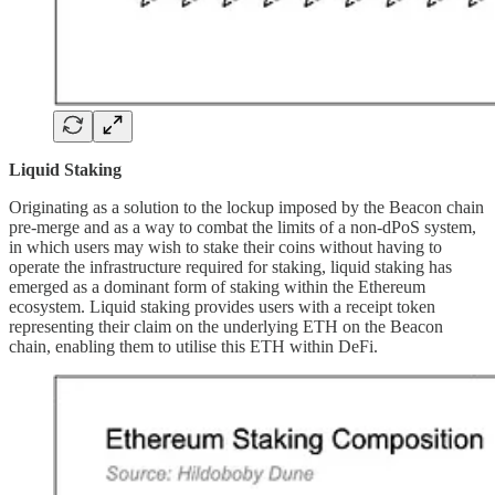
Liquid Staking
Originating as a solution to the lockup imposed by the Beacon chain
pre-merge and as a way to combat the limits of a non-dPoS system,
in which users may wish to stake their coins without having to
operate the infrastructure required for staking, liquid staking has
emerged as a dominant form of staking within the Ethereum
ecosystem. Liquid staking provides users with a receipt token
representing their claim on the underlying ETH on the Beacon
chain, enabling them to utilise this ETH within DeFi.