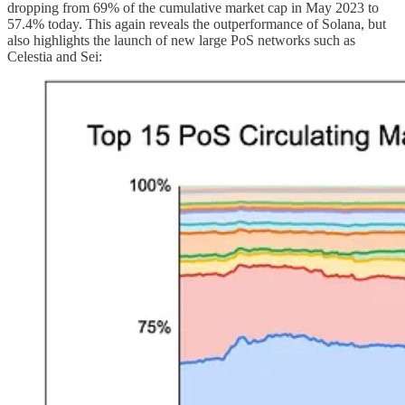
dropping from 69% of the cumulative market cap in May 2023 to
57.4% today. This again reveals the outperformance of Solana, but
also highlights the launch of new large PoS networks such as
Celestia and Sei: