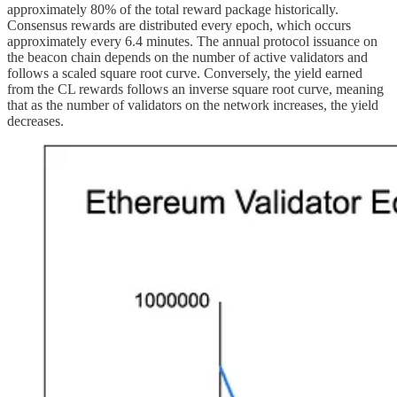
approximately 80% of the total reward package historically.
Consensus rewards are distributed every epoch, which occurs
approximately every 6.4 minutes. The annual protocol issuance on
the beacon chain depends on the number of active validators and
follows a scaled square root curve. Conversely, the yield earned
from the CL rewards follows an inverse square root curve, meaning
that as the number of validators on the network increases, the yield
decreases.