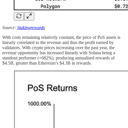
Source:
Stakingrewards
With costs remaining relatively constant, the price of PoS assets is
linearly correlated to the revenue and thus the profit earned by
validators. With crypto prices increasing over the past year, the
revenue opportunity has increased linearly with Solana being a
standout performer (+682%), producing annualised rewards of
$4.5B, greater than Ethereum’s $4.3B in rewards.