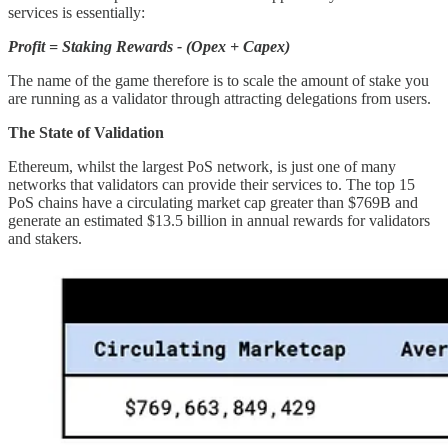
services is essentially:
Profit = Staking Rewards - (Opex + Capex)
The name of the game therefore is to scale the amount of stake you
are running as a validator through attracting delegations from users.
The State of Validation
Ethereum, whilst the largest PoS network, is just one of many
networks that validators can provide their services to. The top 15
PoS chains have a circulating market cap greater than $769B and
generate an estimated $13.5 billion in annual rewards for validators
and stakers.