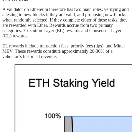
A validator on Ethereum therefore has two main roles: verifying and
attesting to new blocks if they are valid, and proposing new blocks
when randomly selected. If they complete either of these tasks, they
are rewarded with Ether. Rewards accrue from two primary
categories: Execution Layer (EL) rewards and Consensus Layer
(CL) rewards.
EL rewards include transaction fees, priority fees (tips), and Miner
MEV. These rewards constitute approximately 20-30% of a
validator’s historical revenue.