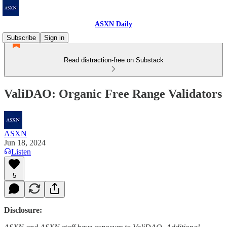
ASXN Daily
Subscribe
Sign in
Read distraction-free on Substack
ValiDAO: Organic Free Range Validators
ASXN
Jun 18, 2024
Listen
5
Disclosure: