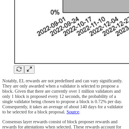
Notably, EL rewards are not predefined and can vary significantly.
They are only awarded when a validator is selected to propose a
block. Given that there are currently over 1 million validators and
only 1 block is proposed every 12 seconds, the probability of a
single validator being chosen to propose a block is 0.72% per day.
Consequently, it takes an average of about 140 days for a validator
to be selected for a block proposal.
Source
.
Consensus layer rewards consist of block proposer rewards and
rewards for attestations when selected. These rewards account for