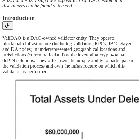
ASXN and ASXN staff have exposure to ValiDAO. Additional
disclaimers can be found at the end.
Introduction
ValiDAO is a DAO-owned validator entity. They operate
blockchain infrastructure (including validators, RPCs, IBC relayers
and DA nodes) in underrepresented geographical locations and
jurisdictions (currently: Iceland) while leveraging crypto-native
dePIN solutions. They offer users the unique ability to participate in
the validation process and own the infrastructure on which this
validation is performed.