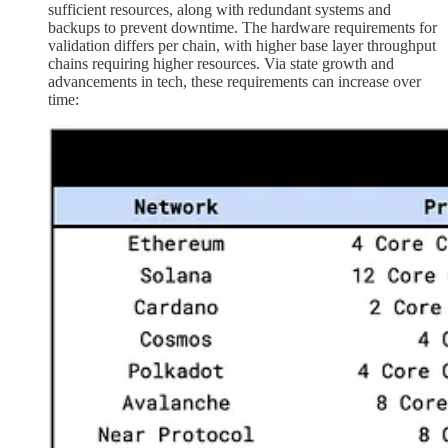
sufficient resources, along with redundant systems and
backups to prevent downtime. The hardware requirements for
validation differs per chain, with higher base layer throughput
chains requiring higher resources. Via state growth and
advancements in tech, these requirements can increase over
time: