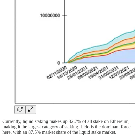
Currently, liquid staking makes up 32.7% of all stake on Ethereum,
making it the largest category of staking. Lido is the dominant force
here, with an 87.5% market share of the liquid stake market.