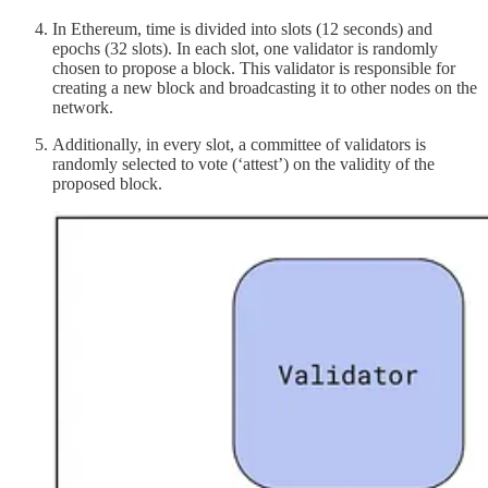
In Ethereum, time is divided into slots (12 seconds) and
epochs (32 slots). In each slot, one validator is randomly
chosen to propose a block. This validator is responsible for
creating a new block and broadcasting it to other nodes on the
network.
Additionally, in every slot, a committee of validators is
randomly selected to vote (‘attest’) on the validity of the
proposed block.