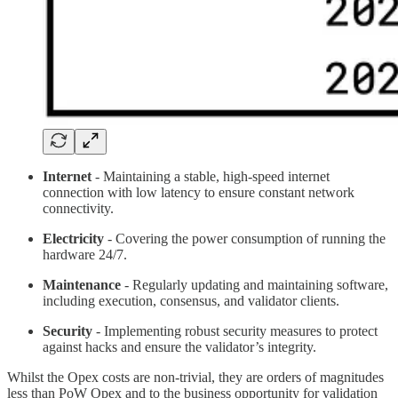
Internet
- Maintaining a stable, high-speed internet
connection with low latency to ensure constant network
connectivity.
Electricity
- Covering the power consumption of running the
hardware 24/7.
Maintenance
- Regularly updating and maintaining software,
including execution, consensus, and validator clients.
Security
- Implementing robust security measures to protect
against hacks and ensure the validator’s integrity.
Whilst the Opex costs are non-trivial, they are orders of magnitudes
less than PoW Opex and to the business opportunity for validation