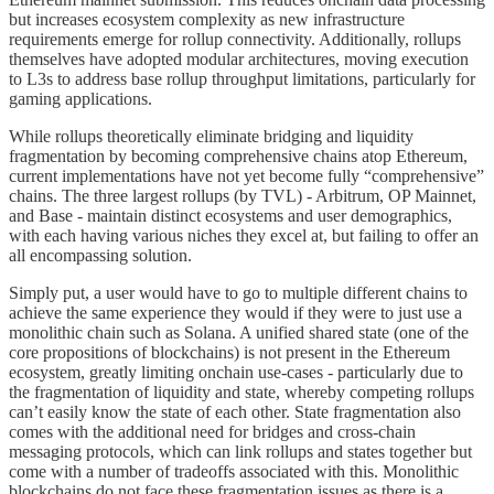
but increases ecosystem complexity as new infrastructure
requirements emerge for rollup connectivity. Additionally, rollups
themselves have adopted modular architectures, moving execution
to L3s to address base rollup throughput limitations, particularly for
gaming applications.
While rollups theoretically eliminate bridging and liquidity
fragmentation by becoming comprehensive chains atop Ethereum,
current implementations have not yet become fully “comprehensive”
chains. The three largest rollups (by TVL) - Arbitrum, OP Mainnet,
and Base - maintain distinct ecosystems and user demographics,
with each having various niches they excel at, but failing to offer an
all encompassing solution.
Simply put, a user would have to go to multiple different chains to
achieve the same experience they would if they were to just use a
monolithic chain such as Solana. A unified shared state (one of the
core propositions of blockchains) is not present in the Ethereum
ecosystem, greatly limiting onchain use-cases - particularly due to
the fragmentation of liquidity and state, whereby competing rollups
can’t easily know the state of each other. State fragmentation also
comes with the additional need for bridges and cross-chain
messaging protocols, which can link rollups and states together but
come with a number of tradeoffs associated with this. Monolithic
blockchains do not face these fragmentation issues as there is a