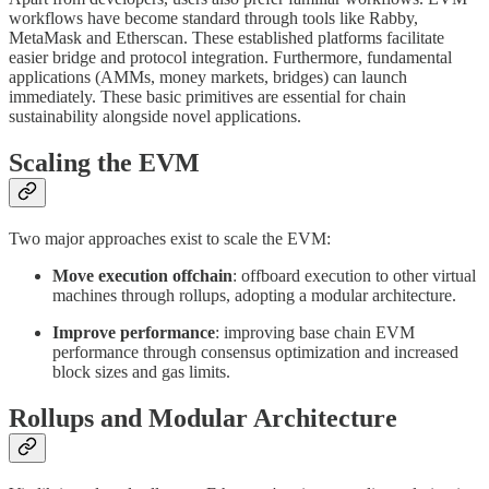
workflows have become standard through tools like Rabby,
MetaMask and Etherscan. These established platforms facilitate
easier bridge and protocol integration. Furthermore, fundamental
applications (AMMs, money markets, bridges) can launch
immediately. These basic primitives are essential for chain
sustainability alongside novel applications.
Scaling the EVM
Two major approaches exist to scale the EVM:
Move execution offchain
: offboard execution to other virtual
machines through rollups, adopting a modular architecture.
Improve performance
: improving base chain EVM
performance through consensus optimization and increased
block sizes and gas limits.
Rollups and Modular Architecture