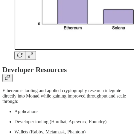
Developer Resources
Ethereum's tooling and applied cryptography research integrate
directly into Monad while gaining improved throughput and scale
through:
Applications
Developer tooling (Hardhat, Apeworx, Foundry)
Wallets (Rabby, Metamask, Phantom)