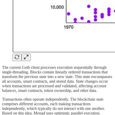
The current Geth client processes execution sequentially through
single-threading. Blocks contain linearly ordered transactions that
transform the previous state into a new state. This state encompasses
all accounts, smart contracts, and stored data. State changes occur
when transactions are processed and validated, affecting account
balances, smart contracts, token ownership, and other data.
Transactions often operate independently. The blockchain state
comprises different accounts, each making transactions
independently, which typically do not interact with one another.
Based on this idea, Monad uses optimistic parallel execution.