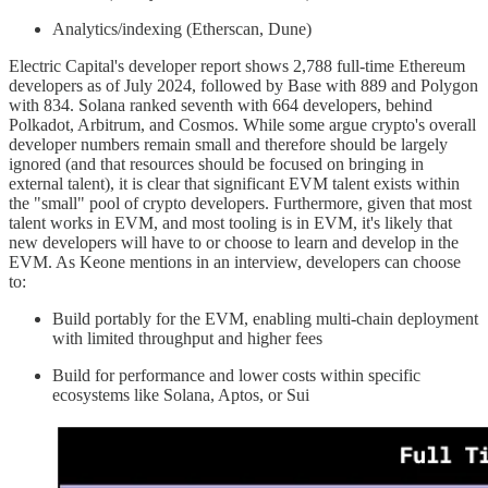
Analytics/indexing (Etherscan, Dune)
Electric Capital's developer report shows 2,788 full-time Ethereum
developers as of July 2024, followed by Base with 889 and Polygon
with 834. Solana ranked seventh with 664 developers, behind
Polkadot, Arbitrum, and Cosmos. While some argue crypto's overall
developer numbers remain small and therefore should be largely
ignored (and that resources should be focused on bringing in
external talent), it is clear that significant EVM talent exists within
the "small" pool of crypto developers. Furthermore, given that most
talent works in EVM, and most tooling is in EVM, it's likely that
new developers will have to or choose to learn and develop in the
EVM. As Keone mentions in an interview, developers can choose
to:
Build portably for the EVM, enabling multi-chain deployment
with limited throughput and higher fees
Build for performance and lower costs within specific
ecosystems like Solana, Aptos, or Sui