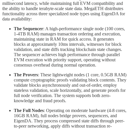
millisecond latency, while maintaining full EVM compatibility and
the ability to handle terabyte-scale state data. MegaETH distributes
functionality across three specialized node types using EigenDA for
data availability:
The Sequencer
: A high-performance single node (100 cores,
1-4TB RAM) manages transaction ordering and execution,
maintaining state in RAM for quick access. It generates
blocks at approximately 10ms intervals, witnesses for block
validation, and state diffs tracking blockchain state changes.
The sequencer achieves high performance through parallel
EVM execution with priority support, operating without
consensus overhead during normal operation.
The Provers
: These lightweight nodes (1 core, 0.5GB RAM)
compute cryptographic proofs validating block contents. They
validate blocks asynchronously and out-of-order, employ
stateless validation, scale horizontally, and generate proofs for
full node verification. The system supports both zero-
knowledge and fraud proofs.
The Full Nodes
: Operating on moderate hardware (4-8 cores,
16GB RAM), full nodes bridge provers, sequencers, and
EigenDA. They process compressed state diffs through peer-
to-peer networking, apply diffs without transaction re-