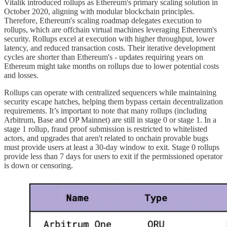
Vitalik introduced rollups as Ethereum's primary scaling solution in
October 2020, aligning with modular blockchain principles.
Therefore, Ethereum's scaling roadmap delegates execution to
rollups, which are offchain virtual machines leveraging Ethereum's
security. Rollups excel at execution with higher throughput, lower
latency, and reduced transaction costs. Their iterative development
cycles are shorter than Ethereum's - updates requiring years on
Ethereum might take months on rollups due to lower potential costs
and losses.
Rollups can operate with centralized sequencers while maintaining
security escape hatches, helping them bypass certain decentralization
requirements. It’s important to note that many rollups (including
Arbitrum, Base and OP Mainnet) are still in stage 0 or stage 1. In a
stage 1 rollup, fraud proof submission is restricted to whitelisted
actors, and upgrades that aren't related to onchain provable bugs
must provide users at least a 30-day window to exit. Stage 0 rollups
provide less than 7 days for users to exit if the permissioned operator
is down or censoring.