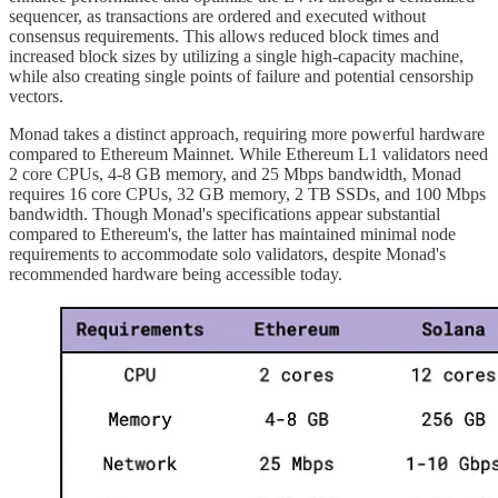
sequencer, as transactions are ordered and executed without
consensus requirements. This allows reduced block times and
increased block sizes by utilizing a single high-capacity machine,
while also creating single points of failure and potential censorship
vectors.
Monad takes a distinct approach, requiring more powerful hardware
compared to Ethereum Mainnet. While Ethereum L1 validators need
2 core CPUs, 4-8 GB memory, and 25 Mbps bandwidth, Monad
requires 16 core CPUs, 32 GB memory, 2 TB SSDs, and 100 Mbps
bandwidth. Though Monad's specifications appear substantial
compared to Ethereum's, the latter has maintained minimal node
requirements to accommodate solo validators, despite Monad's
recommended hardware being accessible today.