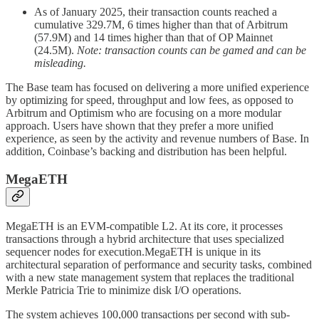
As of January 2025, their transaction counts reached a
cumulative 329.7M, 6 times higher than that of Arbitrum
(57.9M) and 14 times higher than that of OP Mainnet
(24.5M).
Note: transaction counts can be gamed and can be
misleading.
The Base team has focused on delivering a more unified experience
by optimizing for speed, throughput and low fees, as opposed to
Arbitrum and Optimism who are focusing on a more modular
approach. Users have shown that they prefer a more unified
experience, as seen by the activity and revenue numbers of Base. In
addition, Coinbase’s backing and distribution has been helpful.
MegaETH
MegaETH is an EVM-compatible L2. At its core, it processes
transactions through a hybrid architecture that uses specialized
sequencer nodes for execution.MegaETH is unique in its
architectural separation of performance and security tasks, combined
with a new state management system that replaces the traditional
Merkle Patricia Trie to minimize disk I/O operations.
The system achieves 100,000 transactions per second with sub-