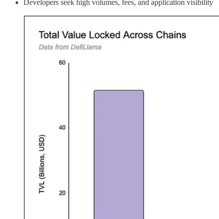
Developers seek high volumes, fees, and application visibility