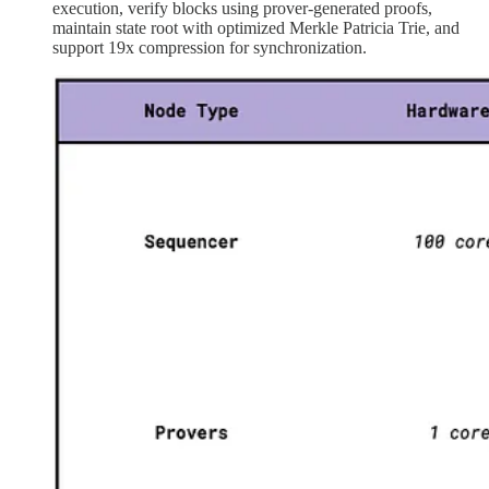
execution, verify blocks using prover-generated proofs,
maintain state root with optimized Merkle Patricia Trie, and
support 19x compression for synchronization.