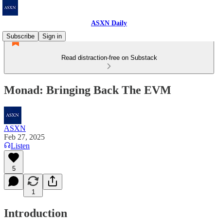
ASXN Daily
Subscribe
Sign in
Read distraction-free on Substack
Monad: Bringing Back The EVM
ASXN
Feb 27, 2025
Listen
5
1
Introduction