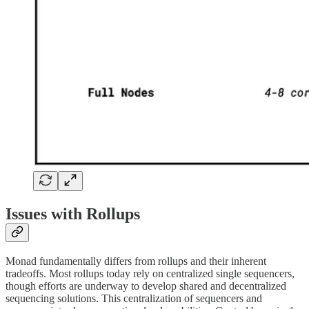
Issues with Rollups
Monad fundamentally differs from rollups and their inherent
tradeoffs. Most rollups today rely on centralized single sequencers,
though efforts are underway to develop shared and decentralized
sequencing solutions. This centralization of sequencers and