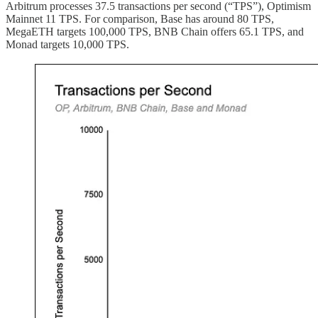
Arbitrum processes 37.5 transactions per second (“TPS”), Optimism
Mainnet 11 TPS. For comparison, Base has around 80 TPS,
MegaETH targets 100,000 TPS, BNB Chain offers 65.1 TPS, and
Monad targets 10,000 TPS.