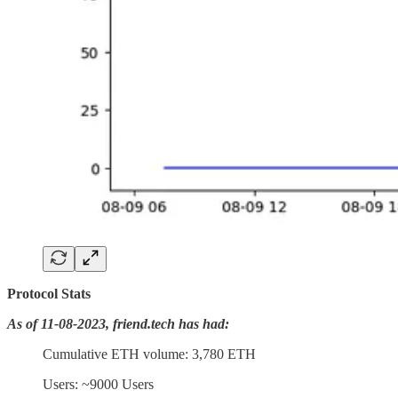
Protocol Stats
As of 11-08-2023, friend.tech has had:
Cumulative ETH volume: 3,780 ETH
Users: ~9000 Users