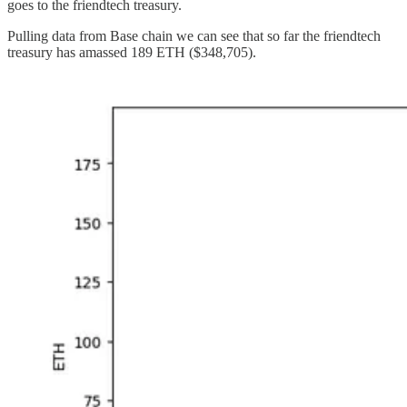
goes to the friendtech treasury.
Pulling data from Base chain we can see that so far the friendtech
treasury has amassed 189 ETH ($348,705).