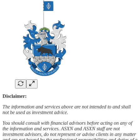
Disclaimer:
The information and services above are not intended to and shall
not be used as investment advice.
You should consult with financial advisors before acting on any of
the information and services. ASXN and ASXN staff are not
investment advisors, do not represent or advise clients in any matter
and are not bound by the professional responsibilities and duties of a