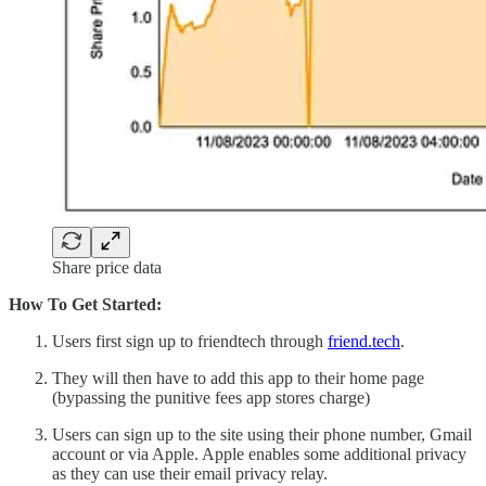
Share price data
How To Get Started:
Users first sign up to friendtech through
friend.tech
.
They will then have to add this app to their home page
(bypassing the punitive fees app stores charge)
Users can sign up to the site using their phone number, Gmail
account or via Apple. Apple enables some additional privacy
as they can use their email privacy relay.