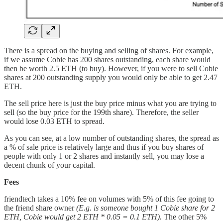
There is a spread on the buying and selling of shares. For example,
if we assume Cobie has 200 shares outstanding, each share would
then be worth 2.5 ETH (to buy). However, if you were to sell Cobie
shares at 200 outstanding supply you would only be able to get 2.47
ETH.
The sell price here is just the buy price minus what you are trying to
sell (so the buy price for the 199th share). Therefore, the seller
would lose 0.03 ETH to spread.
As you can see, at a low number of outstanding shares, the spread as
a % of sale price is relatively large and thus if you buy shares of
people with only 1 or 2 shares and instantly sell, you may lose a
decent chunk of your capital.
Fees
friendtech takes a 10% fee on volumes with 5% of this fee going to
the friend share owner
(E.g. is someone bought 1 Cobie share for 2
ETH, Cobie would get 2 ETH * 0.05 = 0.1 ETH).
The other 5%