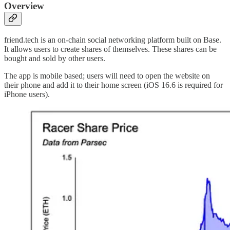
Overview
friend.tech is an on-chain social networking platform built on Base.
It allows users to create shares of themselves. These shares can be
bought and sold by other users.
The app is mobile based; users will need to open the website on
their phone and add it to their home screen (iOS 16.6 is required for
iPhone users).