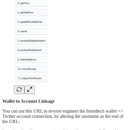
Wallet to Account Linkage
You can use this URL to reverse engineer the friendtech wallet <>
Twitter account connection, by altering the username as the end of
the URL: