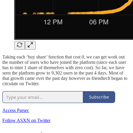
Taking each ‘buy share’ function that cost 0, we can get work out
the number of users who have joined the platform (since each user
has to mint 1 share of themselves with zero cost). So far, we have
seen the platform grow to 9,302 users in the past 4 days. Most of
that growth came over the past day however as friendtech began to
circulate on Twitter.
Subscribe
Access Parsec
Follow ASXN on Twitter