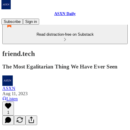
ASXN Daily
Subscribe
Sign in
Read distraction-free on Substack
friend.tech
The Most Egalitarian Thing We Have Ever Seen
ASXN
Aug 11, 2023
Listen
1