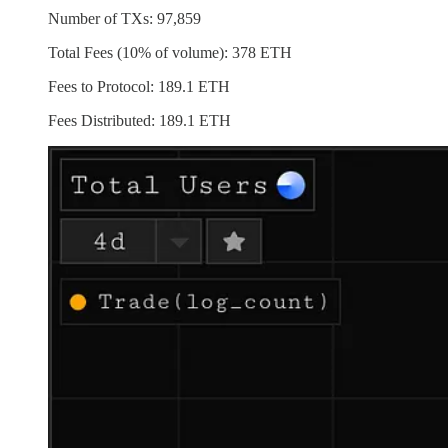
Number of TXs: 97,859
Total Fees (10% of volume): 378 ETH
Fees to Protocol: 189.1 ETH
Fees Distributed: 189.1 ETH