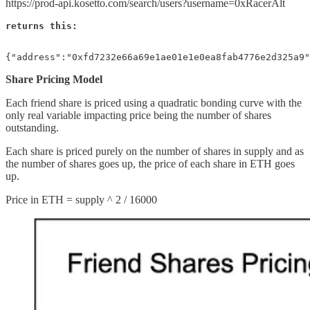
https://prod-api.kosetto.com/search/users?username=0xRacerAlt
returns this:
{"address":"0xfd7232e66a69e1ae01e1e0ea8fab4776e2d325a9"
Share Pricing Model
Each friend share is priced using a quadratic bonding curve with the
only real variable impacting price being the number of shares
outstanding.
Each share is priced purely on the number of shares in supply and as
the number of shares goes up, the price of each share in ETH goes
up.
Price in ETH = supply ^ 2 / 16000