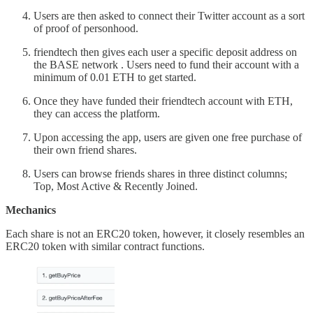
Users are then asked to connect their Twitter account as a sort
of proof of personhood.
friendtech then gives each user a specific deposit address on
the BASE network . Users need to fund their account with a
minimum of 0.01 ETH to get started.
Once they have funded their friendtech account with ETH,
they can access the platform.
Upon accessing the app, users are given one free purchase of
their own friend shares.
Users can browse friends shares in three distinct columns;
Top, Most Active & Recently Joined.
Mechanics
Each share is not an ERC20 token, however, it closely resembles an
ERC20 token with similar contract functions.