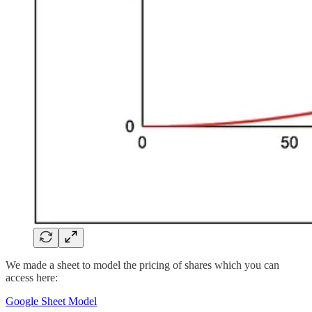
We made a sheet to model the pricing of shares which you can
access here:
Google Sheet Model