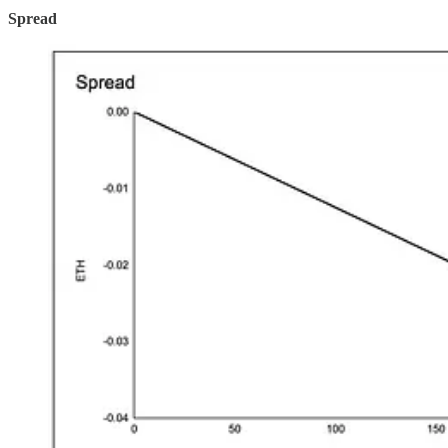
Spread