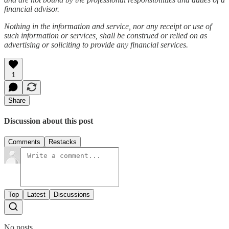
financial advisor.
Nothing in the information and service, nor any receipt or use of
such information or services, shall be construed or relied on as
advertising or soliciting to provide any financial services.
1
Share
Discussion about this post
Comments
Restacks
Top
Latest
Discussions
No posts