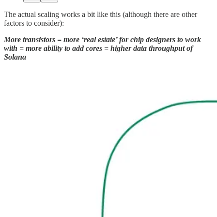
The actual scaling works a bit like this (although there are other
factors to consider):
More transistors = more ‘real estate’ for chip designers to work
with = more ability to add cores = higher data throughput of
Solana