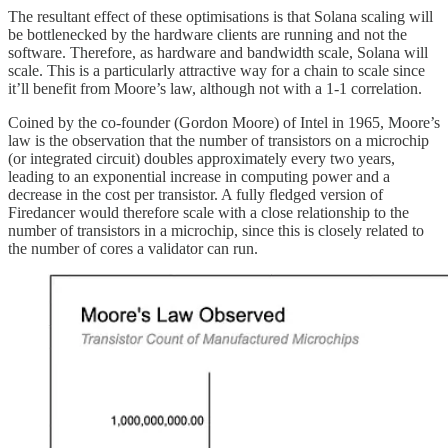
The resultant effect of these optimisations is that Solana scaling will
be bottlenecked by the hardware clients are running and not the
software. Therefore, as hardware and bandwidth scale, Solana will
scale. This is a particularly attractive way for a chain to scale since
it’ll benefit from Moore’s law, although not with a 1-1 correlation.
Coined by the co-founder (Gordon Moore) of Intel in 1965, Moore’s
law is the observation that the number of transistors on a microchip
(or integrated circuit) doubles approximately every two years,
leading to an exponential increase in computing power and a
decrease in the cost per transistor. A fully fledged version of
Firedancer would therefore scale with a close relationship to the
number of transistors in a microchip, since this is closely related to
the number of cores a validator can run.