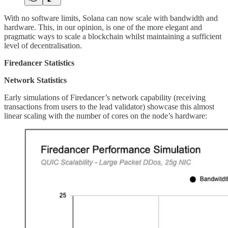
With no software limits, Solana can now scale with bandwidth and
hardware. This, in our opinion, is one of the more elegant and
pragmatic ways to scale a blockchain whilst maintaining a sufficient
level of decentralisation.
Firedancer Statistics
Network Statistics
Early simulations of Firedancer’s network capability (receiving
transactions from users to the lead validator) showcase this almost
linear scaling with the number of cores on the node’s hardware: