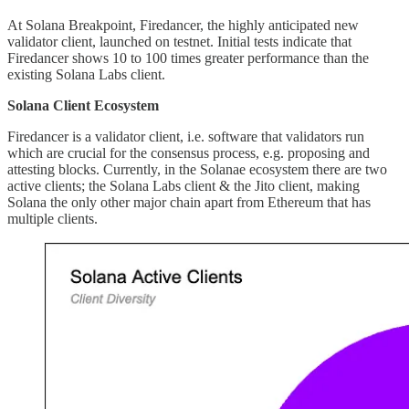
At Solana Breakpoint, Firedancer, the highly anticipated new
validator client, launched on testnet. Initial tests indicate that
Firedancer shows 10 to 100 times greater performance than the
existing Solana Labs client.
Solana Client Ecosystem
Firedancer is a validator client, i.e. software that validators run
which are crucial for the consensus process, e.g. proposing and
attesting blocks. Currently, in the Solanae ecosystem there are two
active clients; the Solana Labs client & the Jito client, making
Solana the only other major chain apart from Ethereum that has
multiple clients.