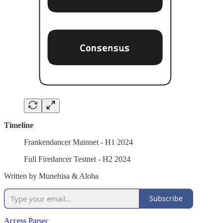
Timeline
Frankendancer Mainnet - H1 2024
Full Firedancer Testnet - H2 2024
Written by Munehisa & Aloha
Subscribe
Access Parsec