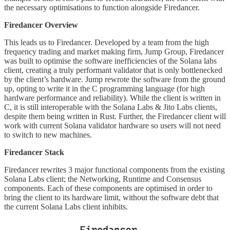
the necessary optimisations to function alongside Firedancer.
Firedancer Overview
This leads us to Firedancer. Developed by a team from the high
frequency trading and market making firm, Jump Group, Firedancer
was built to optimise the software inefficiencies of the Solana labs
client, creating a truly performant validator that is only bottlenecked
by the client’s hardware. Jump rewrote the software from the ground
up, opting to write it in the C programming language (for high
hardware performance and reliability). While the client is written in
C, it is still interoperable with the Solana Labs & Jito Labs clients,
despite them being written in Rust. Further, the Firedancer client will
work with current Solana validator hardware so users will not need
to switch to new machines.
Firedancer Stack
Firedancer rewrites 3 major functional components from the existing
Solana Labs client; the Networking, Runtime and Consensus
components. Each of these components are optimised in order to
bring the client to its hardware limit, without the software debt that
the current Solana Labs client inhibits.