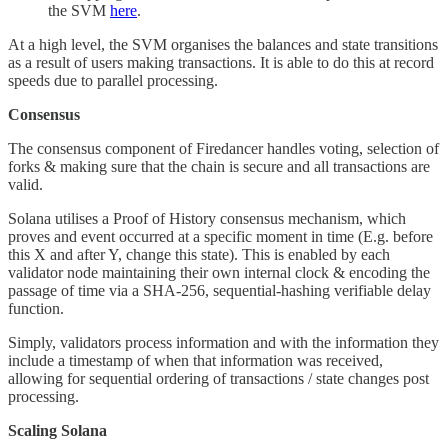
the SVM
here
.
At a high level, the SVM organises the balances and state transitions
as a result of users making transactions. It is able to do this at record
speeds due to parallel processing.
Consensus
The consensus component of Firedancer handles voting, selection of
forks & making sure that the chain is secure and all transactions are
valid.
Solana utilises a Proof of History consensus mechanism, which
proves and event occurred at a specific moment in time (E.g. before
this X and after Y, change this state). This is enabled by each
validator node maintaining their own internal clock & encoding the
passage of time via a SHA-256, sequential-hashing verifiable delay
function.
Simply, validators process information and with the information they
include a timestamp of when that information was received,
allowing for sequential ordering of transactions / state changes post
processing.
Scaling Solana