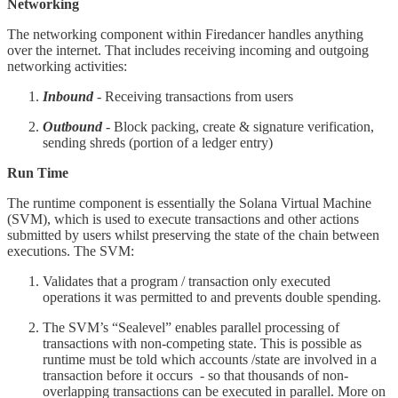
Networking
The networking component within Firedancer handles anything
over the internet. That includes receiving incoming and outgoing
networking activities:
Inbound
- Receiving transactions from users
Outbound
- Block packing, create & signature verification,
sending shreds (portion of a ledger entry)
Run Time
The runtime component is essentially the Solana Virtual Machine
(SVM), which is used to execute transactions and other actions
submitted by users whilst preserving the state of the chain between
executions. The SVM:
Validates that a program / transaction only executed
operations it was permitted to and prevents double spending.
The SVM’s “Sealevel” enables parallel processing of
transactions with non-competing state. This is possible as
runtime must be told which accounts /state are involved in a
transaction before it occurs - so that thousands of non-
overlapping transactions can be executed in parallel. More on