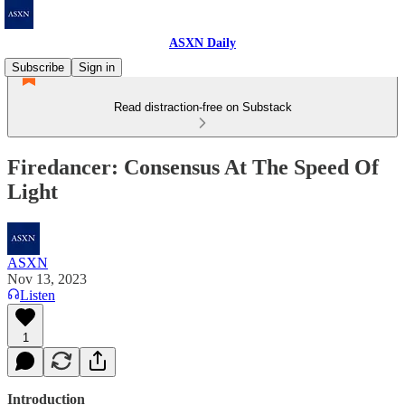
ASXN Daily
Subscribe
Sign in
Read distraction-free on Substack
Firedancer: Consensus At The Speed Of
Light
ASXN
Nov 13, 2023
Listen
1
Introduction