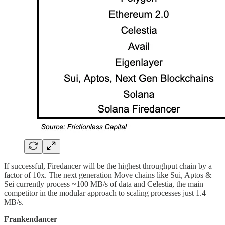
If successful, Firedancer will be the highest throughput chain by a
factor of 10x. The next generation Move chains like Sui, Aptos &
Sei currently process ~100 MB/s of data and Celestia, the main
competitor in the modular approach to scaling processes just 1.4
MB/s.
Frankendancer