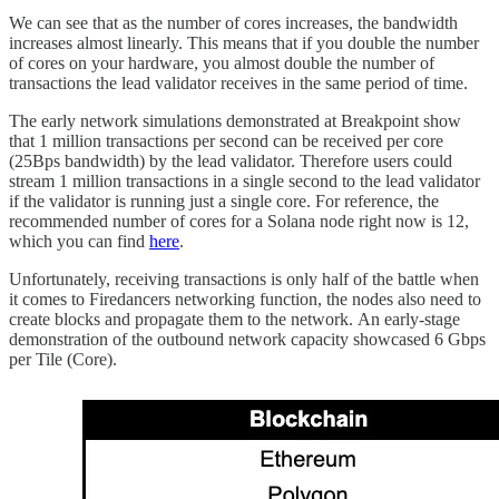
We can see that as the number of cores increases, the bandwidth
increases almost linearly. This means that if you double the number
of cores on your hardware, you almost double the number of
transactions the lead validator receives in the same period of time.
The early network simulations demonstrated at Breakpoint show
that 1 million transactions per second can be received per core
(25Bps bandwidth) by the lead validator. Therefore users could
stream 1 million transactions in a single second to the lead validator
if the validator is running just a single core. For reference, the
recommended number of cores for a Solana node right now is 12,
which you can find
here
.
Unfortunately, receiving transactions is only half of the battle when
it comes to Firedancers networking function, the nodes also need to
create blocks and propagate them to the network.
An early-stage
demonstration of the outbound network capacity showcased 6 Gbps
per Tile (Core).