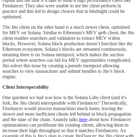
capital and the time it’d take to build a high performance client like
Firedancer. They also were unable to see the client perform in
practice and this led to design choices that in hindsight could be
optimised.
The Jito client on the other hand is a much newer client, optimised
for MEV on Solana. Similar to Ethereum’s MEV geth client, the Jito
client enables searchers and validators to extract MEV within
blocks. However, Solana block production doesn’t function like the
Ethereum ecosystem, Solana’s blocks are streamed continuously,
meaning there is no Solana mempool, which makes the auction
period where searches can bid for MEV opportunities complicated.
Jito solves this issue by creating a pseudo mempool allowing
searches to view transactions and submit bundles to Jito’s block
engine.
Client Interoperability
One question we had was how is the Solana Labs client (and it’s
fork, the Jito client) interoperable with Firedancer? Theoretically,
Firedancer would process transactions much faster, leaving the
slower and more inefficient clients left behind in block propagation
and the state of the chain. Anatoly talks
here
about how Firedancer
optimizations can proliferate the existing clients, allowing them to
increase their high throughput so that it matches Firedancers. An
example of this is Jito’s plan to create JitoDancer; the Jito client with