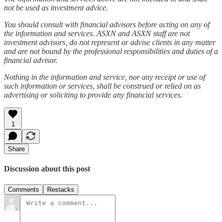
not be used as investment advice.
You should consult with financial advisors before acting on any of
the information and services. ASXN and ASXN staff are not
investment advisors, do not represent or advise clients in any matter
and are not bound by the professional responsibilities and duties of a
financial advisor.
Nothing in the information and service, nor any receipt or use of
such information or services, shall be construed or relied on as
advertising or soliciting to provide any financial services.
1
Share
Discussion about this post
Comments
Restacks