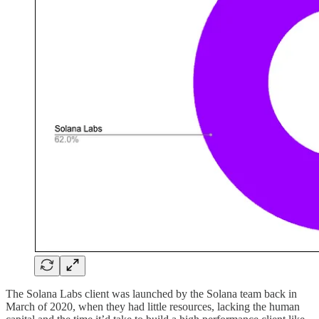
The Solana Labs client was launched by the Solana team back in
March of 2020, when they had little resources, lacking the human