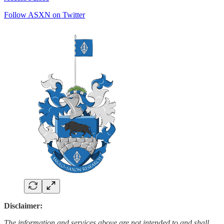
Follow ASXN on Twitter
Disclaimer:
The information and services above are not intended to and shall