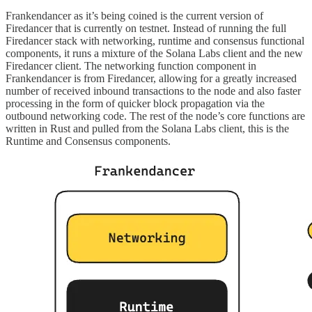
Frankendancer as it’s being coined is the current version of
Firedancer that is currently on testnet. Instead of running the full
Firedancer stack with networking, runtime and consensus functional
components, it runs a mixture of the Solana Labs client and the new
Firedancer client. The networking function component in
Frankendancer is from Firedancer, allowing for a greatly increased
number of received inbound transactions to the node and also faster
processing in the form of quicker block propagation via the
outbound networking code. The rest of the node’s core functions are
written in Rust and pulled from the Solana Labs client, this is the
Runtime and Consensus components.