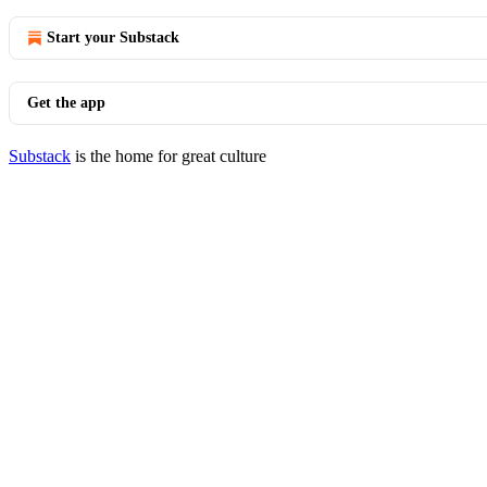
Start your Substack
Get the app
Substack
is the home for great culture