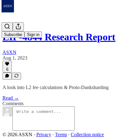
EIP-4844 Research Report
Subscribe
Sign in
ASXN
Aug 1, 2023
6
A look into L2 fee calculations & Proto-Danksharding
Read →
Comments
© 2026 ASXN
·
Privacy
∙
Terms
∙
Collection notice