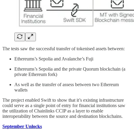
The tests saw the successful transfer of tokenised assets between:
Ethereums’s Sepolia and Avalanche’s Fuji
Ethereums’s Sepolia and the private Quorum blockchain (a
private Ethereum fork)
As well as the transfer of assess between two Ethereum
wallets
The project enabled Swift to show that it’s existing infrastructure
could serve as a single point of entry for financial institutions saw
the utilization of Chainlinks CCIP as a layer to enable
interoperability between the source and destination blockchains.
September Unlocks