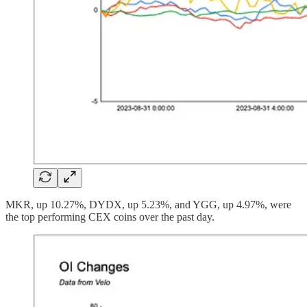
MKR, up 10.27%, DYDX, up 5.23%, and YGG, up 4.97%, were
the top performing CEX coins over the past day.