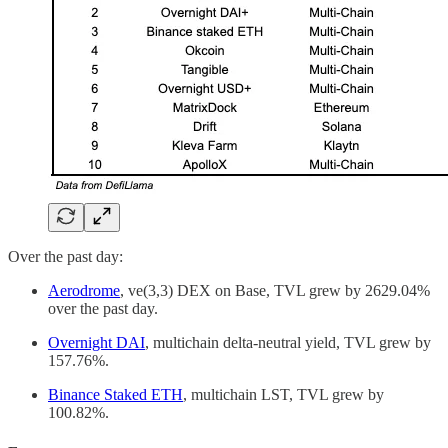
Over the past day:
Aerodrome
, ve(3,3) DEX on Base, TVL grew by 2629.04%
over the past day.
Overnight DAI
, multichain delta-neutral yield, TVL grew by
157.76%.
Binance Staked ETH
, multichain LST, TVL grew by
100.82%.