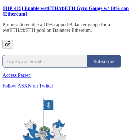
[BIP-415] Enable wstETH/cbETH Gyro Gauge w/ 10% cap
[Ethereum]
Proposal to enable a 10% capped Balancer gauge for a
wstETH/cbETH pool on Balancer Ethereum.
Subscribe
Access Parsec
Follow ASXN on Twitter