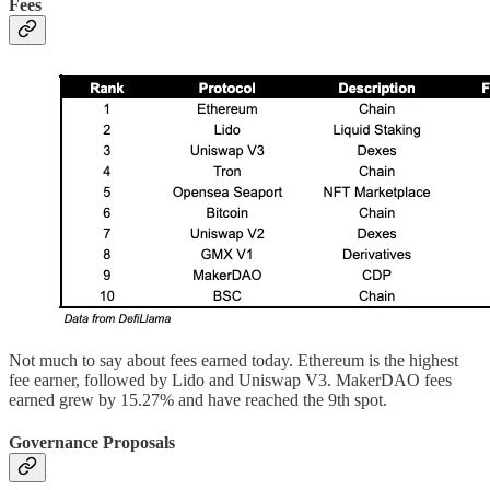
Fees
Not much to say about fees earned today. Ethereum is the highest
fee earner, followed by Lido and Uniswap V3. MakerDAO fees
earned grew by 15.27% and have reached the 9th spot.
Governance Proposals