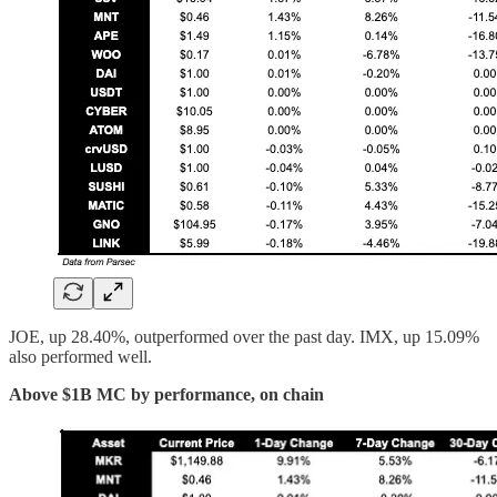
JOE, up 28.40%, outperformed over the past day. IMX, up 15.09%
also performed well.
Above $1B MC by performance, on chain