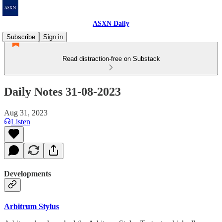
ASXN Daily
Subscribe
Sign in
Read distraction-free on Substack
Daily Notes 31-08-2023
Aug 31, 2023
Listen
Developments
Arbitrum Stylus