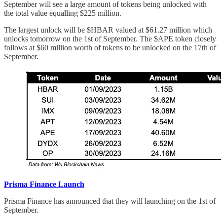
September will see a large amount of tokens being unlocked with
the total value equalling $225 million.
The largest unlock will be $HBAR valued at $61.27 million which
unlocks tomorrow on the 1st of September. The $APE token closely
follows at $60 million worth of tokens to be unlocked on the 17th of
September.
Prisma Finance Launch
Prisma Finance has announced that they will launching on the 1st of
September.