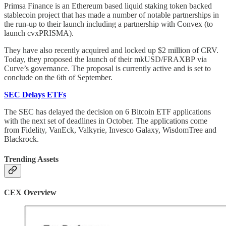
Primsa Finance is an Ethereum based liquid staking token backed
stablecoin project that has made a number of notable partnerships in
the run-up to their launch including a partnership with Convex (to
launch cvxPRISMA).
They have also recently acquired and locked up $2 million of CRV.
Today, they proposed the launch of their mkUSD/FRAXBP via
Curve’s governance. The proposal is currently active and is set to
conclude on the 6th of September.
SEC Delays ETFs
The SEC has delayed the decision on 6 Bitcoin ETF applications
with the next set of deadlines in October. The applications come
from Fidelity, VanEck, Valkyrie, Invesco Galaxy, WisdomTree and
Blackrock.
Trending Assets
CEX Overview