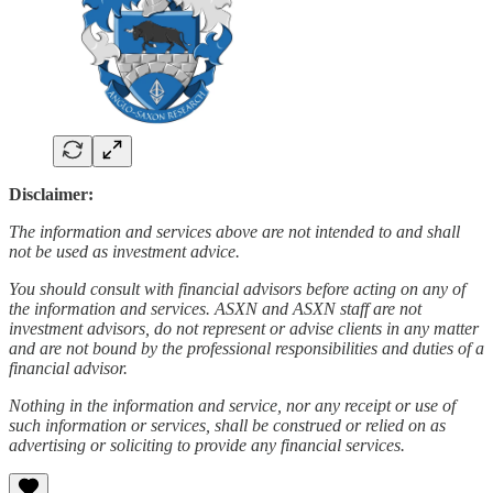
Disclaimer:
The information and services above are not intended to and shall
not be used as investment advice.
You should consult with financial advisors before acting on any of
the information and services. ASXN and ASXN staff are not
investment advisors, do not represent or advise clients in any matter
and are not bound by the professional responsibilities and duties of a
financial advisor.
Nothing in the information and service, nor any receipt or use of
such information or services, shall be construed or relied on as
advertising or soliciting to provide any financial services.