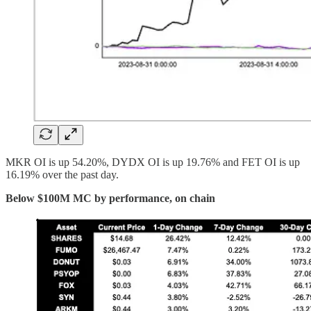
MKR OI is up 54.20%, DYDX OI is up 19.76% and FET OI is up
16.19% over the past day.
Below $100M MC by performance, on chain