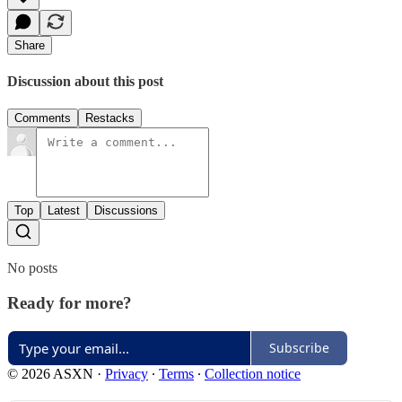
Share
Discussion about this post
Comments
Restacks
Top
Latest
Discussions
No posts
Ready for more?
Subscribe
© 2026 ASXN
·
Privacy
∙
Terms
∙
Collection notice