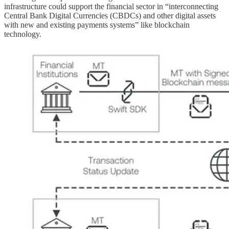
infrastructure could support the financial sector in “interconnecting
Central Bank Digital Currencies (CBDCs) and other digital assets
with new and existing payments systems” like blockchain
technology.