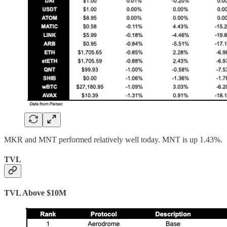
MKR and MNT performed relatively well today. MNT is up 1.43%.
TVL
TVL Above $10M