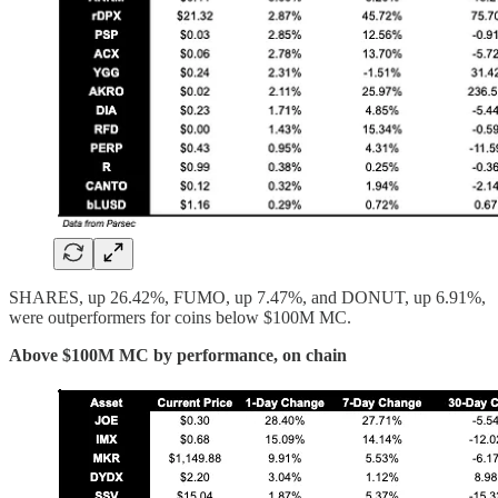
SHARES, up 26.42%, FUMO, up 7.47%, and DONUT, up 6.91%,
were outperformers for coins below $100M MC.
Above $100M MC by performance, on chain