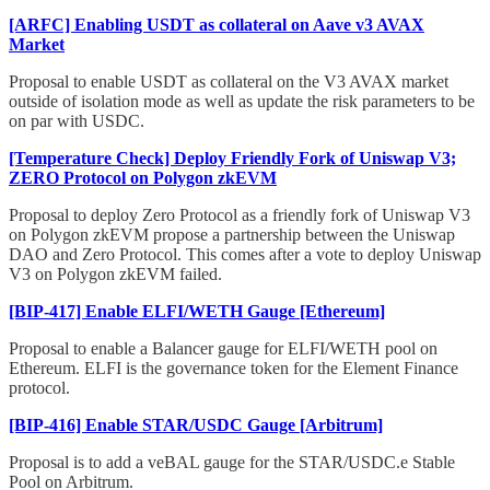
[ARFC] Enabling USDT as collateral on Aave v3 AVAX
Market
Proposal to enable USDT as collateral on the V3 AVAX market
outside of isolation mode as well as update the risk parameters to be
on par with USDC.
[Temperature Check] Deploy Friendly Fork of Uniswap V3;
ZERO Protocol on Polygon zkEVM
Proposal to deploy Zero Protocol as a friendly fork of Uniswap V3
on Polygon zkEVM propose a partnership between the Uniswap
DAO and Zero Protocol. This comes after a vote to deploy Uniswap
V3 on Polygon zkEVM failed.
[BIP-417] Enable ELFI/WETH Gauge [Ethereum]
Proposal to enable a Balancer gauge for ELFI/WETH pool on
Ethereum. ELFI is the governance token for the Element Finance
protocol.
[BIP-416] Enable STAR/USDC Gauge [Arbitrum]
Proposal is to add a veBAL gauge for the STAR/USDC.e Stable
Pool on Arbitrum.