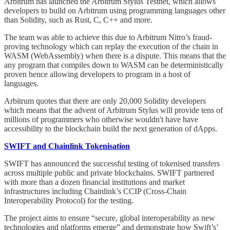
Arbitrum has launched the Arbitrum Stylus Testnet, which allows
developers to build on Arbitrum using programming languages other
than Solidity, such as Rust, C, C++ and more.
The team was able to achieve this due to Arbitrum Nitro’s fraud-
proving technology which can replay the execution of the chain in
WASM (WebAssembly) when there is a dispute. This means that the
any program that compiles down to WASM can be deterministically
proven hence allowing developers to program in a host of
languages.
Arbitrum quotes that there are only 20,000 Solidity developers
which means that the advent of Arbitrum Stylus will provide tens of
millions of programmers who otherwise wouldn't have have
accessibility to the blockchain build the next generation of dApps.
SWIFT and Chainlink Tokenisation
SWIFT has announced the successful testing of tokenised transfers
across multiple public and private blockchains. SWIFT partnered
with more than a dozen financial institutions and market
infrastructures including Chainlink’s CCIP (Cross-Chain
Interoperability Protocol) for the testing.
The project aims to ensure “secure, global interoperability as new
technologies and platforms emerge” and demonstrate how Swift’s’