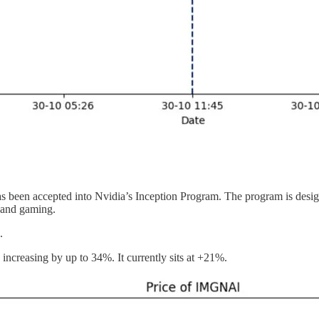
has been accepted into Nvidia’s Inception Program. The program is design
, and gaming.
s.
increasing by up to 34%. It currently sits at +21%.