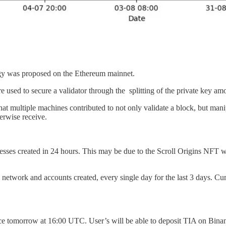
logy was proposed on the Ethereum mainnet.
 used to secure a validator through the splitting of the private key a
ltiple machines contributed to not only validate a block, but manipula
erwise receive.
esses created in 24 hours. This may be due to the Scroll Origins NFT
 network and accounts created, every single day for the last 3 days. Cum
nance tomorrow at 16:00 UTC. User’s will be able to deposit TIA on Bi