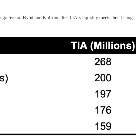
o live on Bybit and KuCoin after TIA 's liquidity meets their listing