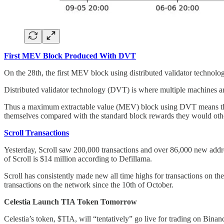
First MEV Block Produced With DVT
On the 28th, the first MEV block using distributed validator techno
Distributed validator technology (DVT) is where multiple machines are
Thus a maximum extractable value (MEV) block using DVT means that mu
themselves compared with the standard block rewards they would oth
Scroll Transactions
Yesterday, Scroll saw 200,000 transactions and over 86,000 new addr
of Scroll is $14 million according to Defillama.
Scroll has consistently made new all time highs for transactions on the
transactions on the network since the 10th of October.
Celestia Launch TIA Token Tomorrow
Celestia’s token, $TIA, will “tentatively” go live for trading on Bi