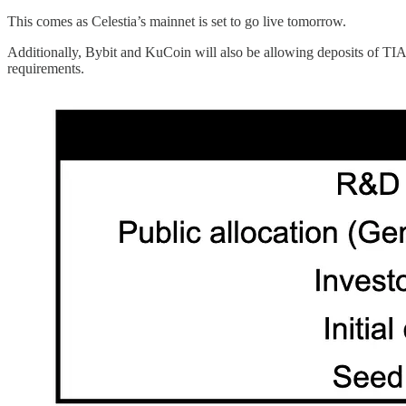
This comes as Celestia’s mainnet is set to go live tomorrow.
Additionally, Bybit and KuCoin will also be allowing deposits of TIA
requirements.