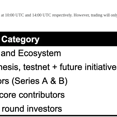
 at 10:00 UTC and 14:00 UTC respectively. However, trading will only g