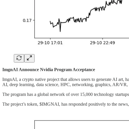
ImgnAI Announce Nvidia Program Acceptance
ImgnAI, a crypto native project that allows users to generate AI art, 
AI, deep learning, data science, HPC, networking, graphics, AR/VR
The program has a global network of over 15,000 technology startup
The project’s token, $IMGNAI, has responded positively to the news, 