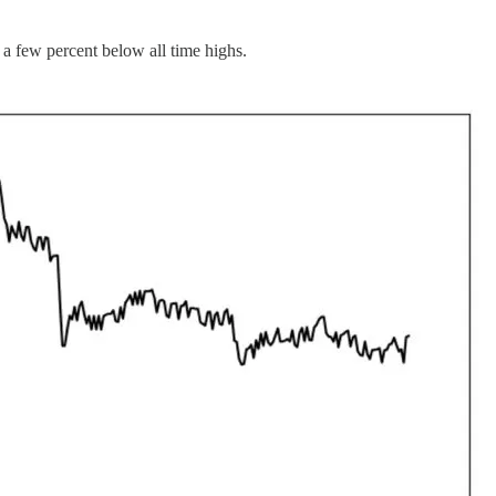
few percent below all time highs.