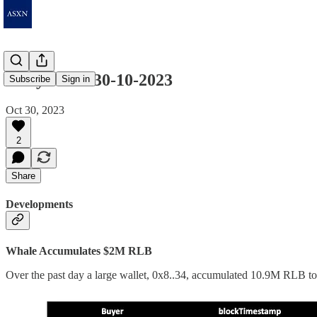
Daily Notes 30-10-2023
Subscribe
Sign in
Oct 30, 2023
2
Share
Developments
Whale Accumulates $2M RLB
Over the past day a large wallet, 0x8..34, accumulated 10.9M RLB toke