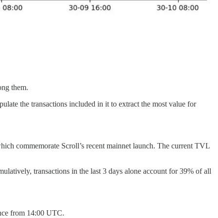
mong them.
te the transactions included in it to extract the most value for
 which commemorate Scroll’s recent mainnet launch. The current TVL
ulatively, transactions in the last 3 days alone account for 39% of all
nance from 14:00 UTC.