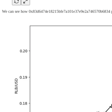
We can see how 0x83d6474e18215bfe7a101e37e9e2a746570b6834 pushe