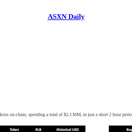
ASXN Daily
ns on-chain, spending a total of $2.136M, in just a short 2 hour perio