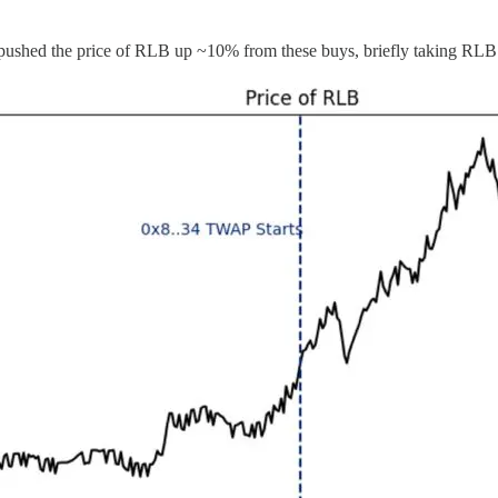
d the price of RLB up ~10% from these buys, briefly taking RLB a 