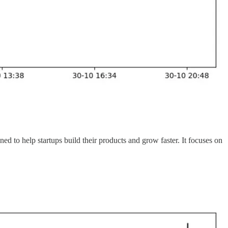
ed to help startups build their products and grow faster. It focuses on