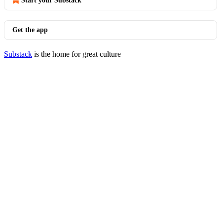
Start your Substack
Get the app
Substack
is the home for great culture