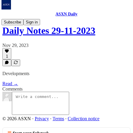
ASXN Daily
Subscribe
Sign in
Daily Notes 29-11-2023
Nov 29, 2023
1
Developments
Read →
Comments
© 2026 ASXN
·
Privacy
∙
Terms
∙
Collection notice