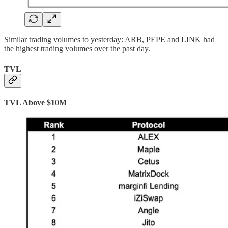
Similar trading volumes to yesterday: ARB, PEPE and LINK had
the highest trading volumes over the past day.
TVL
TVL Above $10M