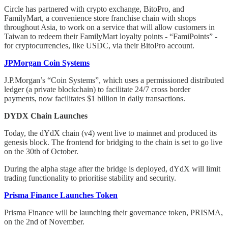
Circle has partnered with crypto exchange, BitoPro, and
FamilyMart, a convenience store franchise chain with shops
throughout Asia, to work on a service that will allow customers in
Taiwan to redeem their FamilyMart loyalty points - “FamiPoints” -
for cryptocurrencies, like USDC, via their BitoPro account.
JPMorgan Coin Systems
J.P.Morgan’s “Coin Systems”, which uses a permissioned distributed
ledger (a private blockchain) to facilitate 24/7 cross border
payments, now facilitates $1 billion in daily transactions.
DYDX Chain Launches
Today, the dYdX chain (v4) went live to mainnet and produced its
genesis block. The frontend for bridging to the chain is set to go live
on the 30th of October.
During the alpha stage after the bridge is deployed, dYdX will limit
trading functionality to prioritise stability and security.
Prisma Finance Launches Token
Prisma Finance will be launching their governance token, PRISMA,
on the 2nd of November.