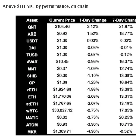
Above $1B MC by performance, on chain