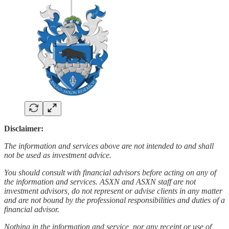
Disclaimer:
The information and services above are not intended to and shall
not be used as investment advice.
You should consult with financial advisors before acting on any of
the information and services. ASXN and ASXN staff are not
investment advisors, do not represent or advise clients in any matter
and are not bound by the professional responsibilities and duties of a
financial advisor.
Nothing in the information and service, nor any receipt or use of