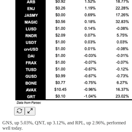
GNS, up 5.03%, QNT, up 3.12%, and RPL, up 2.96%, performed
well today.