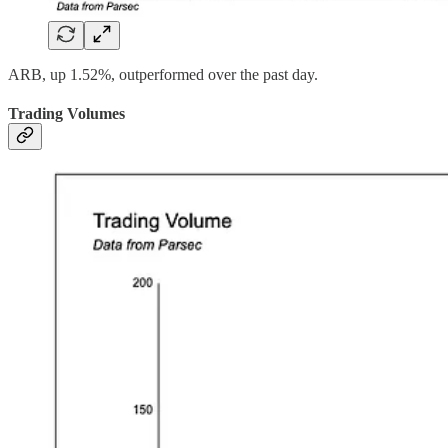
ARB, up 1.52%, outperformed over the past day.
Trading Volumes