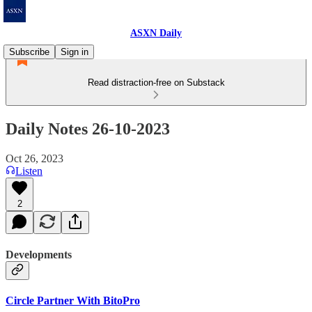
ASXN Daily
Subscribe
Sign in
Read distraction-free on Substack
Daily Notes 26-10-2023
Oct 26, 2023
Listen
2
Developments
Circle Partner With BitoPro