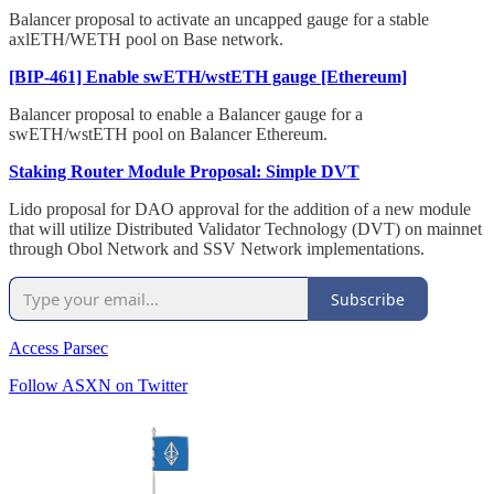
Balancer proposal to activate an uncapped gauge for a stable
axlETH/WETH pool on Base network.
[BIP-461] Enable swETH/wstETH gauge [Ethereum]
Balancer proposal to enable a Balancer gauge for a
swETH/wstETH pool on Balancer Ethereum.
Staking Router Module Proposal: Simple DVT
Lido proposal for DAO approval for the addition of a new module
that will utilize Distributed Validator Technology (DVT) on mainnet
through Obol Network and SSV Network implementations.
Subscribe
Access Parsec
Follow ASXN on Twitter