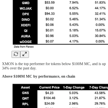
XMON is the top performer for tokens below $100M MC, and is up
34% over the past day.
Above $100M MC by performance, on chain