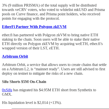
3% (9 million PRISMA) of the total supply will be distributed
towards veCRV voters, who voted to whitelist mkUSD and Prisma
pools on Curve finance, and Prisma point holders, who received
points for engaging with the protocol.
EtherFi Partner With Polygon zkEVM
ether.fi has partnered with Polgyon zkVM to bring native ETH
staking to the chain. Soon users will be able to stake their native
ETH directly on Polygon zkEVM by acquiring weETH, ether.fi’s
wrapped version of their LST, eETH.
Arbitrum Orbit
Arbitrum Orbit, a service that allows users to create chains that settle
on a Arbitrum L2, is “mainnet ready”. Users are still advised to first
deploy on testnet to mitigate the risks of a new chain.
Sifu Shorts $5M On-Chain
0xSifu
has migrated his $4.95M ETH short from Synthetix to
GMX.
His liquidation level is $2,014 (+13%).