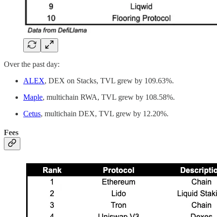
Over the past day:
ALEX
, DEX on Stacks, TVL grew by 109.63%.
Maple
, multichain RWA, TVL grew by 108.58%.
Cetus
, multichain DEX, TVL grew by 12.20%.
Fees