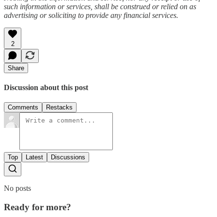
such information or services, shall be construed or relied on as
advertising or soliciting to provide any financial services.
2
Share
Discussion about this post
Comments
Restacks
Top
Latest
Discussions
No posts
Ready for more?