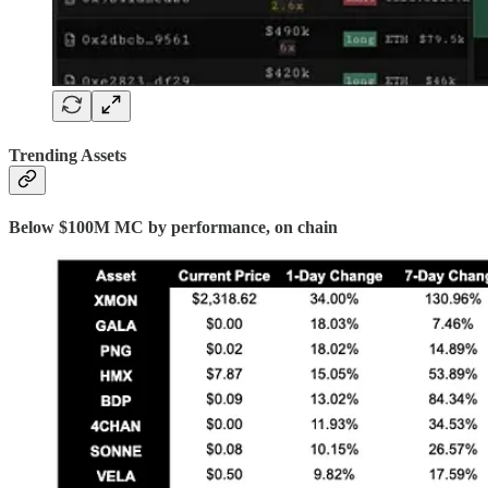
Trending Assets
Below $100M MC by performance, on chain