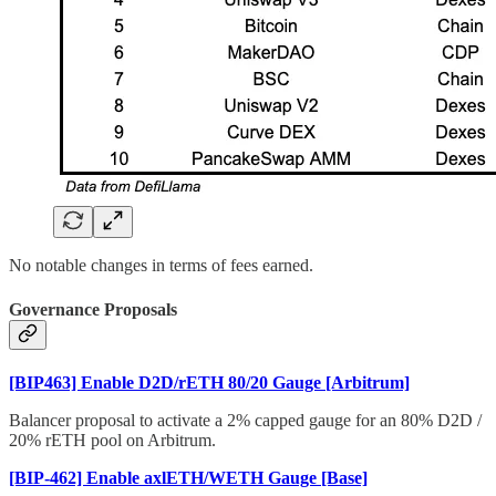
No notable changes in terms of fees earned.
Governance Proposals
[BIP463] Enable D2D/rETH 80/20 Gauge [Arbitrum]
Balancer proposal to activate a 2% capped gauge for an 80% D2D /
20% rETH pool on Arbitrum.
[BIP-462] Enable axlETH/WETH Gauge [Base]