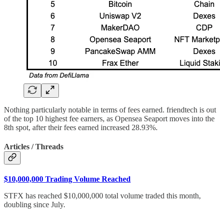
Nothing particularly notable in terms of fees earned. friendtech is out
of the top 10 highest fee earners, as Opensea Seaport moves into the
8th spot, after their fees earned increased 28.93%.
Articles / Threads
$10,000,000 Trading Volume Reached
STFX has reached $10,000,000 total volume traded this month,
doubling since July.