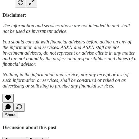
Disclaimer:
The information and services above are not intended to and shall
not be used as investment advice.
You should consult with financial advisors before acting on any of
the information and services. ASXN and ASXN staff are not
investment advisors, do not represent or advise clients in any matter
and are not bound by the professional responsibilities and duties of a
financial advisor.
Nothing in the information and service, nor any receipt or use of
such information or services, shall be construed or relied on as
advertising or soliciting to provide any financial services.
Share
Discussion about this post