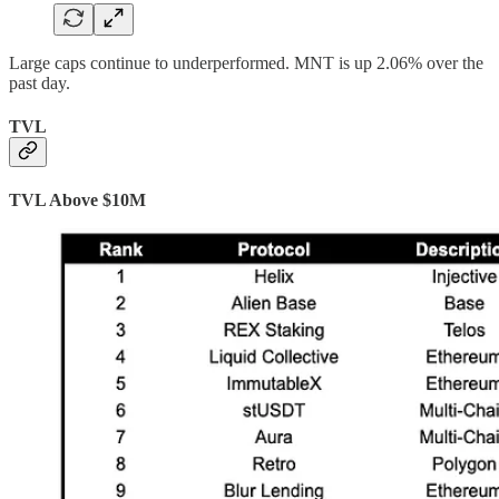
Large caps continue to underperformed. MNT is up 2.06% over the
past day.
TVL
TVL Above $10M