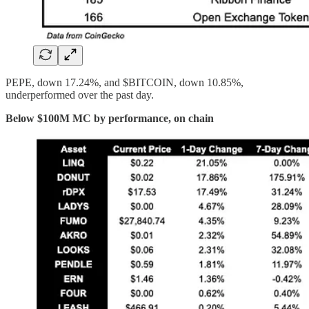
PEPE, down 17.24%, and $BITCOIN, down 10.85%,
underperformed over the past day.
Below $100M MC by performance, on chain