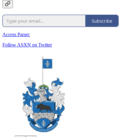
Subscribe
Access Parsec
Follow ASXN on Twitter