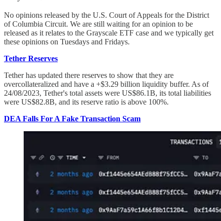
No opinions released by the U.S. Court of Appeals for the District
of Columbia Circuit. We are still waiting for an opinion to be
released as it relates to the Grayscale ETF case and we typically get
these opinions on Tuesdays and Fridays.
Tether Reserves
Tether has updated there reserves to show that they are
overcollateralized and have a +$3.29 billion liquidity buffer. As of
24/08/2023, Tether's total assets were US$86.1B, its total liabilities
were US$82.8B, and its reserve ratio is above 100%.
DEA Falls For A Fake Transaction Scam