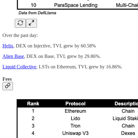
Over the past day:
Helix
, DEX on Injective, TVL grew by 60.58%
Alien Base
, DEX on Base, TVL grew by 29.86%.
Liquid Collective
, LSTs on Ethereum, TVL grew by 16.86%.
Fees