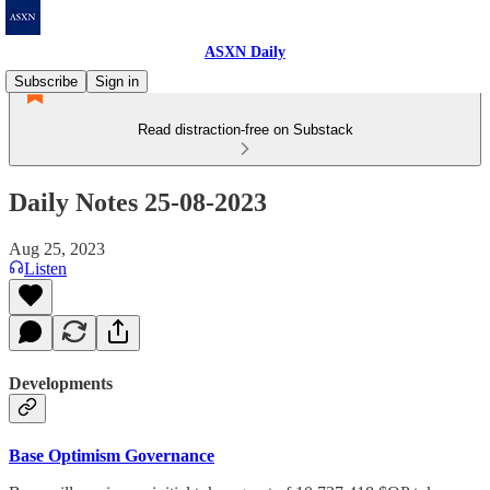
ASXN Daily
Subscribe
Sign in
Read distraction-free on Substack
Daily Notes 25-08-2023
Aug 25, 2023
Listen
Developments
Base Optimism Governance