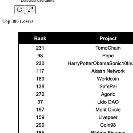
Top 300 Losers