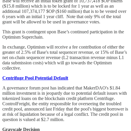
Base will receive an initial token grant of 10,737,418 $OP tokens
($15.8 million) which is to be locked for 1 year as well as an
additional 107,374,177 $OP ($160 million) that is to be vested over
6 years with an initial 1 year cliff. Note that only 9% of the total
grant will be allowed to be used in governance votes.
This grant is contingent upon Base’s continued participation in the
Optimism Superchain.
In exchange, Optimism will receive a fee contribution of either the
greater of 2.5% of Base's total sequencer revenue, or 15% of Base’s
net on-chain sequencer revenue (L2 transaction revenue minus L1
data submission costs) which will go towards the Optimism
collective.
Centrifuge Pool Potential Default
A governance forum post has indicated that MakerDAO's $1.84
million investment is in jeopardy due to potential default issues with
tokenized loans on the blockchain credit platform Centrifuge.
ControlFreight, the entity responsible for overseeing the troubled
credit pool, announced last Friday that the pool's biggest borrower is
at risk of liquidation because of a legal conflict. The credit pool in
question is valued at $2.7 million.
Grayscale Decision