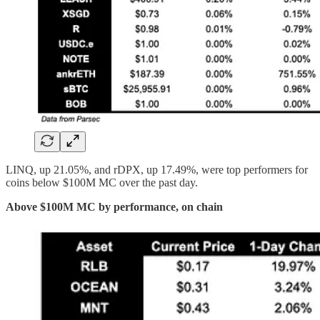
LINQ, up 21.05%, and rDPX, up 17.49%, were top performers for
coins below $100M MC over the past day.
Above $100M MC by performance, on chain