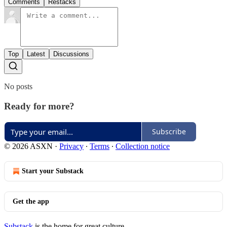
Comments
Restacks
Top
Latest
Discussions
No posts
Ready for more?
Subscribe
© 2026 ASXN
·
Privacy
∙
Terms
∙
Collection notice
Start your Substack
Get the app
Substack
is the home for great culture