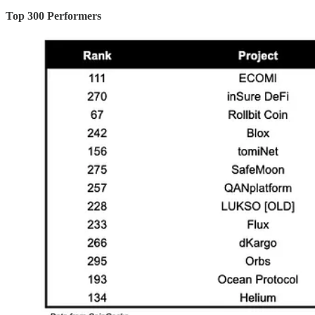
Top 300 Performers