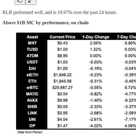
RLB performed well, and is 19.97% over the past 24 hours.
Above $1B MC by performance, on chain