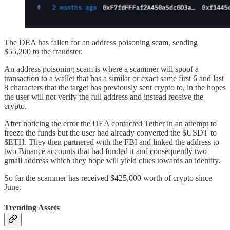
The DEA has fallen for an address poisoning scam, sending
$55,200 to the fraudster.
An address poisoning scam is where a scammer will spoof a
transaction to a wallet that has a similar or exact same first 6 and last
8 characters that the target has previously sent crypto to, in the hopes
the user will not verify the full address and instead receive the
crypto.
After noticing the error the DEA contacted Tether in an attempt to
freeze the funds but the user had already converted the $USDT to
$ETH. They then partnered with the FBI and linked the address to
two Binance accounts that had funded it and consequently two
gmail address which they hope will yield clues towards an identity.
So far the scammer has received $425,000 worth of crypto since
June.
Trending Assets