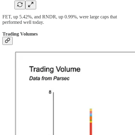
FET, up 5.42%, and RNDR, up 0.99%, were large caps that
performed well today.
Trading Volumes