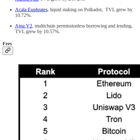
Acala Euphrates
, liquid staking on Polkadot, TVL grew by
10.72%.
Ajna V2
, multichain permissionless borrowing and lending,
TVL grew by 10.57%.
Fees