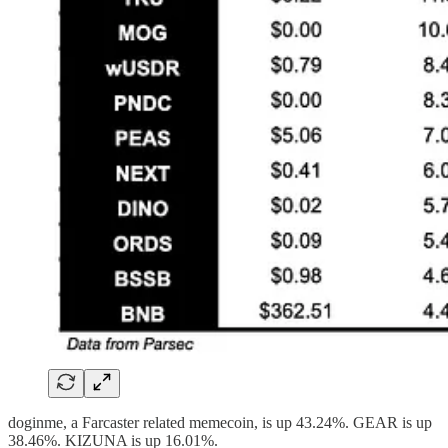
doginme, a Farcaster related memecoin, is up 43.24%. GEAR is up
38.46%. KIZUNA is up 16.01%.