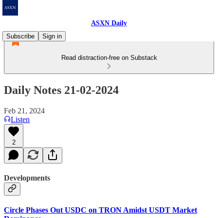
ASXN Daily
Subscribe
Sign in
Read distraction-free on Substack
Daily Notes 21-02-2024
Feb 21, 2024
Listen
2
Developments
Circle Phases Out USDC on TRON Amidst USDT Market