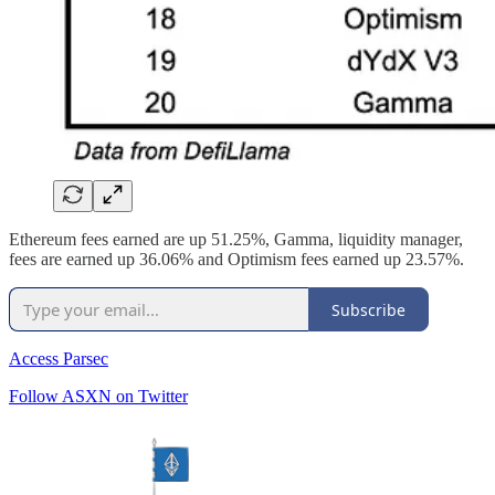
Ethereum fees earned are up 51.25%, Gamma, liquidity manager,
fees are earned up 36.06% and Optimism fees earned up 23.57%.
Subscribe
Access Parsec
Follow ASXN on Twitter