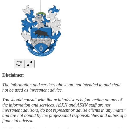
Disclaimer:
The information and services above are not intended to and shall
not be used as investment advice.
You should consult with financial advisors before acting on any of
the information and services. ASXN and ASXN staff are not
investment advisors, do not represent or advise clients in any matter
and are not bound by the professional responsibilities and duties of a
financial advisor.