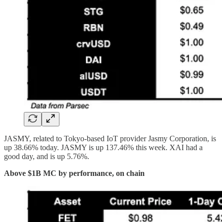
JASMY, related to Tokyo-based IoT provider Jasmy Corporation, is
up 38.66% today. JASMY is up 137.46% this week. XAI had a
good day, and is up 5.76%.
Above $1B MC by performance, on chain