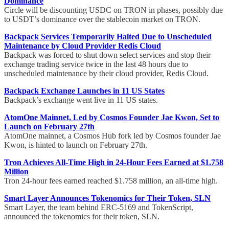
Dominance
Circle will be discounting USDC on TRON in phases, possibly due
to USDT’s dominance over the stablecoin market on TRON.
Backpack Services Temporarily Halted Due to Unscheduled
Maintenance by Cloud Provider Redis Cloud
Backpack was forced to shut down select services and stop their
exchange trading service twice in the last 48 hours due to
unscheduled maintenance by their cloud provider, Redis Cloud.
Backpack Exchange Launches in 11 US States
Backpack’s exchange went live in 11 US states.
AtomOne Mainnet, Led by Cosmos Founder Jae Kwon, Set to
Launch on February 27th
AtomOne mainnet, a Cosmos Hub fork led by Cosmos founder Jae
Kwon, is hinted to launch on February 27th.
Tron Achieves All-Time High in 24-Hour Fees Earned at $1.758
Million
Tron 24-hour fees earned reached $1.758 million, an all-time high.
Smart Layer Announces Tokenomics for Their Token, SLN
Smart Layer, the team behind ERC-5169 and TokenScript,
announced the tokenomics for their token, SLN.