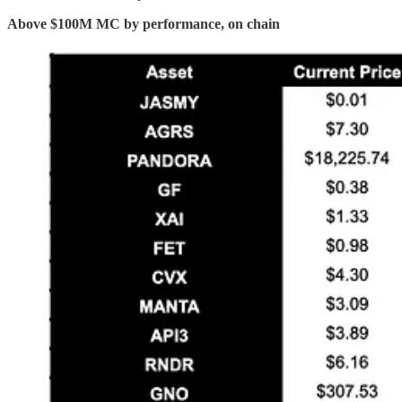
Above $100M MC by performance, on chain