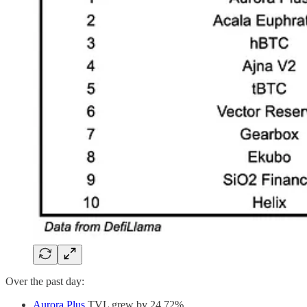
Over the past day:
Aurora Plus
TVL grew by 24.72%.