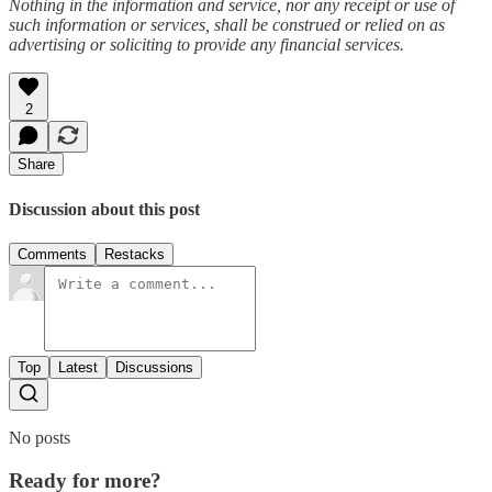
Nothing in the information and service, nor any receipt or use of
such information or services, shall be construed or relied on as
advertising or soliciting to provide any financial services.
2
Share
Discussion about this post
Comments
Restacks
Top
Latest
Discussions
No posts
Ready for more?