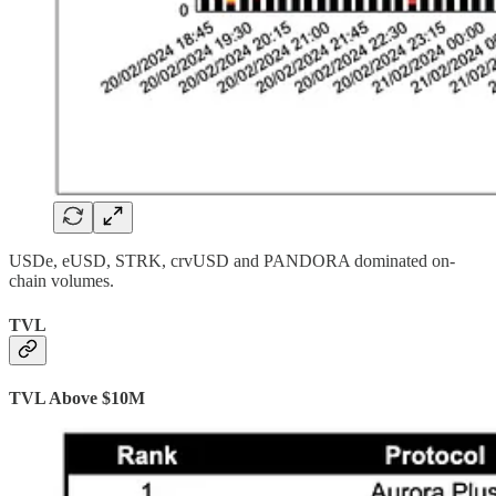
USDe, eUSD, STRK, crvUSD and PANDORA dominated on-
chain volumes.
TVL
TVL Above $10M