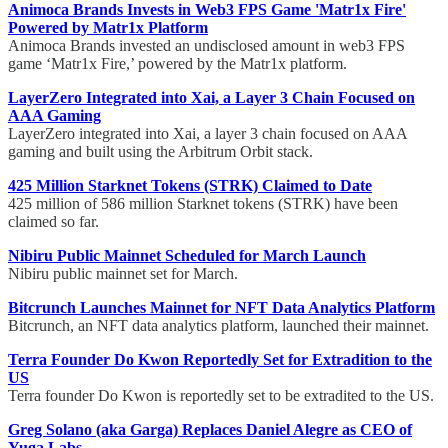
Animoca Brands Invests in Web3 FPS Game 'Matr1x Fire'
Powered by Matr1x Platform
Animoca Brands invested an undisclosed amount in web3 FPS
game ‘Matr1x Fire,’ powered by the Matr1x platform.
LayerZero Integrated into Xai, a Layer 3 Chain Focused on
AAA Gaming
LayerZero integrated into Xai, a layer 3 chain focused on AAA
gaming and built using the Arbitrum Orbit stack.
425 Million Starknet Tokens (STRK) Claimed to Date
425 million of 586 million Starknet tokens (STRK) have been
claimed so far.
Nibiru Public Mainnet Scheduled for March Launch
Nibiru public mainnet set for March.
Bitcrunch Launches Mainnet for NFT Data Analytics Platform
Bitcrunch, an NFT data analytics platform, launched their mainnet.
Terra Founder Do Kwon Reportedly Set for Extradition to the
US
Terra founder Do Kwon is reportedly set to be extradited to the US.
Greg Solano (aka Garga) Replaces Daniel Alegre as CEO of
Yuga Labs