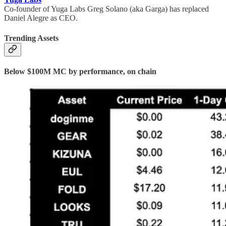
Co-founder of Yuga Labs Greg Solano (aka Garga) has replaced
Daniel Alegre as CEO.
Trending Assets
Below $100M MC by performance, on chain