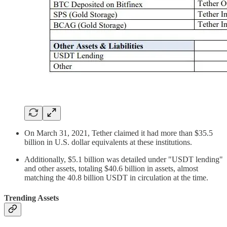
On March 31, 2021, Tether claimed it had more than $35.5
billion in U.S. dollar equivalents at these institutions.
Additionally, $5.1 billion was detailed under "USDT lending"
and other assets, totaling $40.6 billion in assets, almost
matching the 40.8 billion USDT in circulation at the time​.
Trending Assets