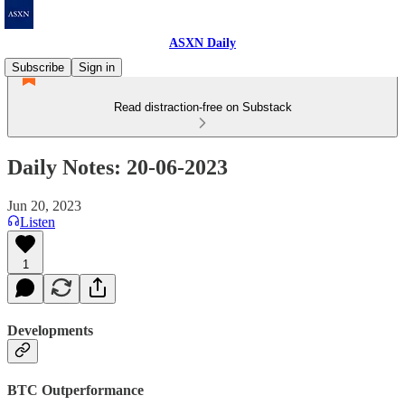
ASXN Daily
Subscribe
Sign in
Read distraction-free on Substack
Daily Notes: 20-06-2023
Jun 20, 2023
Listen
1
Developments
BTC Outperformance