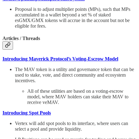
Proposal is to adjust multiplier points (MPs), such that MPs
accumulated in a wallet beyond a set % of staked
esGMX/GMX tokens will accrue in the account but not be
eligible for fees.
Articles / Threads
Introducing Maverick Protocol’s Voting-Escrow Model
The MAV token is a utility and governance token that can be
used to stake, vote, and direct community and ecosystem
incentives.
All of these utilities are based on a voting-escrow
model, where MAV holders can stake their MAV to
receive veMAV.
Introducing Spot Pools
Vertex will add spot pools to its interface, where users can
select a pool and provide liquidity.