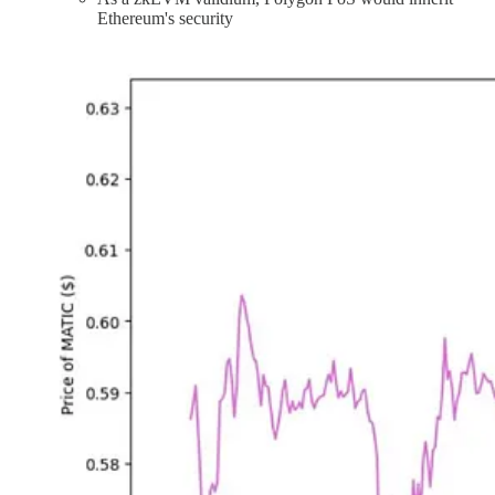
Ethereum's security