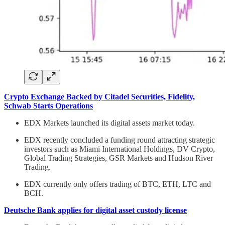
Crypto Exchange Backed by Citadel Securities, Fidelity,
Schwab Starts Operations
EDX Markets launched its digital assets market today.
EDX recently concluded a funding round attracting strategic
investors such as Miami International Holdings, DV Crypto,
Global Trading Strategies, GSR Markets and Hudson River
Trading.
EDX currently only offers trading of BTC, ETH, LTC and
BCH.
Deutsche Bank applies for digital asset custody license