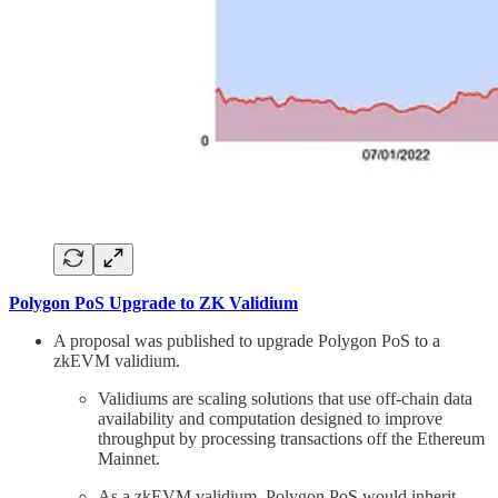
Polygon PoS Upgrade to ZK Validium
A proposal was published to upgrade Polygon PoS to a
zkEVM validium.
Validiums are scaling solutions that use off-chain data
availability and computation designed to improve
throughput by processing transactions off the Ethereum
Mainnet.
As a zkEVM validium, Polygon PoS would inherit