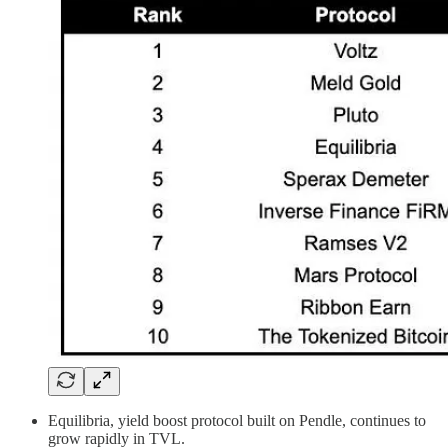
Equilibria, yield boost protocol built on Pendle, continues to
grow rapidly in TVL.