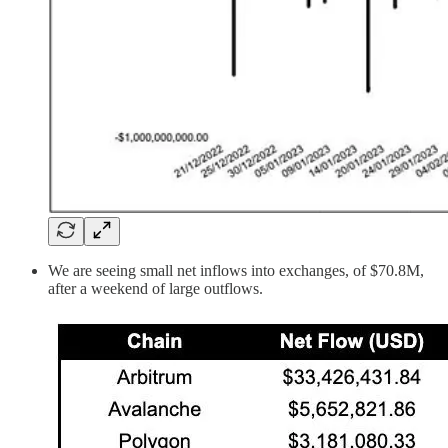
We are seeing small net inflows into exchanges, of $70.8M,
after a weekend of large outflows.