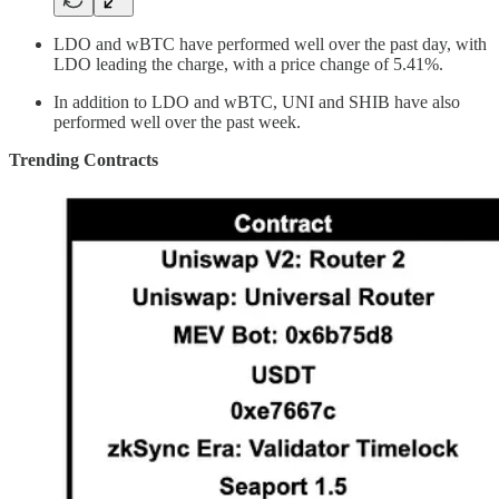
LDO and wBTC have performed well over the past day, with
LDO leading the charge, with a price change of 5.41%.
In addition to LDO and wBTC, UNI and SHIB have also
performed well over the past week.
Trending Contracts