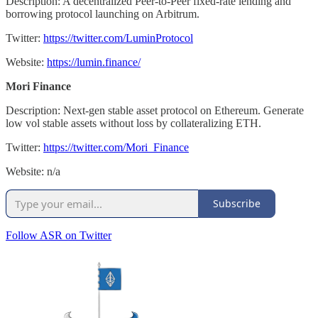
Description: A decentralized Peer-to-Peer fixed-rate lending and
borrowing protocol launching on Arbitrum.
Twitter:
https://twitter.com/LuminProtocol
Website:
https://lumin.finance/
Mori Finance
Description: Next-gen stable asset protocol on Ethereum. Generate
low vol stable assets without loss by collateralizing ETH.
Twitter:
https://twitter.com/Mori_Finance
Website: n/a
Subscribe
Follow ASR on Twitter