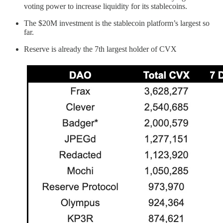
voting power to increase liquidity for its stablecoins.
The $20M investment is the stablecoin platform’s largest so
far.
Reserve is already the 7th largest holder of CVX