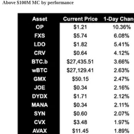
Above $100M MC by performance