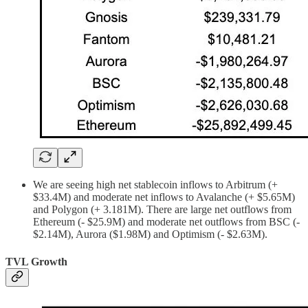
We are seeing high net stablecoin inflows to Arbitrum (+
$33.4M) and moderate net inflows to Avalanche (+ $5.65M)
and Polygon (+ 3.181M). There are large net outflows from
Ethereum (- $25.9M) and moderate net outflows from BSC (-
$2.14M), Aurora ($1.98M) and Optimism (- $2.63M).
TVL Growth