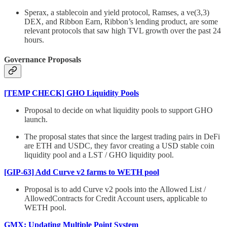
Sperax, a stablecoin and yield protocol, Ramses, a ve(3,3)
DEX, and Ribbon Earn, Ribbon’s lending product, are some
relevant protocols that saw high TVL growth over the past 24
hours.
Governance Proposals
[TEMP CHECK] GHO Liquidity Pools
Proposal to decide on what liquidity pools to support GHO
launch.
The proposal states that since the largest trading pairs in DeFi
are ETH and USDC, they favor creating a USD stable coin
liquidity pool and a LST / GHO liquidity pool.
[GIP-63] Add Curve v2 farms to WETH pool
Proposal is to add Curve v2 pools into the Allowed List /
AllowedContracts for Credit Account users, applicable to
WETH pool.
GMX: Updating Multiple Point System