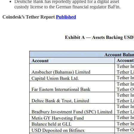
Deutsche Bank has reportedly applied for a digital asset
custody license to the German financial regulator BaFin.
Coindesk’s Tether Report
Published