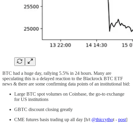
BTC had a huge day, rallying 5.5% in 24 hours. Many are
speculating this is a delayed reaction to the Blackrock BTC ETF
news & there are some confirming data points of an institutional bid:
Large BTC spot volumes on Coinbase, the go-to exchange
for US institutions
GBTC discount closing greatly
CME futures basis trading up all day [h/t
@thiccytho
t -
post
]