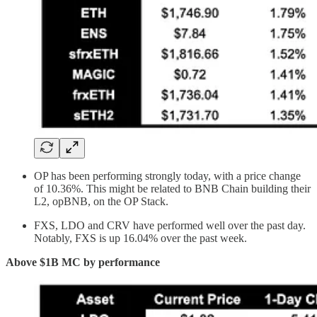
OP has been performing strongly today, with a price change
of 10.36%. This might be related to BNB Chain building their
L2, opBNB, on the OP Stack.
FXS, LDO and CRV have performed well over the past day.
Notably, FXS is up 16.04% over the past week.
Above $1B MC by performance