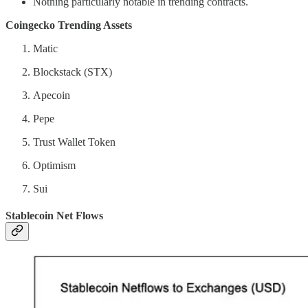
Nothing particularly notable in trending contracts.
Coingecko Trending Assets
Matic
Blockstack (STX)
Apecoin
Pepe
Trust Wallet Token
Optimism
Sui
Stablecoin Net Flows