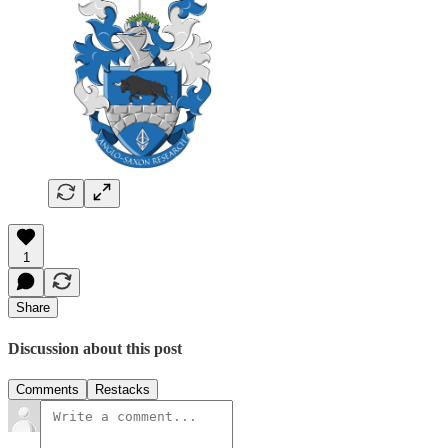
1
Share
Discussion about this post
Comments
Restacks