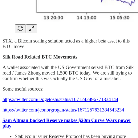
STX, a Bitcoin scaling solution acted as a higher beta asset to this
BTC move.
Silk Road Related BTC Movements
A wallet associated with the US Government seized BTC from Silk
road / James Zhong moved 1,500 BTC today. We are still trying to
confirm whether this was actually the US Govt or a mislabel.
Some useful sources:
https://twitter.com/Dogetoshi/status/1671242496771334144
https://twitter.com/jconorgrogan/status/1671257631384543234
Sam Altman-backed Reserve makes $20m Curve Wars power
play
Stablecoin issuer Reserve Protocol has been buying more