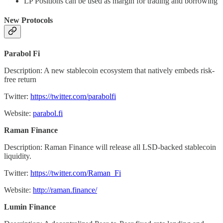
LP Positions can be used as margin for trading and borrowing
New Protocols
Parabol Fi
Description: A new stablecoin ecosystem that natively embeds risk-
free return
Twitter:
https://twitter.com/parabolfi
Website:
parabol.fi
Raman Finance
Description: Raman Finance will release all LSD-backed stablecoin
liquidity.
Twitter:
https://twitter.com/Raman_Fi
Website:
http://raman.finance/
Lumin Finance