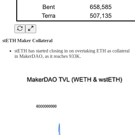
stETH Maker Collateral
stETH has started closing in on overtaking ETH as collateral
in MakerDAO, as it reaches 933K.