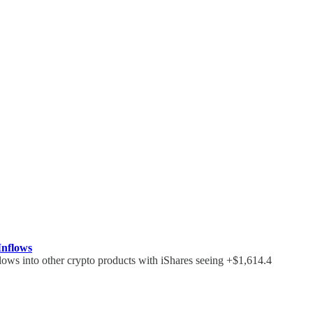
Inflows
flows into other crypto products with iShares seeing +$1,614.4