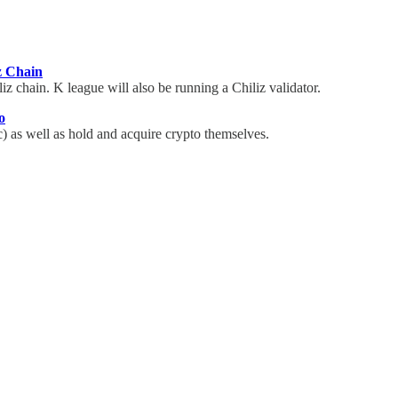
z Chain
iz chain. K league will also be running a Chiliz validator.
o
) as well as hold and acquire crypto themselves.