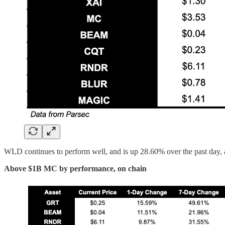
WLD continues to perform well, and is up 28.60% over the past da
Above $1B MC by performance, on chain