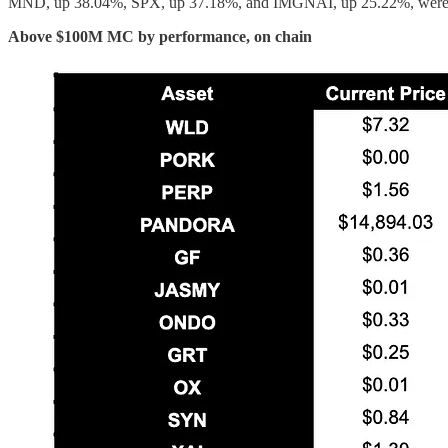
MND, up 38.04%, SPX, up 37.18%, and IMGNAI, up 25.22%, were t
Above $100M MC by performance, on chain