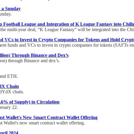
n a Sunday
Sunday.
 Football League and Integration of K League Fantasy into Chili
 the multi-year deal, “K League Fantasy” will be integrated into the Chil
and VCs to Invest in Crypto Companies for Tokens and Hold Crypt
ment funds and VCs to invest in crypto companies for tokens (SAFTs etc
llion) Through Binance and Dex’s
ion) through Binance and dex’s.
 and ETH.
YdX Chain
 dYdX chain.
.6% of Supply) to Circulation
bruary 22.
ust Wallet's New Smart Contract Wallet Offering
t Wallet's new smart contract wallet offering.
pril 2024