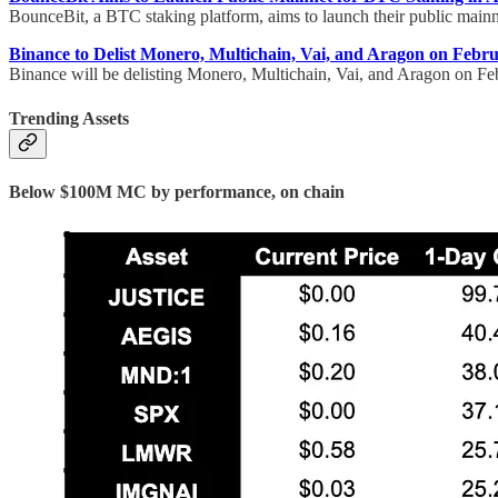
BounceBit, a BTC staking platform, aims to launch their public mainn
Binance to Delist Monero, Multichain, Vai, and Aragon on Febr
Binance will be delisting Monero, Multichain, Vai, and Aragon on F
Trending Assets
Below $100M MC by performance, on chain