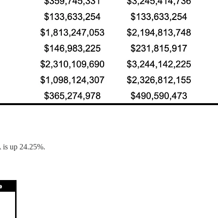
 is up 24.25%.