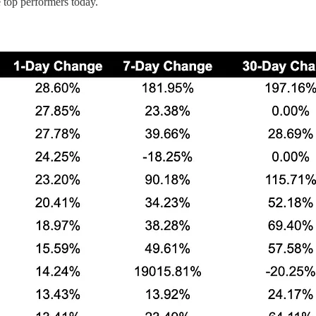
op performers today.