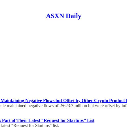
ASXN Daily
 Maintaining Negative Flows but Offset by Other Crypto Product 
ale maintained negative flows of -$623.3 million but were offset by in
Part of Their Latest “Request for Startups” List
latest “Request for Startups” list.