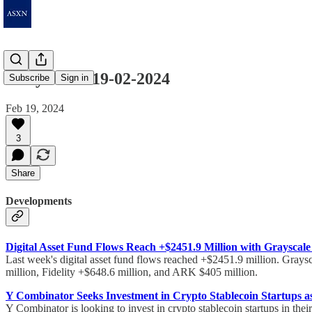
Daily Notes 19-02-2024
Subscribe
Sign in
Feb 19, 2024
3
Share
Developments
Digital Asset Fund Flows Reach +$2451.9 Million with Grayscale
Last week's digital asset fund flows reached +$2451.9 million. Graysc
million, Fidelity +$648.6 million, and ARK $405 million.
Y Combinator Seeks Investment in Crypto Stablecoin Startups as 
Y Combinator is looking to invest in crypto stablecoin startups in their 