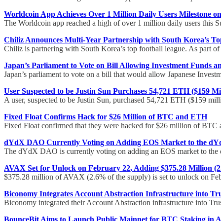
Worldcoin App Achieves Over 1 Million Daily Users Milestone o
The Worldcoin app reached a high of over 1 million daily users this 
Chiliz Announces Multi-Year Partnership with South Korea’s Top
Chiliz is partnering with South Korea’s top football league. As part of
Japan’s Parliament to Vote on Bill Allowing Investment Funds 
Japan’s parliament to vote on a bill that would allow Japanese Invest
User Suspected to be Justin Sun Purchases 54,721 ETH ($159 Mi
A user, suspected to be Justin Sun, purchased 54,721 ETH ($159 mill
Fixed Float Confirms Hack for $26 Million of BTC and ETH
Fixed Float confirmed that they were hacked for $26 million of BTC
dYdX DAO Currently Voting on Adding EOS Market to the d
The dYdX DAO is currently voting on adding an EOS market to the
AVAX Set for Unlock on February 22, Adding $375.28 Million (2
$375.28 million of AVAX (2.6% of the supply) is set to unlock on Fe
Biconomy Integrates Account Abstraction Infrastructure into Tr
Biconomy integrated their Account Abstraction infrastructure into Trus
BounceBit Aims to Launch Public Mainnet for BTC Staking in A