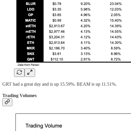
GRT had a great day and is up 15.59%. BEAM is up 11.51%.
Trading Volumes