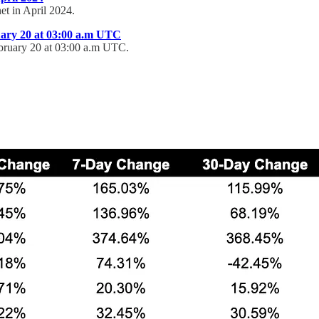
et in April 2024.
uary 20 at 03:00 a.m UTC
ebruary 20 at 03:00 a.m UTC.