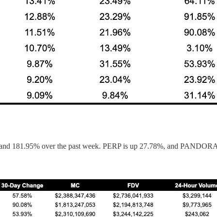
y, and 181.95% over the past week. PERP is up 27.78%, and PANDORA