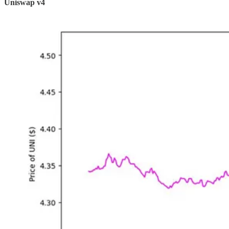
Uniswap v4