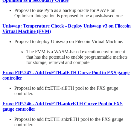
Optimism as a Secondary Oracle
Proposal to use Pyth as a backup oracle for AAVE on
Optimism. Integration is proposed to be a push-based one.
Uniswap: Temperature Check - Deploy Uniswap v3 on Filecoin
Virtual Machine (FVM)
Proposal to deploy Uniswap on Filecoin Virtual Machine.
The FVM is a WASM-based execution environment
that has the potential to enable programmable markets
for storage, retrieval and compute.
Frax: FIP-247 - Add frxETH-alETH Curve Pool to FXS gauge
controller
Proposal to add frxETH-alETH pool to the FXS gauge
controller.
Frax: FIP-246 - Add frxETH-ankrETH Curve Pool to FXS
gauge controller
Proposal to add frxETH-ankrETH pool to the FXS gauge
controller.