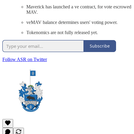
Maverick has launched a ve contract, for vote escrowed
MAV.
veMAV balance determines users' voting power.
Tokenomics are not fully released yet.
Subscribe
Follow ASR on Twitter