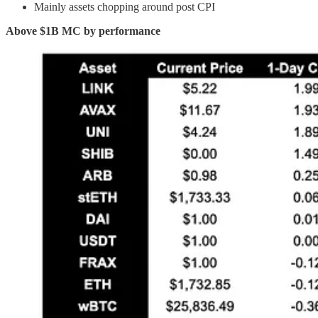
Mainly assets chopping around post CPI
Above $1B MC by performance