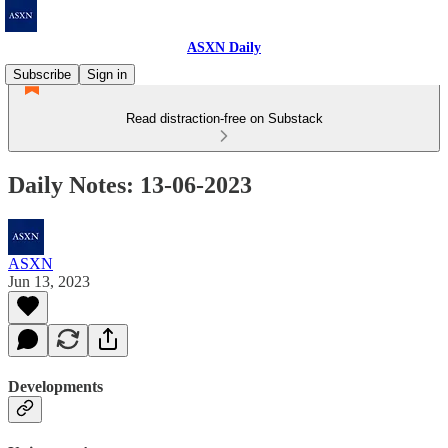
ASXN Daily
Subscribe
Sign in
Read distraction-free on Substack
Daily Notes: 13-06-2023
ASXN
Jun 13, 2023
Developments