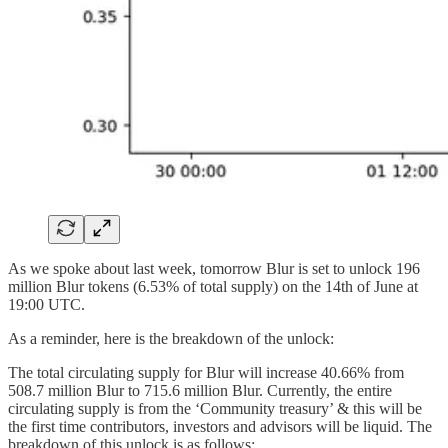
As we spoke about last week, tomorrow Blur is set to unlock 196
million Blur tokens (6.53% of total supply) on the 14th of June at
19:00 UTC.
As a reminder, here is the breakdown of the unlock:
The total circulating supply for Blur will increase 40.66% from
508.7 million Blur to 715.6 million Blur. Currently, the entire
circulating supply is from the ‘Community treasury’ & this will be
the first time contributors, investors and advisors will be liquid. The
breakdown of this unlock is as follows: