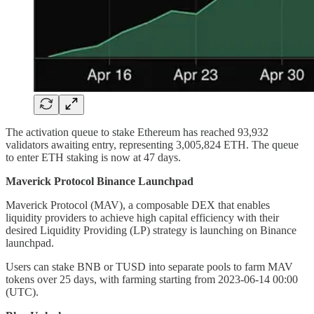
The activation queue to stake Ethereum has reached 93,932
validators awaiting entry, representing 3,005,824 ETH. The queue
to enter ETH staking is now at 47 days.
Maverick Protocol Binance Launchpad
Maverick Protocol (MAV), a composable DEX that enables
liquidity providers to achieve high capital efficiency with their
desired Liquidity Providing (LP) strategy is launching on Binance
launchpad.
Users can stake BNB or TUSD into separate pools to farm MAV
tokens over 25 days, with farming starting from 2023-06-14 00:00
(UTC).