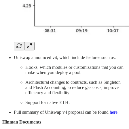
Uniswap announced v4, which include features such as:
Hooks, which modules or customizations that you can
make when you deploy a pool.
Architectural changes to contracts, such as Singleton
and Flash Accounting, to reduce gas costs, improve
efficiency and flexibility
Support for native ETH.
Full summary of Uniswap v4 proposal can be found
here
.
Hinman Documents