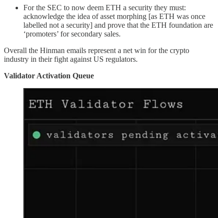
For the SEC to now deem ETH a security they must:
acknowledge the idea of asset morphing [as ETH was once
labelled not a security] and prove that the ETH foundation are
‘promoters’ for secondary sales.
Overall the Hinman emails represent a net win for the crypto
industry in their fight against US regulators.
Validator Activation Queue