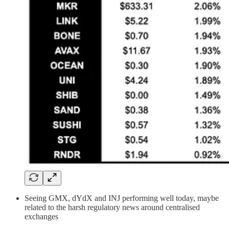
Seeing GMX, dYdX and INJ performing well today, maybe
related to the harsh regulatory news around centralised
exchanges