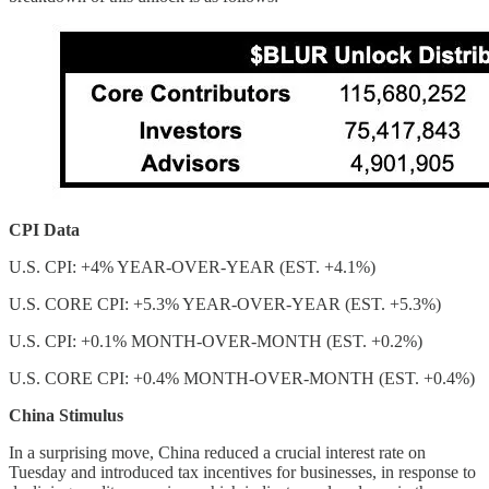
CPI Data
U.S. CPI: +4% YEAR-OVER-YEAR (EST. +4.1%)
U.S. CORE CPI: +5.3% YEAR-OVER-YEAR (EST. +5.3%)
U.S. CPI: +0.1% MONTH-OVER-MONTH (EST. +0.2%)
U.S. CORE CPI: +0.4% MONTH-OVER-MONTH (EST. +0.4%)
China Stimulus
In a surprising move, China reduced a crucial interest rate on
Tuesday and introduced tax incentives for businesses, in response to