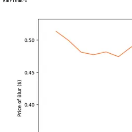
Blur Unlock