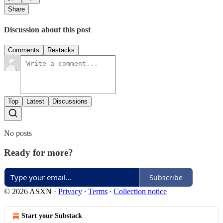
Share
Discussion about this post
Comments
Restacks
Top
Latest
Discussions
No posts
Ready for more?
Subscribe
© 2026 ASXN
·
Privacy
∙
Terms
∙
Collection notice
Start your Substack