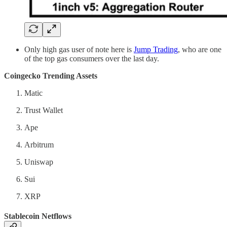
Only high gas user of note here is
Jump Trading
, who are one
of the top gas consumers over the last day.
Coingecko Trending Assets
Matic
Trust Wallet
Ape
Arbitrum
Uniswap
Sui
XRP
Stablecoin Netflows