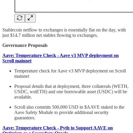
Stablecoin netflow to exchanges is essentially flat on the day, with
just $14.7 million net stables flowing to exchanges.
Governance Proposals
Aave: Temperature Check - Aave v3 MVP deployment on
Scroll mainnet
Temperature check for Aave v3 MVP deployment on Scroll
mainnet
Proposal details that at deployment, three collaterals (WETH,
USDC, wstETH) and one borrowable asset (USDC) will be
available.
Scroll also commits 500,000 USD in $AAVE staked to the
Aave Safety Module to provide additional security
guarantees.
Aave: Temperature Check - Pyth to Support AAVE on