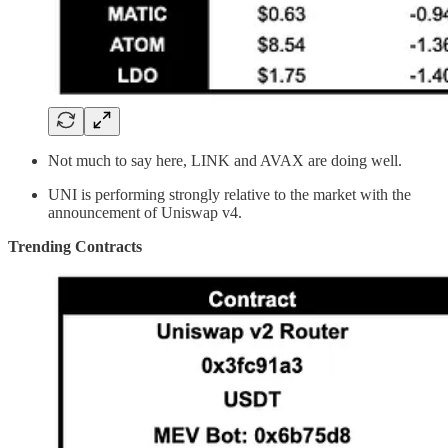
Not much to say here, LINK and AVAX are doing well.
UNI is performing strongly relative to the market with the
announcement of Uniswap v4.
Trending Contracts