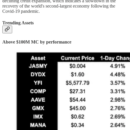
declining credit expansion, which indicates a slowdown in the
recovery of the world's second-largest economy following the
Covid-19 pandemic.
Trending Assets
Above $100M MC by performance