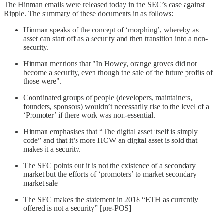
The Hinman emails were released today in the SEC’s case against
Ripple. The summary of these documents in as follows:
Hinman speaks of the concept of ‘morphing’, whereby as
asset can start off as a security and then transition into a non-
security.
Hinman mentions that "In Howey, orange groves did not
become a security, even though the sale of the future profits of
those were".
Coordinated groups of people (developers, maintainers,
founders, sponsors) wouldn’t necessarily rise to the level of a
‘Promoter’ if there work was non-essential.
Hinman emphasises that “The digital asset itself is simply
code” and that it’s more HOW an digital asset is sold that
makes it a security.
The SEC points out it is not the existence of a secondary
market but the efforts of ‘promoters’ to market secondary
market sale
The SEC makes the statement in 2018 “ETH as currently
offered is not a security” [pre-POS]