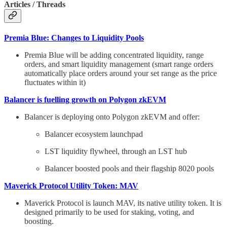
Articles / Threads
Premia Blue: Changes to Liquidity Pools
Premia Blue will be adding concentrated liquidity, range
orders, and smart liquidity management (smart range orders
automatically place orders around your set range as the price
fluctuates within it)
Balancer is fuelling growth on Polygon zkEVM
Balancer is deploying onto Polygon zkEVM and offer:
Balancer ecosystem launchpad
LST liquidity flywheel, through an LST hub
Balancer boosted pools and their flagship 8020 pools
Maverick Protocol Utility Token: MAV
Maverick Protocol is launch MAV, its native utility token. It is
designed primarily to be used for staking, voting, and
boosting.