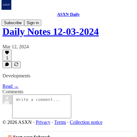
ASXN Daily
Subscribe
Sign in
Daily Notes 12-03-2024
Mar 12, 2024
1
Developments
Read →
Comments
© 2026 ASXN
·
Privacy
∙
Terms
∙
Collection notice