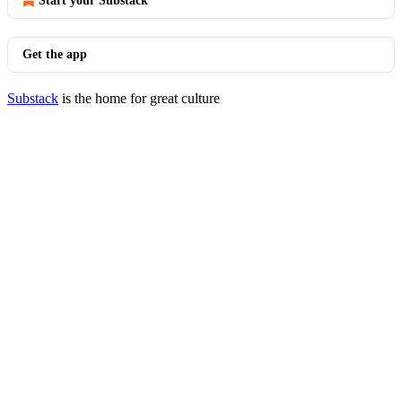
Start your Substack
Get the app
Substack
is the home for great culture