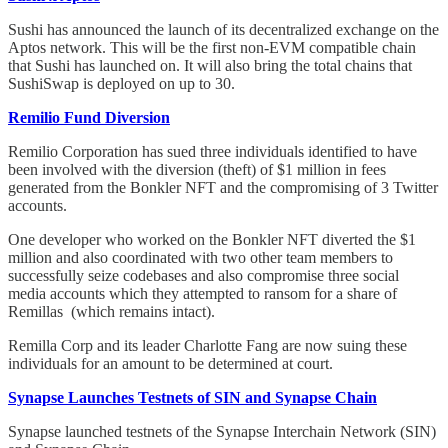
Sushi has announced the launch of its decentralized exchange on the
Aptos network. This will be the first non-EVM compatible chain
that Sushi has launched on. It will also bring the total chains that
SushiSwap is deployed on up to 30.
Remilio Fund Diversion
Remilio Corporation has sued three individuals identified to have
been involved with the diversion (theft) of $1 million in fees
generated from the Bonkler NFT and the compromising of 3 Twitter
accounts.
One developer who worked on the Bonkler NFT diverted the $1
million and also coordinated with two other team members to
successfully seize codebases and also compromise three social
media accounts which they attempted to ransom for a share of
Remillas (which remains intact).
Remilla Corp and its leader Charlotte Fang are now suing these
individuals for an amount to be determined at court.
Synapse Launches Testnets of SIN and Synapse Chain
Synapse launched testnets of the Synapse Interchain Network (SIN)