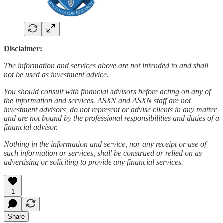
Disclaimer:
The information and services above are not intended to and shall
not be used as investment advice.
You should consult with financial advisors before acting on any of
the information and services. ASXN and ASXN staff are not
investment advisors, do not represent or advise clients in any matter
and are not bound by the professional responsibilities and duties of a
financial advisor.
Nothing in the information and service, nor any receipt or use of
such information or services, shall be construed or relied on as
advertising or soliciting to provide any financial services.
1
Share