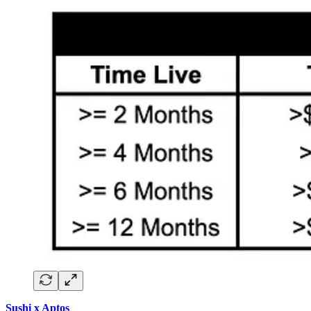
Sushi x Aptos