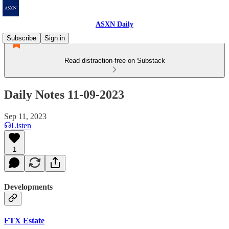
ASXN Daily
Subscribe
Sign in
Read distraction-free on Substack
Daily Notes 11-09-2023
Sep 11, 2023
Listen
1
Developments
FTX Estate