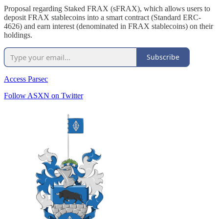
Proposal regarding Staked FRAX (sFRAX), which allows users to
deposit FRAX stablecoins into a smart contract (Standard ERC-
4626) and earn interest (denominated in FRAX stablecoins) on their
holdings.
Subscribe
Access Parsec
Follow ASXN on Twitter