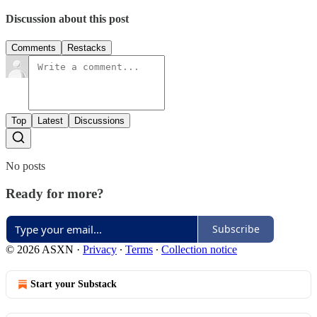
Discussion about this post
Comments
Restacks
Top
Latest
Discussions
No posts
Ready for more?
Subscribe
© 2026 ASXN
·
Privacy
∙
Terms
∙
Collection notice
Start your Substack