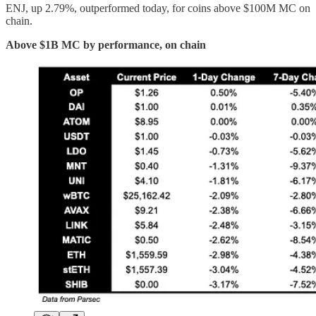
ENJ, up 2.79%, outperformed today, for coins above $100M MC on
chain.
Above $1B MC by performance, on chain