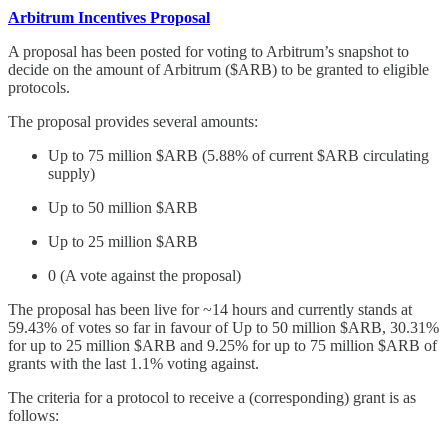
Arbitrum Incentives Proposal
A proposal has been posted for voting to Arbitrum’s snapshot to
decide on the amount of Arbitrum ($ARB) to be granted to eligible
protocols.
The proposal provides several amounts:
Up to 75 million $ARB (5.88% of current $ARB circulating
supply)
Up to 50 million $ARB
Up to 25 million $ARB
0 (A vote against the proposal)
The proposal has been live for ~14 hours and currently stands at
59.43% of votes so far in favour of Up to 50 million $ARB, 30.31%
for up to 25 million $ARB and 9.25% for up to 75 million $ARB of
grants with the last 1.1% voting against.
The criteria for a protocol to receive a (corresponding) grant is as
follows: