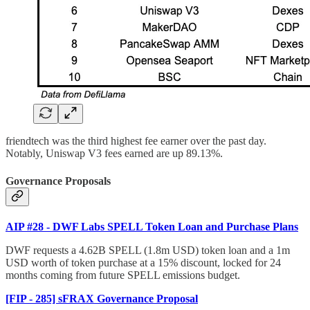
friendtech was the third highest fee earner over the past day.
Notably, Uniswap V3 fees earned are up 89.13%.
Governance Proposals
AIP #28 - DWF Labs SPELL Token Loan and Purchase Plans
DWF requests a 4.62B SPELL (1.8m USD) token loan and a 1m
USD worth of token purchase at a 15% discount, locked for 24
months coming from future SPELL emissions budget.
[FIP - 285] sFRAX Governance Proposal