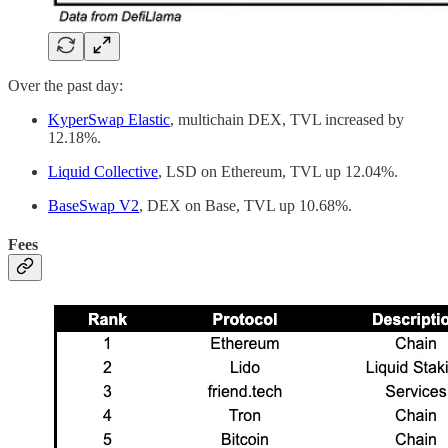
Over the past day:
KyperSwap Elastic
, multichain DEX, TVL increased by
12.18%.
Liquid Collective
, LSD on Ethereum, TVL up 12.04%.
BaseSwap V2
, DEX on Base, TVL up 10.68%.
Fees