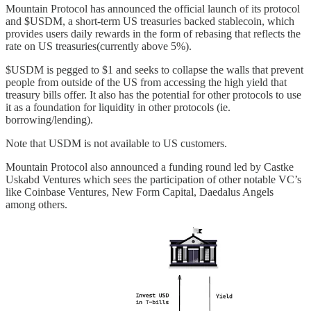
Mountain Protocol has announced the official launch of its protocol
and $USDM, a short-term US treasuries backed stablecoin, which
provides users daily rewards in the form of rebasing that reflects the
rate on US treasuries(currently above 5%).
$USDM is pegged to $1 and seeks to collapse the walls that prevent
people from outside of the US from accessing the high yield that
treasury bills offer. It also has the potential for other protocols to use
it as a foundation for liquidity in other protocols (ie.
borrowing/lending).
Note that USDM is not available to US customers.
Mountain Protocol also announced a funding round led by Castke
Uskabd Ventures which sees the participation of other notable VC’s
like Coinbase Ventures, New Form Capital, Daedalus Angels
among others.