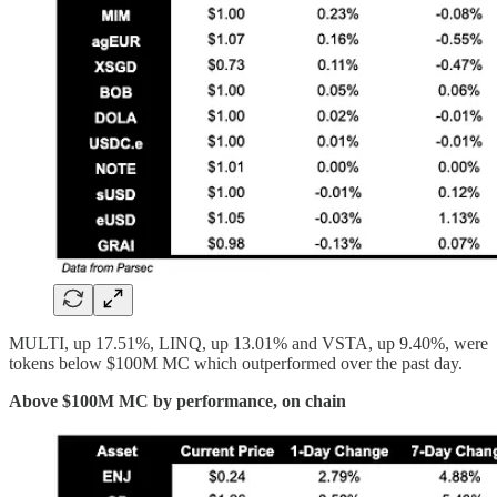
MULTI, up 17.51%, LINQ, up 13.01% and VSTA, up 9.40%, were
tokens below $100M MC which outperformed over the past day.
Above $100M MC by performance, on chain