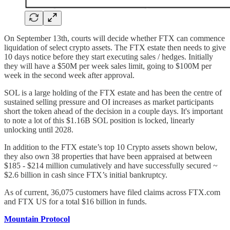
On September 13th, courts will decide whether FTX can commence
liquidation of select crypto assets. The FTX estate then needs to give
10 days notice before they start executing sales / hedges. Initially
they will have a $50M per week sales limit, going to $100M per
week in the second week after approval.
SOL is a large holding of the FTX estate and has been the centre of
sustained selling pressure and OI increases as market participants
short the token ahead of the decision in a couple days. It's important
to note a lot of this $1.16B SOL position is locked, linearly
unlocking until 2028.
In addition to the FTX estate’s top 10 Crypto assets shown below,
they also own 38 properties that have been appraised at between
$185 - $214 million cumulatively and have successfully secured ~
$2.6 billion in cash since FTX’s initial bankruptcy.
As of current, 36,075 customers have filed claims across FTX.com
and FTX US for a total $16 billion in funds.
Mountain Protocol