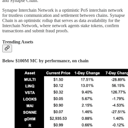
and Synapse Chain.
Synapse Interchain Network is a optimistic PoS interchain network
for trustless communication and settlement between chains. Synapse
Chain is an optimistic rollup that serves as data availability for the
Interchain Network, where network agents stake tokens, confirm
transactions and submit fraud proofs.
Trending Assets
Below $100M MC by performance, on chain