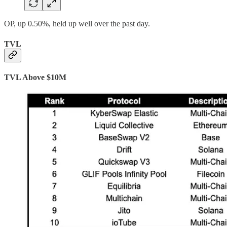
OP, up 0.50%, held up well over the past day.
TVL
TVL Above $10M