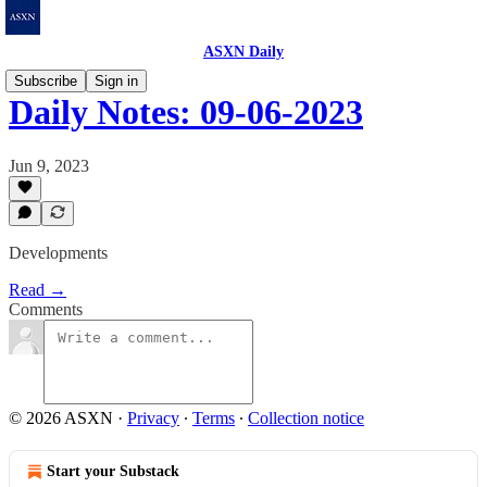
ASXN Daily
Subscribe
Sign in
Daily Notes: 09-06-2023
Jun 9, 2023
Developments
Read →
Comments
© 2026 ASXN
·
Privacy
∙
Terms
∙
Collection notice
Start your Substack