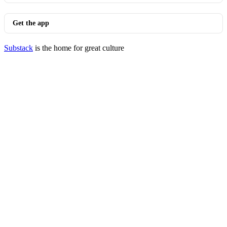
Get the app
Substack
is the home for great culture