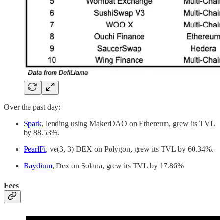
Over the past day:
Spark
, lending using MakerDAO on Ethereum, grew its TVL
by 88.53%.
PearlFi
, ve(3, 3) DEX on Polygon, grew its TVL by 60.34%.
Raydium
, Dex on Solana, grew its TVL by 17.86%
Fees