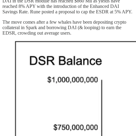
DAI in the DSR module has reached $860 Mil as yields have
reached 8% APY with the introduction of the Enhanced DAI
Savings Rate. Rune posted a proposal to cap the ESDR at 5% APY.
The move comes after a few whales have been depositing crypto
collateral in Spark and borrowing DAI (& looping) to earn the
EDSR, crowding out average users.