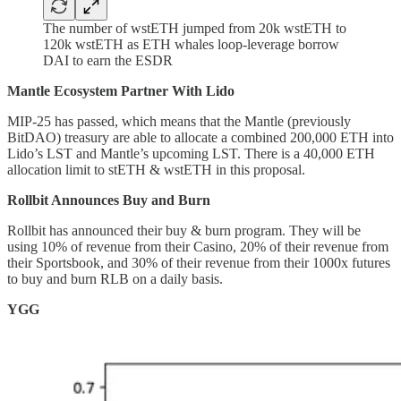
The number of wstETH jumped from 20k wstETH to
120k wstETH as ETH whales loop-leverage borrow
DAI to earn the ESDR
Mantle Ecosystem Partner With Lido
MIP-25 has passed, which means that the Mantle (previously
BitDAO) treasury are able to allocate a combined 200,000 ETH into
Lido’s LST and Mantle’s upcoming LST. There is a 40,000 ETH
allocation limit to stETH & wstETH in this proposal.
Rollbit Announces Buy and Burn
Rollbit has announced their buy & burn program. They will be
using 10% of revenue from their Casino, 20% of their revenue from
their Sportsbook, and 30% of their revenue from their 1000x futures
to buy and burn RLB on a daily basis.
YGG