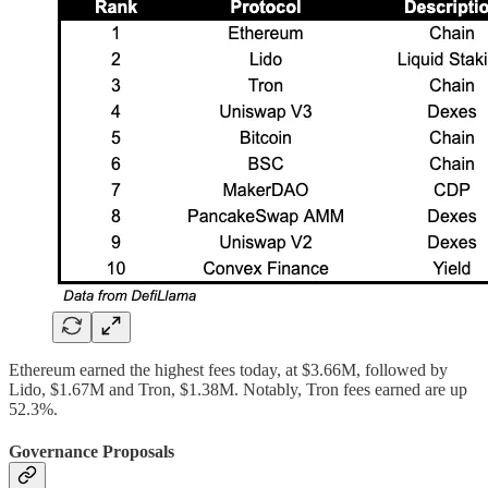
Ethereum earned the highest fees today, at $3.66M, followed by
Lido, $1.67M and Tron, $1.38M. Notably, Tron fees earned are up
52.3%.
Governance Proposals