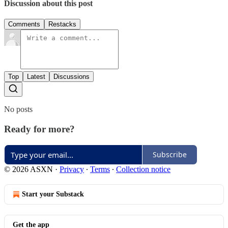
Discussion about this post
Comments
Restacks
Top
Latest
Discussions
No posts
Ready for more?
Subscribe
© 2026 ASXN
·
Privacy
∙
Terms
∙
Collection notice
Start your Substack
Get the app