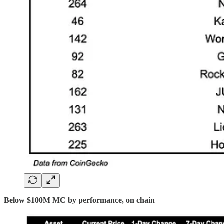
Below $100M MC by performance, on chain