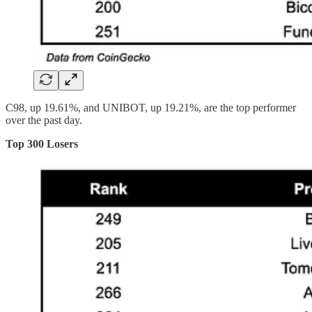
C98, up 19.61%, and UNIBOT, up 19.21%, are the top performer
over the past day.
Top 300 Losers