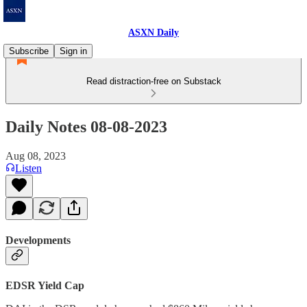
ASXN Daily
Subscribe
Sign in
Read distraction-free on Substack
Daily Notes 08-08-2023
Aug 08, 2023
Listen
Developments
EDSR Yield Cap