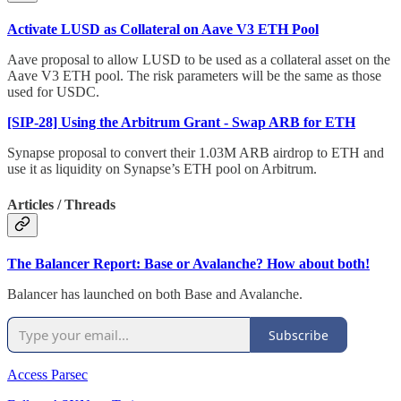
Activate LUSD as Collateral on Aave V3 ETH Pool
Aave proposal to allow LUSD to be used as a collateral asset on the
Aave V3 ETH pool. The risk parameters will be the same as those
used for USDC.
[SIP-28] Using the Arbitrum Grant - Swap ARB for ETH
Synapse proposal to convert their 1.03M ARB airdrop to ETH and
use it as liquidity on Synapse’s ETH pool on Arbitrum.
Articles / Threads
The Balancer Report: Base or Avalanche? How about both!
Balancer has launched on both Base and Avalanche.
Subscribe
Access Parsec