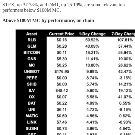
STFX, up 37.78%, and DMT, up 25.19%, are some relevant top
performers below $100M MC.
Above $100M MC by performance, on chain