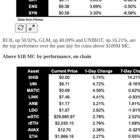
RLB, up 50.92%, GLM, up 40.09% and UNIBOT, up 16.21%, are
the top performers over the past day for coins above $100M MC.
Above $1B MC by performance, on chain