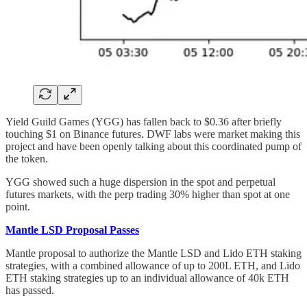
Yield Guild Games (YGG) has fallen back to $0.36 after briefly
touching $1 on Binance futures. DWF labs were market making this
project and have been openly talking about this coordinated pump of
the token.
YGG showed such a huge dispersion in the spot and perpetual
futures markets, with the perp trading 30% higher than spot at one
point.
Mantle LSD Proposal Passes
Mantle proposal to authorize the Mantle LSD and Lido ETH staking
strategies, with a combined allowance of up to 200L ETH, and Lido
ETH staking strategies up to an individual allowance of 40k ETH
has passed.