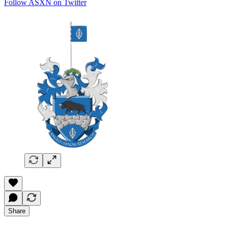
Follow ASXN on Twitter
Share