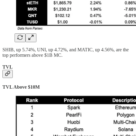
SHIB, up 5.74%, UNI, up 4.72%, and MATIC, up 4.56%, are the
top performers above $1B MC.
TVL
TVL Above $10M