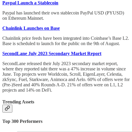
Paypal Launch a Stablecoin
Paypal has launched their own stablecoin PayPal USD (PYUSD)
on Ethereum Mainnet.
Chainlink Launches on Base
Chainlink price feeds have been integrated into Coinbase’s Base L2.
Base is scheduled to launch for the public on the 9th of August.
SecondLane July 2023 Secondary Market Report
SecondLane released their July 2023 secondary market report,
where they reported taht there was a 47% increase in volume since
June. Top projects were Worldcoin, Scroll, EigenLayer, Celestia,
zkSync, Fuel, Starkware, Animoca and Aelo. 60% of offers were for
(Pre-)Seed and 40% Rounds A-D. 21% of offers were on L1, L2
projects and 14% on DeFi.
Trending Assets
Top 300 Performers