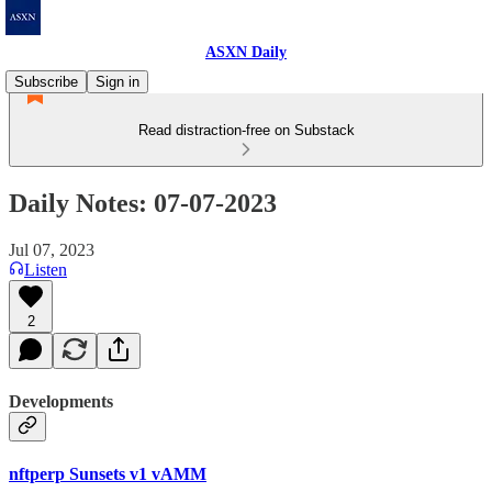
ASXN Daily
Subscribe
Sign in
Read distraction-free on Substack
Daily Notes: 07-07-2023
Jul 07, 2023
Listen
2
Developments
nftperp Sunsets v1 vAMM