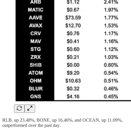
RLB, up 23.48%, BONE, up 16.46%, and OCEAN, up 11.09%,
outperformed over the past day.