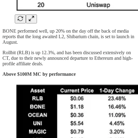
BONE performed well, up 20% on the day off the back of media
reports that the long awaited L2, Shibarium chain, is set to launch in
August.
Rollbit (RLB) is up 12.3%, and has been discussed extensively on
CT, due to their newly announced departure to Ethereum and high-
profile affiliate deals.
Above $100M MC by performance