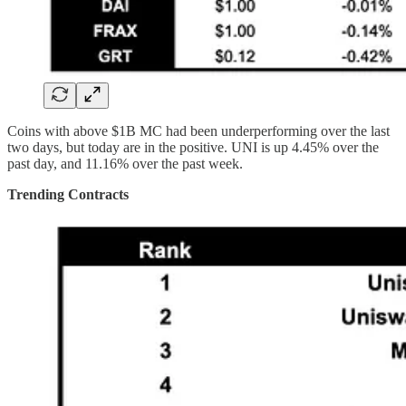
Coins with above $1B MC had been underperforming over the last
two days, but today are in the positive. UNI is up 4.45% over the
past day, and 11.16% over the past week.
Trending Contracts