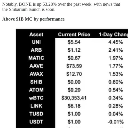
Notably, BONE is up 53.28% over the past week, with news that
the Shibarium launch is soon.
Above $1B MC by performance