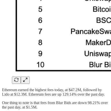
Ethereum earned the highest fees today, at $47.2M, followed by
Lido at $12.3M. Ethereum fees are up 129.14% over the past day.
One thing to note is that fees from Blur Bids are down 98.21% over
the past day, at $1.5M.