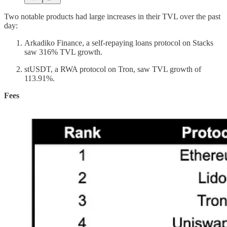
Two notable products had large increases in their TVL over the past
day:
Arkadiko Finance, a self-repaying loans protocol on Stacks
saw 316% TVL growth.
stUSDT, a RWA protocol on Tron, saw TVL growth of
113.91%.
Fees