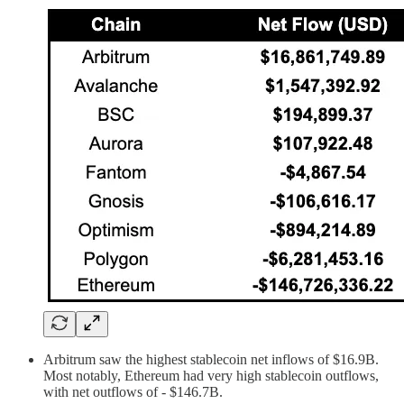
Arbitrum saw the highest stablecoin net inflows of $16.9B.
Most notably, Ethereum had very high stablecoin outflows,
with net outflows of - $146.7B.