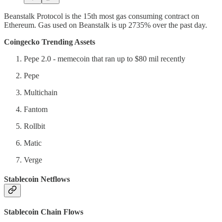
Beanstalk Protocol is the 15th most gas consuming contract on
Ethereum. Gas used on Beanstalk is up 2735% over the past day.
Coingecko Trending Assets
Pepe 2.0 - memecoin that ran up to $80 mil recently
Pepe
Multichain
Fantom
Rollbit
Matic
Verge
Stablecoin Netflows
Stablecoin Chain Flows