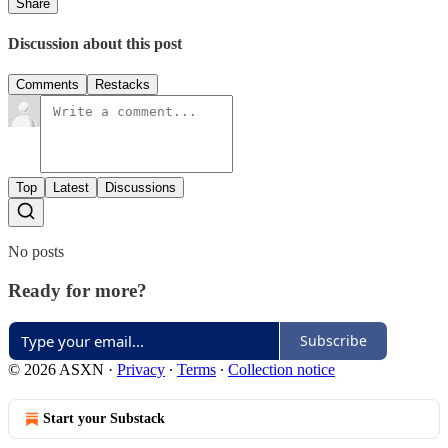
Share
Discussion about this post
Comments
Restacks
Top
Latest
Discussions
No posts
Ready for more?
Subscribe
© 2026 ASXN
·
Privacy
∙
Terms
∙
Collection notice
Start your Substack