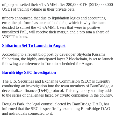
nftperp sunsetted their v1 vAMM after 280,000ETH ($518,000,000
USD) of trading volume in their private beta.
nftperp announced that due to liquidation logics and accounting
error, the platform has accrued bad debt, which is why the team
decided to sunset the v1 vAMM. Users that were in positive
unrealized PnL, will receive their margin and a pro rata a share of
VNFTP tokens.
Shibarium Set To Launch in August
According to a recent blog post by developer Shytoshi Kusama,
Shibarium, the highly anticipated layer 2 blockchain, is set to launch
following a conference in Toronto scheduled for August.
BarnBridge SEC Investigation
The U.S. Securities and Exchange Commission (SEC) is currently
conducting an investigation into the team members of BarnBridge, a
decentralized finance (DeFi) protocol. This regulatory scrutiny adds
to the series of challenges faced by crypto companies in the country.
Douglas Park, the legal counsel elected by BarnBridge DAO, has
informed that the SEC is specifically examining BarnBridge DAO
and individuals connected to it.