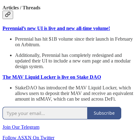
Articles / Threads
Perennial’s new UI is live and new all-time volume!
Perennial has hit $1B volume since their launch in February
on Arbitrum.
Additionally, Perennial has completely redesigned and
updated their UI to include a new earn page and a modular
design system.
The MAV Liquid Locker is live on Stake DAO
StakeDAO has introduced the MAV Liquid Locker, which
allows users to deposit their MAV and receive an equivalent
amount in sdMAV, which can be used across DeFi.
Subscribe
Join Our Telegram
Follow ASXN On Twitter