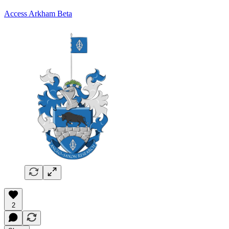
Access Arkham Beta
2