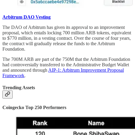
Arbitrum DAO Vesting
The DAO of Arbitrum has given its approval to an improvement
proposal, which entails locking 700 million ARB tokens, equivalent
to $770 million, in a vesting contract. Over the course of four years,
the contract will gradually release the funds to the Arbitrum
Foundation.
The 700M ARB are part of the 750M that the Arbitrum Foundation
had controversially transferred to the Administrative Budget Wallet
and announced through
AIP-1: Arbitrum Improvement Proposal
Framework
.
Trending Assets
Coingecko Top 250 Performers