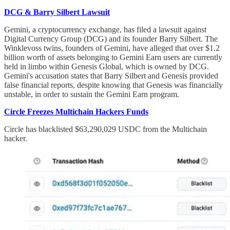
DCG & Barry Silbert Lawsuit
Gemini, a cryptocurrency exchange, has filed a lawsuit against
Digital Currency Group (DCG) and its founder Barry Silbert. The
Winklevoss twins, founders of Gemini, have alleged that over $1.2
billion worth of assets belonging to Gemini Earn users are currently
held in limbo within Genesis Global, which is owned by DCG.
Gemini's accusation states that Barry Silbert and Genesis provided
false financial reports, despite knowing that Genesis was financially
unstable, in order to sustain the Gemini Earn program.
Circle Freezes Multichain Hackers Funds
Circle has blacklisted $63,290,029 USDC from the Multichain
hacker.