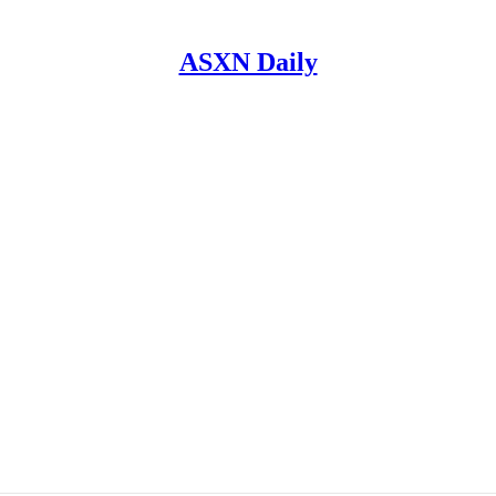
ASXN Daily