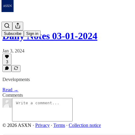
Daily Notes 03-01-2024
Subscribe
Sign in
Jan 3, 2024
3
Developments
Read →
Comments
© 2026 ASXN
·
Privacy
∙
Terms
∙
Collection notice