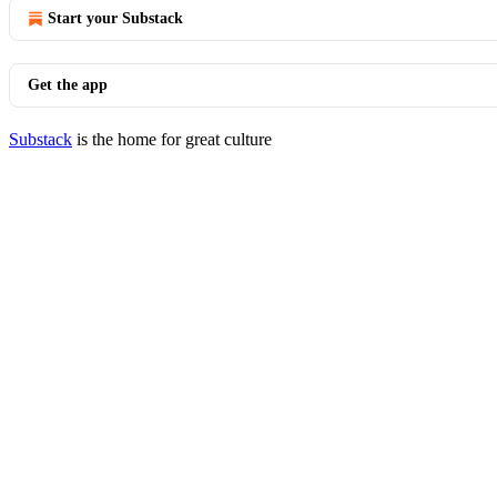
Start your Substack
Get the app
Substack
is the home for great culture