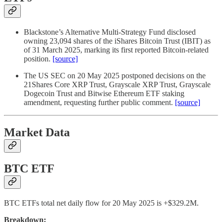
Blackstone’s Alternative Multi-Strategy Fund disclosed
owning 23,094 shares of the iShares Bitcoin Trust (IBIT) as
of 31 March 2025, marking its first reported Bitcoin-related
position.
[source]
The US SEC on 20 May 2025 postponed decisions on the
21Shares Core XRP Trust, Grayscale XRP Trust, Grayscale
Dogecoin Trust and Bitwise Ethereum ETF staking
amendment, requesting further public comment.
[source]
Market Data
BTC ETF
BTC ETFs total net daily flow for 20 May 2025 is +$329.2M.
Breakdown: