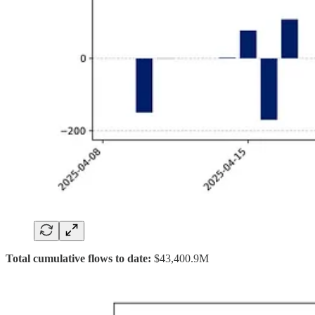
Total cumulative flows to date:
$43,400.9M