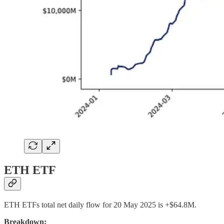
ETH ETF
ETH ETFs total net daily flow for 20 May 2025 is +$64.8M.
Breakdown: