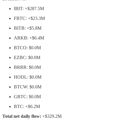
IBIT: +$287.5M
FBTC: +$23.3M
BITB: +$5.8M
ARKB: +$6.4M
BTCO: $0.0M
EZBC: $0.0M
BRRR: $0.0M
HODL: $0.0M
BTCW: $0.0M
GBTC: $0.0M
BTC: +$6.2M
Total net daily flow:
+$329.2M