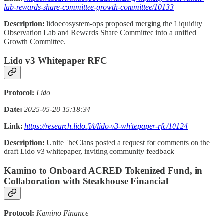
lab-rewards-share-committee-growth-committee/10133
Description:
lidoecosystem-ops proposed merging the Liquidity
Observation Lab and Rewards Share Committee into a unified
Growth Committee.
Lido v3 Whitepaper RFC
Protocol:
Lido
Date:
2025-05-20 15:18:34
Link:
https://research.lido.fi/t/lido-v3-whitepaper-rfc/10124
Description:
UniteTheClans posted a request for comments on the
draft Lido v3 whitepaper, inviting community feedback.
Kamino to Onboard ACRED Tokenized Fund, in
Collaboration with Steakhouse Financial
Protocol:
Kamino Finance