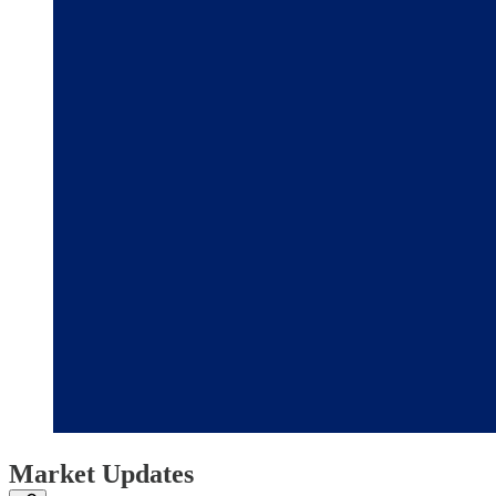
Market Updates