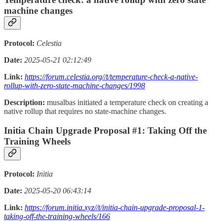
machine changes
Protocol:
Celestia
Date:
2025-05-21 02:12:49
Link:
https://forum.celestia.org//t/temperature-check-a-native-
rollup-with-zero-state-machine-changes/1998
Description:
musalbas initiated a temperature check on creating a
native rollup that requires no state-machine changes.
Initia Chain Upgrade Proposal #1: Taking Off the
Training Wheels
Protocol:
Initia
Date:
2025-05-20 06:43:14
Link:
https://forum.initia.xyz//t/initia-chain-upgrade-proposal-1-
taking-off-the-training-wheels/166