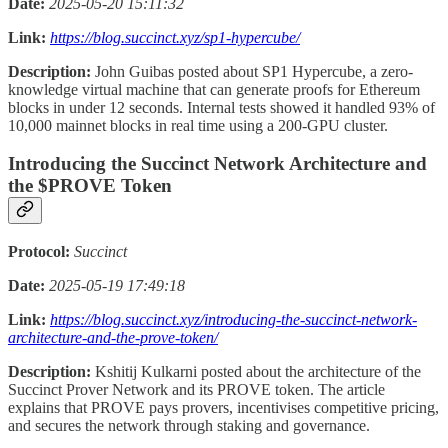
Date:
2025-05-20 15:11:32
Link:
https://blog.succinct.xyz/sp1-hypercube/
Description:
John Guibas posted about SP1 Hypercube, a zero-
knowledge virtual machine that can generate proofs for Ethereum
blocks in under 12 seconds. Internal tests showed it handled 93% of
10,000 mainnet blocks in real time using a 200-GPU cluster.
Introducing the Succinct Network Architecture and
the $PROVE Token
Protocol:
Succinct
Date:
2025-05-19 17:49:18
Link:
https://blog.succinct.xyz/introducing-the-succinct-network-
architecture-and-the-prove-token/
Description:
Kshitij Kulkarni posted about the architecture of the
Succinct Prover Network and its PROVE token. The article
explains that PROVE pays provers, incentivises competitive pricing,
and secures the network through staking and governance.