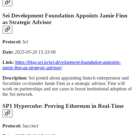
Sei Development Foundation Appoints Jamie Finn
as Strategic Advisor
Protocol:
Sei
Date:
2025-05-20 15:33:06
Link:
https://blog.sei.io/sei-development-foundation-appoints-
jamie-finn-as-strategic-advisor/
Description:
Sei posted about appointing fintech entrepreneur and
Securitize co-founder Jamie Finn as a strategic advisor. Finn will
work on partnerships and use cases to boost institutional adoption of
the Sei network.
SP1 Hypercube: Proving Ethereum in Real-Time
Protocol:
Succinct