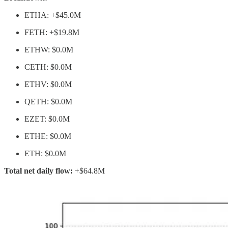
ETHA: +$45.0M
FETH: +$19.8M
ETHW: $0.0M
CETH: $0.0M
ETHV: $0.0M
QETH: $0.0M
EZET: $0.0M
ETHE: $0.0M
ETH: $0.0M
Total net daily flow:
+$64.8M