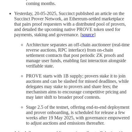
coming months.
Yesterday, 20-05-2025, Succinct published an article on the
Succinct Prover Network, an Ethereum-settled marketplace
that pairs proof requesters with a distributed pool of provers,
and detailed the upcoming native PROVE token used for
payments, staking and governance. [
source
]
Architecture separates an off-chain auctioneer (real-time
reverse auctions, RPC interface) from on-chain
settlement contracts that post periodic ZK proofs and
manage user funds, enabling fast interaction alongside
verifiable state.
PROVE starts with 1B supply; provers stake it to join
auctions and can be slashed for missed deadlines, while
delegates may stake to provers and share fees; the
mechanism aims to encourage competitive pricing and
may later shift to broader proof contests.
Stage 2.5 of the testnet, offering end-to-end deployment
and prover onboarding, is scheduled for release a few
weeks after 19 May 2025, with governance empowered
to adjust auctions and emissions thereafter.