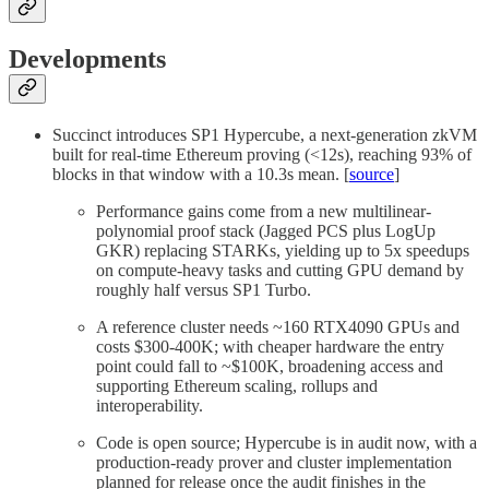
Developments
Succinct introduces SP1 Hypercube, a next-generation zkVM
built for real-time Ethereum proving (<12s), reaching 93% of
blocks in that window with a 10.3s mean. [
source
]
Performance gains come from a new multilinear-
polynomial proof stack (Jagged PCS plus LogUp
GKR) replacing STARKs, yielding up to 5x speedups
on compute-heavy tasks and cutting GPU demand by
roughly half versus SP1 Turbo.
A reference cluster needs ~160 RTX4090 GPUs and
costs $300-400K; with cheaper hardware the entry
point could fall to ~$100K, broadening access and
supporting Ethereum scaling, rollups and
interoperability.
Code is open source; Hypercube is in audit now, with a
production-ready prover and cluster implementation
planned for release once the audit finishes in the