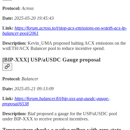
Protocol:
Across
Date:
2025-05-20 19:45:43
Link:
https://forum.across.to/t/stop-acx-emissions-on-wsteth-acx-lp-
balancer-pool/2061
Description:
Kevin_UMA proposed halting ACX emissions on the
wstETH/ACX Balancer pool to reduce incentive spend.
[BIP-XXX] USP/aUSDC Gauge proposal
Protocol:
Balancer
Date:
2025-05-21 09:13:09
Link:
https://forum.balancer.fi/t/bip-xxx-usp-ausdc-gauge-
proposal/6538
Description:
Biaf proposed a gauge for the USP/aUSDC pool
under BIP-XXX to receive protocol incentives.
Temperature check: a native rollup with zero state