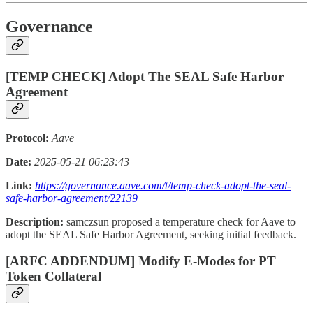
Governance
[TEMP CHECK] Adopt The SEAL Safe Harbor
Agreement
Protocol:
Aave
Date:
2025-05-21 06:23:43
Link:
https://governance.aave.com/t/temp-check-adopt-the-seal-
safe-harbor-agreement/22139
Description:
samczsun proposed a temperature check for Aave to
adopt the SEAL Safe Harbor Agreement, seeking initial feedback.
[ARFC ADDENDUM] Modify E-Modes for PT
Token Collateral