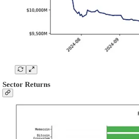
Sector Returns