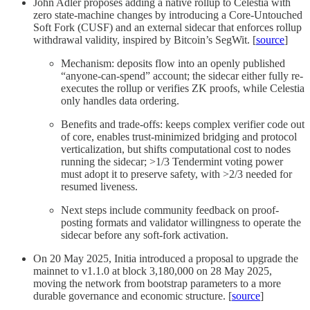
John Adler proposes adding a native rollup to Celestia with
zero state-machine changes by introducing a Core-Untouched
Soft Fork (CUSF) and an external sidecar that enforces rollup
withdrawal validity, inspired by Bitcoin’s SegWit. [
source
]
Mechanism: deposits flow into an openly published
“anyone-can-spend” account; the sidecar either fully re-
executes the rollup or verifies ZK proofs, while Celestia
only handles data ordering.
Benefits and trade-offs: keeps complex verifier code out
of core, enables trust-minimized bridging and protocol
verticalization, but shifts computational cost to nodes
running the sidecar; >1/3 Tendermint voting power
must adopt it to preserve safety, with >2/3 needed for
resumed liveness.
Next steps include community feedback on proof-
posting formats and validator willingness to operate the
sidecar before any soft-fork activation.
On 20 May 2025, Initia introduced a proposal to upgrade the
mainnet to v1.1.0 at block 3,180,000 on 28 May 2025,
moving the network from bootstrap parameters to a more
durable governance and economic structure. [
source
]