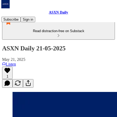
ASXN Daily
Subscribe
Sign in
Read distraction-free on Substack
ASXN Daily 21-05-2025
May 21, 2025
Listen
1