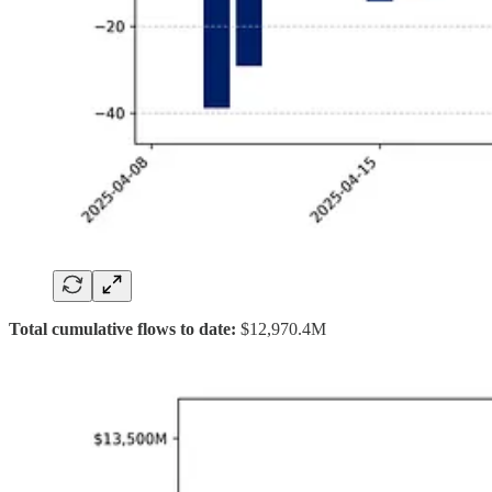
Total cumulative flows to date:
$12,970.4M