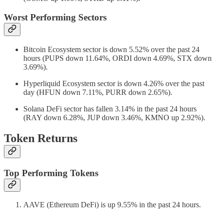
Worst Performing Sectors
Bitcoin Ecosystem sector is down 5.52% over the past 24
hours (PUPS down 11.64%, ORDI down 4.69%, STX down
3.69%).
Hyperliquid Ecosystem sector is down 4.26% over the past
day (HFUN down 7.11%, PURR down 2.65%).
Solana DeFi sector has fallen 3.14% in the past 24 hours
(RAY down 6.28%, JUP down 3.46%, KMNO up 2.92%).
Token Returns
Top Performing Tokens
AAVE (Ethereum DeFi) is up 9.55% in the past 24 hours.