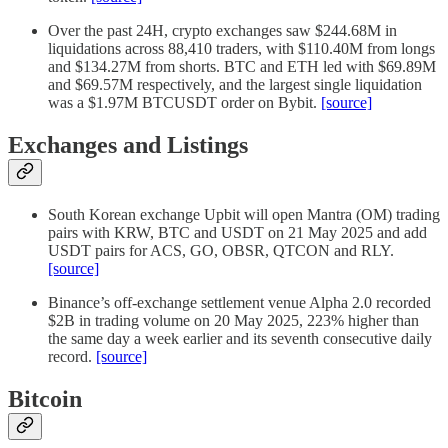
Over the past 24H, crypto exchanges saw $244.68M in
liquidations across 88,410 traders, with $110.40M from longs
and $134.27M from shorts. BTC and ETH led with $69.89M
and $69.57M respectively, and the largest single liquidation
was a $1.97M BTCUSDT order on Bybit.
[source]
Exchanges and Listings
South Korean exchange Upbit will open Mantra (OM) trading
pairs with KRW, BTC and USDT on 21 May 2025 and add
USDT pairs for ACS, GO, OBSR, QTCON and RLY.
[source]
Binance’s off-exchange settlement venue Alpha 2.0 recorded
$2B in trading volume on 20 May 2025, 223% higher than
the same day a week earlier and its seventh consecutive daily
record.
[source]
Bitcoin