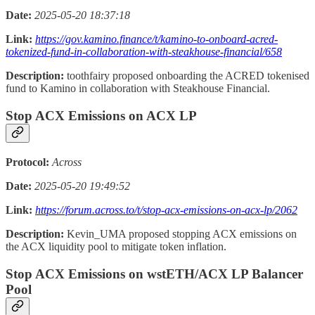
Date:
2025-05-20 18:37:18
Link:
https://gov.kamino.finance/t/kamino-to-onboard-acred-
tokenized-fund-in-collaboration-with-steakhouse-financial/658
Description:
toothfairy proposed onboarding the ACRED tokenised
fund to Kamino in collaboration with Steakhouse Financial.
Stop ACX Emissions on ACX LP
Protocol:
Across
Date:
2025-05-20 19:49:52
Link:
https://forum.across.to/t/stop-acx-emissions-on-acx-lp/2062
Description:
Kevin_UMA proposed stopping ACX emissions on
the ACX liquidity pool to mitigate token inflation.
Stop ACX Emissions on wstETH/ACX LP Balancer
Pool