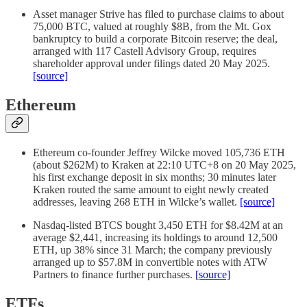
Asset manager Strive has filed to purchase claims to about
75,000 BTC, valued at roughly $8B, from the Mt. Gox
bankruptcy to build a corporate Bitcoin reserve; the deal,
arranged with 117 Castell Advisory Group, requires
shareholder approval under filings dated 20 May 2025.
[source]
Ethereum
Ethereum co-founder Jeffrey Wilcke moved 105,736 ETH
(about $262M) to Kraken at 22:10 UTC+8 on 20 May 2025,
his first exchange deposit in six months; 30 minutes later
Kraken routed the same amount to eight newly created
addresses, leaving 268 ETH in Wilcke’s wallet.
[source]
Nasdaq-listed BTCS bought 3,450 ETH for $8.42M at an
average $2,441, increasing its holdings to around 12,500
ETH, up 38% since 31 March; the company previously
arranged up to $57.8M in convertible notes with ATW
Partners to finance further purchases.
[source]
ETFs