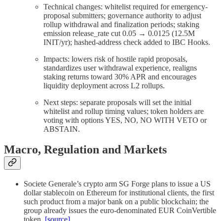
Technical changes: whitelist required for emergency-
proposal submitters; governance authority to adjust
rollup withdrawal and finalization periods; staking
emission release_rate cut 0.05 → 0.0125 (12.5M
INIT/yr); hashed-address check added to IBC Hooks.
Impacts: lowers risk of hostile rapid proposals,
standardizes user withdrawal experience, realigns
staking returns toward 30% APR and encourages
liquidity deployment across L2 rollups.
Next steps: separate proposals will set the initial
whitelist and rollup timing values; token holders are
voting with options YES, NO, NO WITH VETO or
ABSTAIN.
Macro, Regulation and Markets
Societe Generale’s crypto arm SG Forge plans to issue a US
dollar stablecoin on Ethereum for institutional clients, the first
such product from a major bank on a public blockchain; the
group already issues the euro-denominated EUR CoinVertible
token.
[source]