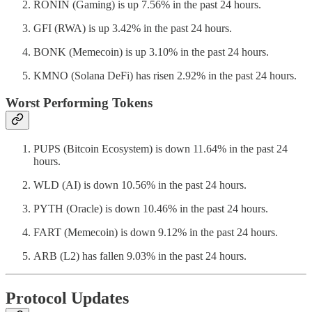
RONIN (Gaming) is up 7.56% in the past 24 hours.
GFI (RWA) is up 3.42% in the past 24 hours.
BONK (Memecoin) is up 3.10% in the past 24 hours.
KMNO (Solana DeFi) has risen 2.92% in the past 24 hours.
Worst Performing Tokens
PUPS (Bitcoin Ecosystem) is down 11.64% in the past 24
hours.
WLD (AI) is down 10.56% in the past 24 hours.
PYTH (Oracle) is down 10.46% in the past 24 hours.
FART (Memecoin) is down 9.12% in the past 24 hours.
ARB (L2) has fallen 9.03% in the past 24 hours.
Protocol Updates