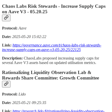
Chaos Labs Risk Stewards - Increase Supply Caps
on Aave V3 - 05.20.25
Protocol:
Aave
Date:
2025-05-20 15:02:22
Link:
https://governance.aave.com/t/chaos-labs-risk-stewards-
increase-supply-caps-on-aave-v3-05-20-25/22125
Description:
ChaosLabs proposed increasing supply caps for
several Aave V3 assets based on updated utilisation metrics.
Rationalizing Liquidity Observation Lab &
Rewards Share Committee: Growth Committee
Protocol:
Lido
Date:
2025-05-21 09:25:35
Link:
https://research.lido.fi/t/rationalizing-liquidity-observation-