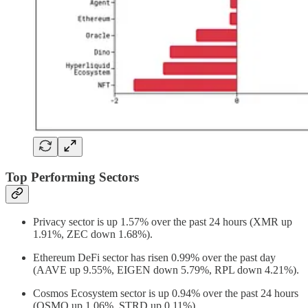
Top Performing Sectors
Privacy sector is up 1.57% over the past 24 hours (XMR up
1.91%, ZEC down 1.68%).
Ethereum DeFi sector has risen 0.99% over the past day
(AAVE up 9.55%, EIGEN down 5.79%, RPL down 4.21%).
Cosmos Ecosystem sector is up 0.94% over the past 24 hours
(OSMO up 1.06%, STRD up 0.11%).