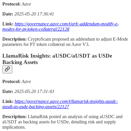
Protocol:
Aave
Date:
2025-05-20 17:36:41
Link:
https://governance.aave.com/t/arfc-addendum-modify-e-
modes-for-pt-token-collateral/22128
Description:
CryptoScam proposed an addendum to adjust E-Mode
parameters for PT token collateral on Aave V3.
LlamaRisk Insights: aUSDC/aUSDT as USDe
Backing Assets
Protocol:
Aave
Date:
2025-05-20 17:31:43
Link:
https://governance.aave.com/t/llamarisk-insights-ausdc-
ausdt-as-usde-backing-assets/22127
Description:
LlamaRisk posted an analysis of using aUSDC and
aUSDT as backing assets for USDe, detailing risk and supply
implications.