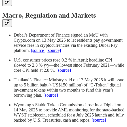
Macro, Regulation and Markets
Dubai’s Department of Finance signed an MoU with
Crypto.com on 13 May 2025 to let residents pay government
service fees in cryptocurrencies via the existing Dubai Pay
platform.
[source]
[source]
U.S. consumer prices rose 0.2 % in April; headline CPI
slowed to 2.3 % y/y—the lowest since February 2021—while
core CPI held at 2.8 %.
[source]
Thailand’s Finance Ministry said on 13 May 2025 it will issue
up to 5 billion baht (≈US$150 million) of “G-Token” digital
investment tokens within two months to fund this year’s
borrowing plan.
[source]
Wyoming’s Stable Token Commission chose Inca Digital on
14 May 2025 to provide AML monitoring for the state-backed
WYST stablecoin, scheduled for a July 2025 launch and fully
backed by U.S. Treasuries, cash and repos.
[source]