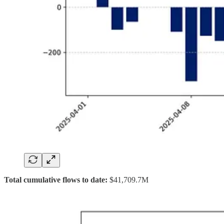
Total cumulative flows to date:
$41,709.7M