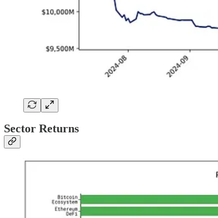
Sector Returns