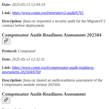
Date:
2025-05-13 12:44:14
Link:
https://www.comp.xyz/t/migratorv2-audit/6761
Description:
jbass-oz requested a security audit for the MigratorV2
contract before deployment.
Compensator Audit-Readiness Assessment 202504
Protocol:
Compound
Date:
2025-05-13 12:32:11
Link:
https://www.comp.xyz/t/compensator-audit-readiness-
assessment-202504/6760
Description:
jbass-oz shared an audit-readiness assessment of the
Compensator module version 202504.
Compensator Audit-Readiness Assessment