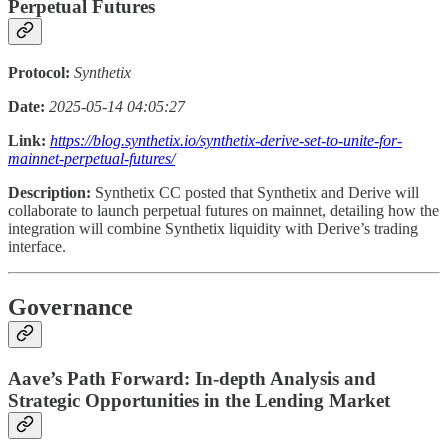
Perpetual Futures
Protocol:
Synthetix
Date:
2025-05-14 04:05:27
Link:
https://blog.synthetix.io/synthetix-derive-set-to-unite-for-
mainnet-perpetual-futures/
Description:
Synthetix CC posted that Synthetix and Derive will
collaborate to launch perpetual futures on mainnet, detailing how the
integration will combine Synthetix liquidity with Derive’s trading
interface.
Governance
Aave’s Path Forward: In-depth Analysis and
Strategic Opportunities in the Lending Market