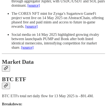
through aggregator Jupiter, with USDC/USDT and SOL pairs
dominant.
[source]
The CORES NFT mint for Zynga’s Sugartown GameFi
project went live on 14 May 2025 on AbstractChain, offering
phased free and paid mints and access to future in-game
rewards.
[source]
Social media on 14 May 2025 highlighted growing rivalry
between launchpads PUMP and Bonk after both listed
identical memecoins, intensifying competition for market
share.
[source]
Market Data
BTC ETF
BTC ETFs total net daily flow for 13 May 2025 is –$91.4M.
Breakdown: