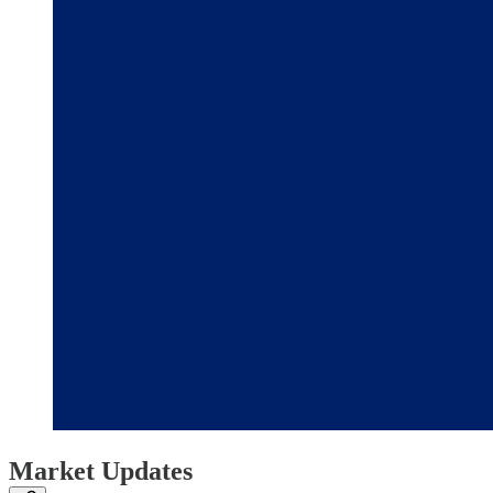
Market Updates