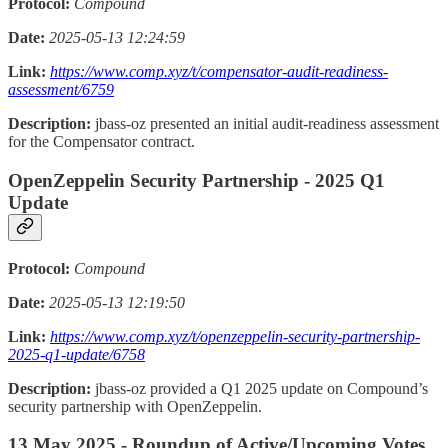
Protocol:
Compound
Date:
2025-05-13 12:24:59
Link:
https://www.comp.xyz/t/compensator-audit-readiness-
assessment/6759
Description:
jbass-oz presented an initial audit-readiness assessment
for the Compensator contract.
OpenZeppelin Security Partnership - 2025 Q1
Update
Protocol:
Compound
Date:
2025-05-13 12:19:50
Link:
https://www.comp.xyz/t/openzeppelin-security-partnership-
2025-q1-update/6758
Description:
jbass-oz provided a Q1 2025 update on Compound’s
security partnership with OpenZeppelin.
13 May 2025 - Roundup of Active/Upcoming Votes