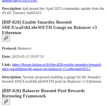
update-april-2025/3587
Description:
kpk posted the April 2025 community update from the
dYdX Treasury SubDAO.
[BIP-828] Enable Smardex Boosted
SDEX/waEthLidoWETH Gauge on Balancer v3
Ethereum
Protocol:
Balancer
Date:
2025-05-13 19:07:51
Link:
https://forum.balancer.fi/t/bip-828-enable-smardex-boosted-
sdex-waethlidoweth-gauge-on-balancer-v3-ethereum/6512
Description:
Xeonus proposed enabling a gauge for the Smardex
boosted SDEX/waEthLidoWETH pool on Balancer v3 Ethereum.
[BIP-826] Balancer Boosted Pool Rewards
Rerouting Framework