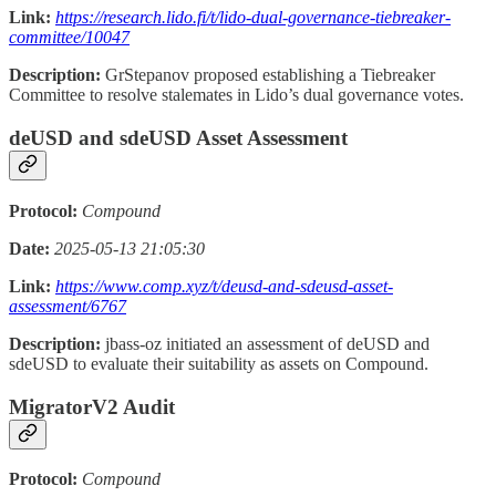
Link:
https://research.lido.fi/t/lido-dual-governance-tiebreaker-
committee/10047
Description:
GrStepanov proposed establishing a Tiebreaker
Committee to resolve stalemates in Lido’s dual governance votes.
deUSD and sdeUSD Asset Assessment
Protocol:
Compound
Date:
2025-05-13 21:05:30
Link:
https://www.comp.xyz/t/deusd-and-sdeusd-asset-
assessment/6767
Description:
jbass-oz initiated an assessment of deUSD and
sdeUSD to evaluate their suitability as assets on Compound.
MigratorV2 Audit
Protocol:
Compound