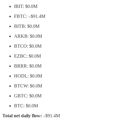
IBIT: $0.0M
FBTC: –$91.4M
BITB: $0.0M
ARKB: $0.0M
BTCO: $0.0M
EZBC: $0.0M
BRRR: $0.0M
HODL: $0.0M
BTCW: $0.0M
GBTC: $0.0M
BTC: $0.0M
Total net daily flow:
–$91.4M