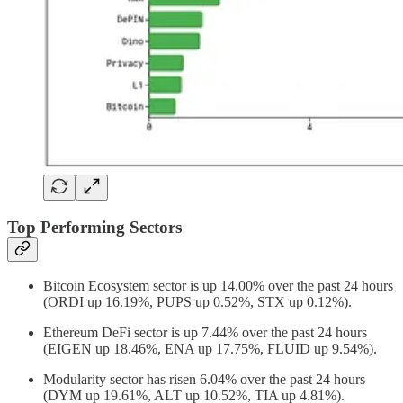
Top Performing Sectors
Bitcoin Ecosystem sector is up 14.00% over the past 24 hours
(ORDI up 16.19%, PUPS up 0.52%, STX up 0.12%).
Ethereum DeFi sector is up 7.44% over the past 24 hours
(EIGEN up 18.46%, ENA up 17.75%, FLUID up 9.54%).
Modularity sector has risen 6.04% over the past 24 hours
(DYM up 19.61%, ALT up 10.52%, TIA up 4.81%).