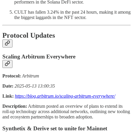
performers in the Solana DeFi sector.
CULT has fallen 3.24% in the past 24 hours, making it among
the biggest laggards in the NFT sector.
Protocol Updates
Scaling Arbitrum Everywhere
Protocol:
Arbitrum
Date:
2025-05-13 13:00:35
Link:
https://blog.arbitrum.io/scaling-arbitrum-everywhere/
Description:
Arbitrum posted an overview of plans to extend its
roll-up technology across additional networks, outlining new tooling
and ecosystem partnerships to broaden adoption.
Synthetix & Derive set to unite for Mainnet