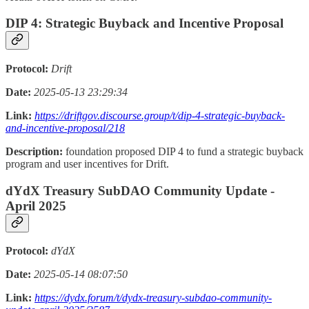
DIP 4: Strategic Buyback and Incentive Proposal
Protocol:
Drift
Date:
2025-05-13 23:29:34
Link:
https://driftgov.discourse.group/t/dip-4-strategic-buyback-
and-incentive-proposal/218
Description:
foundation proposed DIP 4 to fund a strategic buyback
program and user incentives for Drift.
dYdX Treasury SubDAO Community Update -
April 2025
Protocol:
dYdX
Date:
2025-05-14 08:07:50
Link:
https://dydx.forum/t/dydx-treasury-subdao-community-