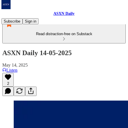
ASXN Daily
Subscribe
Sign in
Read distraction-free on Substack
ASXN Daily 14-05-2025
May 14, 2025
Listen
2