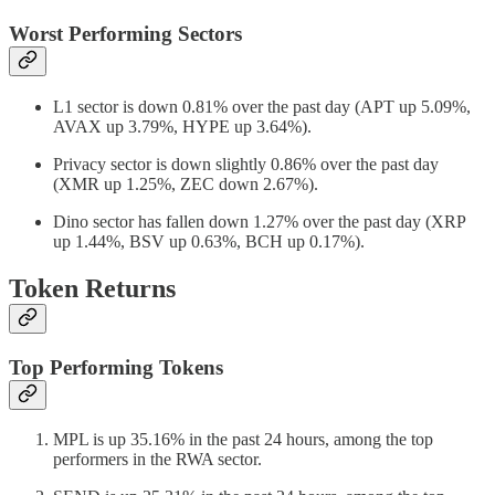
Worst Performing Sectors
L1 sector is down 0.81% over the past day (APT up 5.09%,
AVAX up 3.79%, HYPE up 3.64%).
Privacy sector is down slightly 0.86% over the past day
(XMR up 1.25%, ZEC down 2.67%).
Dino sector has fallen down 1.27% over the past day (XRP
up 1.44%, BSV up 0.63%, BCH up 0.17%).
Token Returns
Top Performing Tokens
MPL is up 35.16% in the past 24 hours, among the top
performers in the RWA sector.