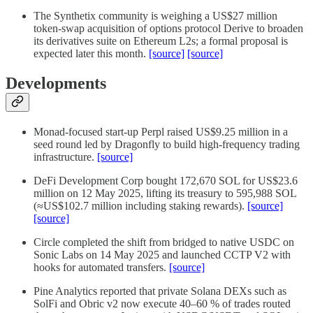
The Synthetix community is weighing a US$27 million
token-swap acquisition of options protocol Derive to broaden
its derivatives suite on Ethereum L2s; a formal proposal is
expected later this month.
[source]
[source]
Developments
Monad-focused start-up Perpl raised US$9.25 million in a
seed round led by Dragonfly to build high-frequency trading
infrastructure.
[source]
DeFi Development Corp bought 172,670 SOL for US$23.6
million on 12 May 2025, lifting its treasury to 595,988 SOL
(≈US$102.7 million including staking rewards).
[source]
[source]
Circle completed the shift from bridged to native USDC on
Sonic Labs on 14 May 2025 and launched CCTP V2 with
hooks for automated transfers.
[source]
Pine Analytics reported that private Solana DEXs such as
SolFi and Obric v2 now execute 40–60 % of trades routed