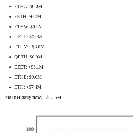
ETHA: $0.0M
FETH: $0.0M
ETHW: $0.0M
CETH: $0.0M
ETHV: +$3.0M
QETH: $0.0M
EZET: +$3.1M
ETHE: $0.0M
ETH: +$7.4M
Total net daily flow:
+$13.5M