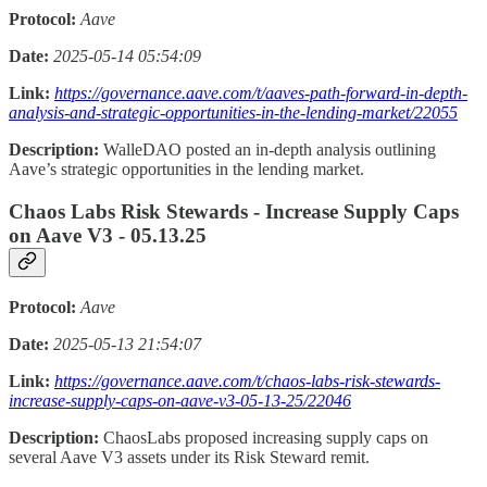
Protocol:
Aave
Date:
2025-05-14 05:54:09
Link:
https://governance.aave.com/t/aaves-path-forward-in-depth-
analysis-and-strategic-opportunities-in-the-lending-market/22055
Description:
WalleDAO posted an in-depth analysis outlining
Aave’s strategic opportunities in the lending market.
Chaos Labs Risk Stewards - Increase Supply Caps
on Aave V3 - 05.13.25
Protocol:
Aave
Date:
2025-05-13 21:54:07
Link:
https://governance.aave.com/t/chaos-labs-risk-stewards-
increase-supply-caps-on-aave-v3-05-13-25/22046
Description:
ChaosLabs proposed increasing supply caps on
several Aave V3 assets under its Risk Steward remit.