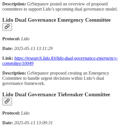
Description:
GrStepanov posted an overview of proposed
committees to support Lido’s upcoming dual governance model.
Lido Dual Governance Emergency Committee
Protocol:
Lido
Date:
2025-05-13 13:11:29
Link:
https://research.lido.fi/t/lido-dual-governance-emergency-
committee/10049
Description:
GrStepanov proposed creating an Emergency
Committee to handle urgent decisions within Lido’s dual
governance framework.
Lido Dual Governance Tiebreaker Committee
Protocol:
Lido
Date:
2025-05-13 13:09:31