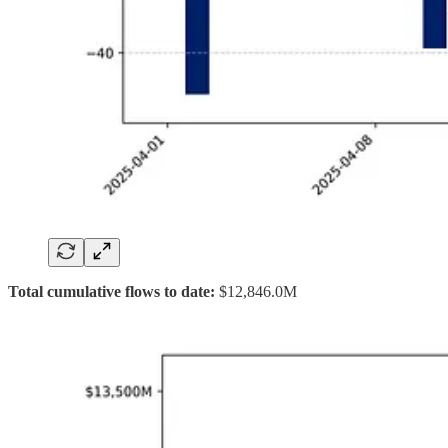
Total cumulative flows to date:
$12,846.0M