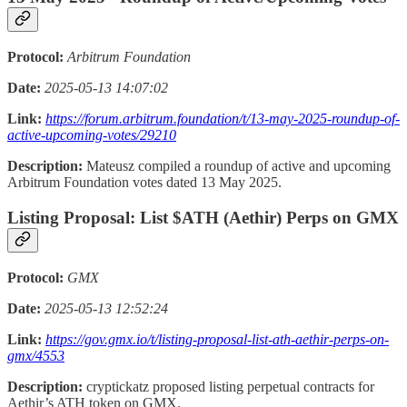
Protocol:
Arbitrum Foundation
Date:
2025-05-13 14:07:02
Link:
https://forum.arbitrum.foundation/t/13-may-2025-roundup-of-
active-upcoming-votes/29210
Description:
Mateusz compiled a roundup of active and upcoming
Arbitrum Foundation votes dated 13 May 2025.
Listing Proposal: List $ATH (Aethir) Perps on GMX
Protocol:
GMX
Date:
2025-05-13 12:52:24
Link:
https://gov.gmx.io/t/listing-proposal-list-ath-aethir-perps-on-
gmx/4553
Description:
cryptickatz proposed listing perpetual contracts for
Aethir’s ATH token on GMX.