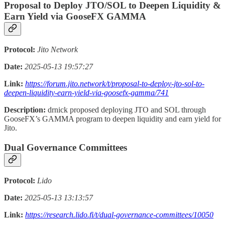
Proposal to Deploy JTO/SOL to Deepen Liquidity &
Earn Yield via GooseFX GAMMA
Protocol:
Jito Network
Date:
2025-05-13 19:57:27
Link:
https://forum.jito.network/t/proposal-to-deploy-jto-sol-to-
deepen-liquidity-earn-yield-via-goosefx-gamma/741
Description:
drnick proposed deploying JTO and SOL through
GooseFX’s GAMMA program to deepen liquidity and earn yield for
Jito.
Dual Governance Committees
Protocol:
Lido
Date:
2025-05-13 13:13:57
Link:
https://research.lido.fi/t/dual-governance-committees/10050