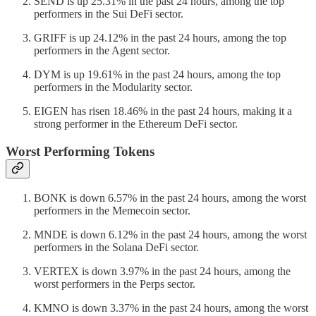
SEND is up 25.31% in the past 24 hours, among the top
performers in the Sui DeFi sector.
GRIFF is up 24.12% in the past 24 hours, among the top
performers in the Agent sector.
DYM is up 19.61% in the past 24 hours, among the top
performers in the Modularity sector.
EIGEN has risen 18.46% in the past 24 hours, making it a
strong performer in the Ethereum DeFi sector.
Worst Performing Tokens
BONK is down 6.57% in the past 24 hours, among the worst
performers in the Memecoin sector.
MNDE is down 6.12% in the past 24 hours, among the worst
performers in the Solana DeFi sector.
VERTEX is down 3.97% in the past 24 hours, among the
worst performers in the Perps sector.
KMNO is down 3.37% in the past 24 hours, among the worst