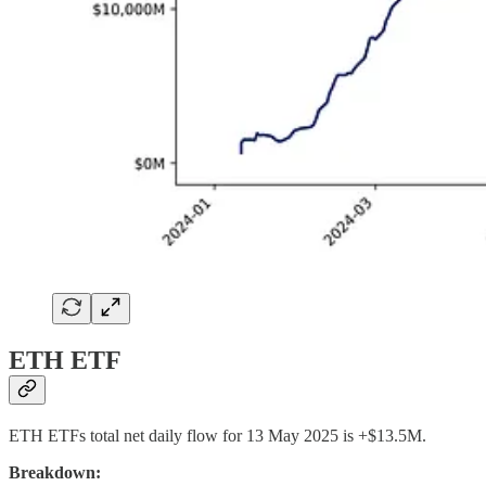
ETH ETF
ETH ETFs total net daily flow for 13 May 2025 is +$13.5M.
Breakdown: