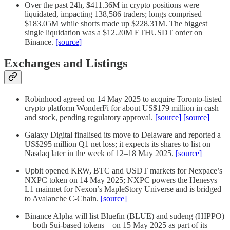
Over the past 24h, $411.36M in crypto positions were
liquidated, impacting 138,586 traders; longs comprised
$183.05M while shorts made up $228.31M. The biggest
single liquidation was a $12.20M ETHUSDT order on
Binance.
[source]
Exchanges and Listings
Robinhood agreed on 14 May 2025 to acquire Toronto-listed
crypto platform WonderFi for about US$179 million in cash
and stock, pending regulatory approval.
[source]
[source]
Galaxy Digital finalised its move to Delaware and reported a
US$295 million Q1 net loss; it expects its shares to list on
Nasdaq later in the week of 12–18 May 2025.
[source]
Upbit opened KRW, BTC and USDT markets for Nexpace’s
NXPC token on 14 May 2025; NXPC powers the Henesys
L1 mainnet for Nexon’s MapleStory Universe and is bridged
to Avalanche C-Chain.
[source]
Binance Alpha will list Bluefin (BLUE) and sudeng (HIPPO)
—both Sui-based tokens—on 15 May 2025 as part of its