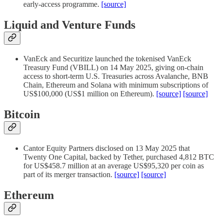
early-access programme.
[source]
Liquid and Venture Funds
VanEck and Securitize launched the tokenised VanEck
Treasury Fund (VBILL) on 14 May 2025, giving on-chain
access to short-term U.S. Treasuries across Avalanche, BNB
Chain, Ethereum and Solana with minimum subscriptions of
US$100,000 (US$1 million on Ethereum).
[source]
[source]
Bitcoin
Cantor Equity Partners disclosed on 13 May 2025 that
Twenty One Capital, backed by Tether, purchased 4,812 BTC
for US$458.7 million at an average US$95,320 per coin as
part of its merger transaction.
[source]
[source]
Ethereum