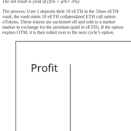
The net result is yield of (∆% + µ%+ π%)
The process: User 1 deposits their 10 eETH in the 3Jane eETH
vault, the vault mints 10 eETH collateralized ETH call option
oTokens. These tokens are auctioned off and sold to a market
marker in exchange for the premium (paid in eETH). If the option
expires OTM, it is then rolled over to the next cycle’s option.