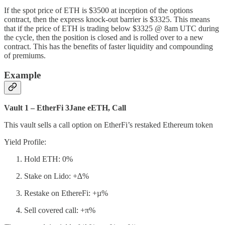
If the spot price of ETH is $3500 at inception of the options
contract, then the express knock-out barrier is $3325. This means
that if the price of ETH is trading below $3325 @ 8am UTC during
the cycle, then the position is closed and is rolled over to a new
contract. This has the benefits of faster liquidity and compounding
of premiums.
Example
Vault 1 – EtherFi 3Jane eETH, Call
This vault sells a call option on EtherFi’s restaked Ethereum token
Yield Profile:
Hold ETH: 0%
Stake on Lido: +∆%
Restake on EthereFi: +µ%
Sell covered call: +π%