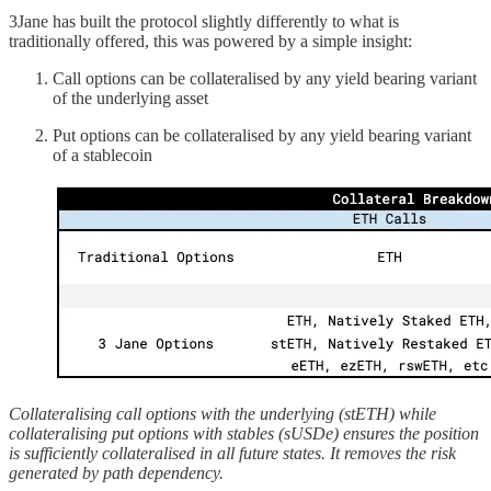
3Jane has built the protocol slightly differently to what is
traditionally offered, this was powered by a simple insight:
Call options can be collateralised by any yield bearing variant
of the underlying asset
Put options can be collateralised by any yield bearing variant
of a stablecoin
Collateralising call options with the underlying (stETH) while
collateralising put options with stables (sUSDe) ensures the position
is sufficiently collateralised in all future states. It removes the risk
generated by path dependency.