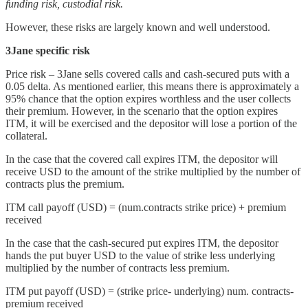
funding risk, custodial risk.
However, these risks are largely known and well understood.
3Jane specific risk
Price risk – 3Jane sells covered calls and cash-secured puts with a
0.05 delta. As mentioned earlier, this means there is approximately a
95% chance that the option expires worthless and the user collects
their premium. However, in the scenario that the option expires
ITM, it will be exercised and the depositor will lose a portion of the
collateral.
In the case that the covered call expires ITM, the depositor will
receive USD to the amount of the strike multiplied by the number of
contracts plus the premium.
ITM call payoff (USD) = (num.contracts strike price) + premium
received
In the case that the cash-secured put expires ITM, the depositor
hands the put buyer USD to the value of strike less underlying
multiplied by the number of contracts less premium.
ITM put payoff (USD) = (strike price- underlying) num. contracts-
premium received