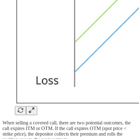
When selling a covered call, there are two potential outcomes, the
call expires ITM or OTM. If the call expires OTM (spot price <
strike price), the depositor collects their premium and rolls the