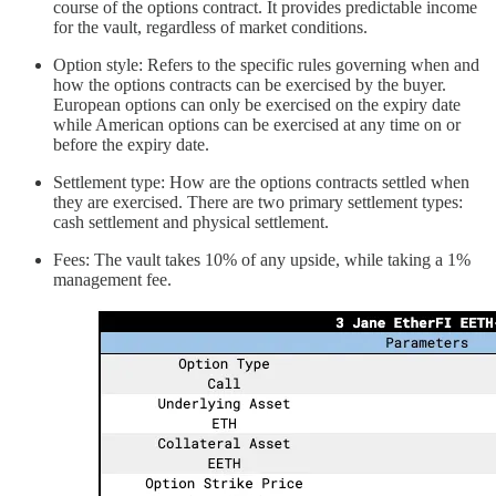
course of the options contract. It provides predictable income
for the vault, regardless of market conditions.
Option style: Refers to the specific rules governing when and
how the options contracts can be exercised by the buyer.
European options can only be exercised on the expiry date
while American options can be exercised at any time on or
before the expiry date.
Settlement type: How are the options contracts settled when
they are exercised. There are two primary settlement types:
cash settlement and physical settlement.
Fees: The vault takes 10% of any upside, while taking a 1%
management fee.