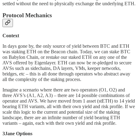
settled without the need to physically exchange the underlying ETH.
Protocol Mechanics
Context
In days gone by, the only source of yield between BTC and ETH
was staking ETH on the Beacon chain. Today, we can stake BTC
on Babylon Chain, or restake our staked ETH on any one of the
AVS offered by Eigenlayer. ETH can now be re-pledged to secure
AVSs such as sidechains, DA layers, VMs, keeper networks,
bridges, etc – this is all done through operators who abstract away
all the complexity of the staking process.
Imagine a scenario where there are two operators (O1, O2) and
three AVS’s (A1, A2, A3) – there are 14 possible combinations of
operator and AVS. We have moved from 1 asset (stETH) to 14 yield
bearing ETH variants, all with their own yield and risk profile. If we
scale this logic to the current and potential size of the staking
landscape, there are an infinite number of yield bearing ETH
variants – again, each with their own yield and risk profile.
3Jane Options