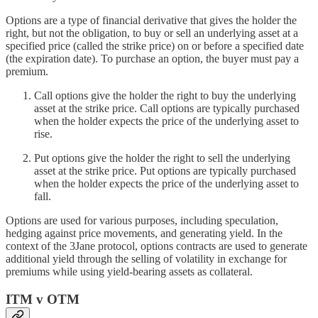
Options are a type of financial derivative that gives the holder the
right, but not the obligation, to buy or sell an underlying asset at a
specified price (called the strike price) on or before a specified date
(the expiration date). To purchase an option, the buyer must pay a
premium.
Call options give the holder the right to buy the underlying
asset at the strike price. Call options are typically purchased
when the holder expects the price of the underlying asset to
rise.
Put options give the holder the right to sell the underlying
asset at the strike price. Put options are typically purchased
when the holder expects the price of the underlying asset to
fall.
Options are used for various purposes, including speculation,
hedging against price movements, and generating yield. In the
context of the 3Jane protocol, options contracts are used to generate
additional yield through the selling of volatility in exchange for
premiums while using yield-bearing assets as collateral.
ITM v OTM