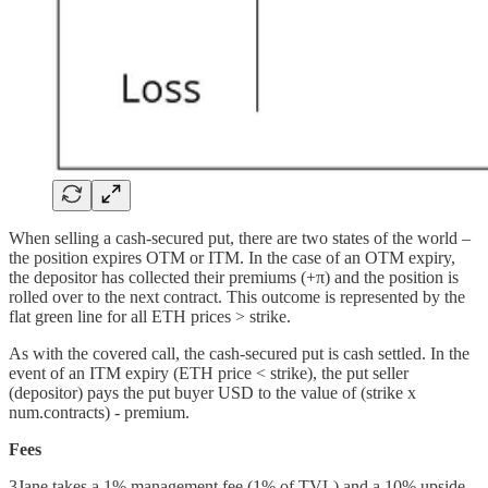
When selling a cash-secured put, there are two states of the world –
the position expires OTM or ITM. In the case of an OTM expiry,
the depositor has collected their premiums (+π) and the position is
rolled over to the next contract. This outcome is represented by the
flat green line for all ETH prices > strike.
As with the covered call, the cash-secured put is cash settled. In the
event of an ITM expiry (ETH price < strike), the put seller
(depositor) pays the put buyer USD to the value of (strike x
num.contracts) - premium.
Fees
3Jane takes a 1% management fee (1% of TVL) and a 10% upside