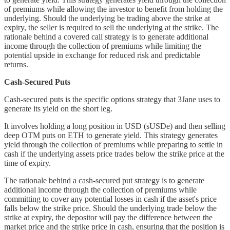
of premiums while allowing the investor to benefit from holding the
underlying. Should the underlying be trading above the strike at
expiry, the seller is required to sell the underlying at the strike. The
rationale behind a covered call strategy is to generate additional
income through the collection of premiums while limiting the
potential upside in exchange for reduced risk and predictable
returns.
Cash-Secured Puts
Cash-secured puts is the specific options strategy that 3Jane uses to
generate its yield on the short leg.
It involves holding a long position in USD (sUSDe) and then selling
deep OTM puts on ETH to generate yield. This strategy generates
yield through the collection of premiums while preparing to settle in
cash if the underlying assets price trades below the strike price at the
time of expiry.
The rationale behind a cash-secured put strategy is to generate
additional income through the collection of premiums while
committing to cover any potential losses in cash if the asset's price
falls below the strike price. Should the underlying trade below the
strike at expiry, the depositor will pay the difference between the
market price and the strike price in cash, ensuring that the position is