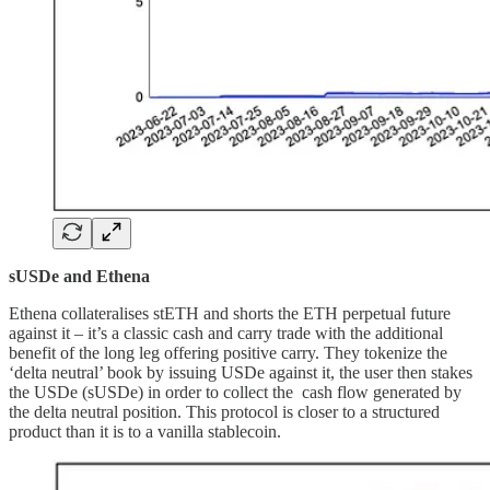
sUSDe and Ethena
Ethena collateralises stETH and shorts the ETH perpetual future
against it – it’s a classic cash and carry trade with the additional
benefit of the long leg offering positive carry. They tokenize the
‘delta neutral’ book by issuing USDe against it, the user then stakes
the USDe (sUSDe) in order to collect the cash flow generated by
the delta neutral position. This protocol is closer to a structured
product than it is to a vanilla stablecoin.