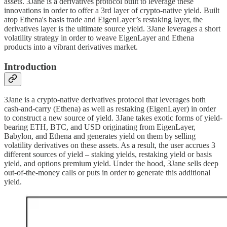
assets. 3Jane is a derivatives protocol built to leverage these
innovations in order to offer a 3rd layer of crypto-native yield. Built
atop Ethena's basis trade and EigenLayer’s restaking layer, the
derivatives layer is the ultimate source yield. 3Jane leverages a short
volatility strategy in order to weave EigenLayer and Ethena
products into a vibrant derivatives market.
Introduction
3Jane is a crypto-native derivatives protocol that leverages both
cash-and-carry (Ethena) as well as restaking (EigenLayer) in order
to construct a new source of yield. 3Jane takes exotic forms of yield-
bearing ETH, BTC, and USD originating from EigenLayer,
Babylon, and Ethena and generates yield on them by selling
volatility derivatives on these assets. As a result, the user accrues 3
different sources of yield – staking yields, restaking yield or basis
yield, and options premium yield. Under the hood, 3Jane sells deep
out-of-the-money calls or puts in order to generate this additional
yield.