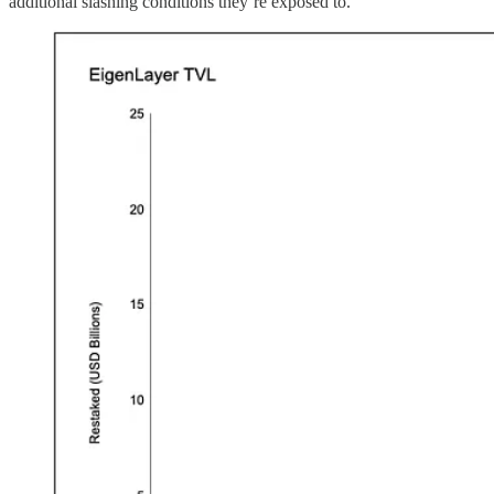
additional slashing conditions they’re exposed to.