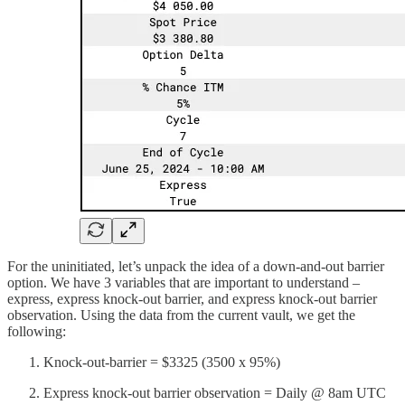
For the uninitiated, let’s unpack the idea of a down-and-out barrier
option. We have 3 variables that are important to understand –
express, express knock-out barrier, and express knock-out barrier
observation. Using the data from the current vault, we get the
following:
Knock-out-barrier = $3325 (3500 x 95%)
Express knock-out barrier observation = Daily @ 8am UTC