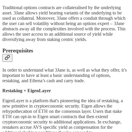
Traditional options contracts are collateralised by the underlying
asset. 3Jane allows yield bearing variants of the underlying to be
used as collateral. Moreover, 3Jane offers a conduit through which
the user can sell volatility without being an options expert – 3Jane
abstracts away all the complexities involved with the process. This
allows the user access to an additional source of yield while
diversifying away from staking centric yields.
Prerequisites
In order to understand what 3Jane is, as well as what they offer, it’s
important to have at least a basic understanding of options,
restaking, and Ethena’s cash and carry trade.
Restaking + EigenLayer
EigenLayer is a platform that's pioneering the idea of restaking, a
new primitive in cryptoeconomic security. Eigen allows the
rehypothecation of ETH on the consensus layer. Users that stake
ETH can opt-in to Eigen smart contracts that then extend
cryptoeconomic security to additional applications. In exchange,
restakers accrue AVS specific yield as compensation for the