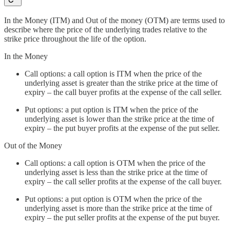
In the Money (ITM) and Out of the money (OTM) are terms used to
describe where the price of the underlying trades relative to the
strike price throughout the life of the option.
In the Money
Call options: a call option is ITM when the price of the
underlying asset is greater than the strike price at the time of
expiry – the call buyer profits at the expense of the call seller.
Put options: a put option is ITM when the price of the
underlying asset is lower than the strike price at the time of
expiry – the put buyer profits at the expense of the put seller.
Out of the Money
Call options: a call option is OTM when the price of the
underlying asset is less than the strike price at the time of
expiry – the call seller profits at the expense of the call buyer.
Put options: a put option is OTM when the price of the
underlying asset is more than the strike price at the time of
expiry – the put seller profits at the expense of the put buyer.