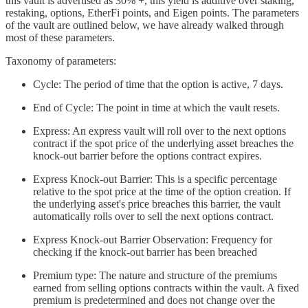
this vault is advertised as 30% +, this yield is additive over staking,
restaking, options, EtherFi points, and Eigen points. The parameters
of the vault are outlined below, we have already walked through
most of these parameters.
Taxonomy of parameters:
Cycle: The period of time that the option is active, 7 days.
End of Cycle: The point in time at which the vault resets.
Express: An express vault will roll over to the next options
contract if the spot price of the underlying asset breaches the
knock-out barrier before the options contract expires.
Express Knock-out Barrier: This is a specific percentage
relative to the spot price at the time of the option creation. If
the underlying asset's price breaches this barrier, the vault
automatically rolls over to sell the next options contract.
Express Knock-out Barrier Observation: Frequency for
checking if the knock-out barrier has been breached
Premium type: The nature and structure of the premiums
earned from selling options contracts within the vault. A fixed
premium is predetermined and does not change over the