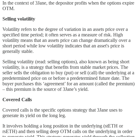
In the context of 3Jane, the depositor profits when the options expire
OTM.
Selling volatility
Volatility refers to the degree of variation in an assets price over a
specified time period; it often serves as a measure of risk. High
volatility means that an assets price can change dramatically over a
short period while low volatility indicates that an asset's price is
generally stable.
Selling volatility (read: selling options), also known as being short
volatility, is a strategy that benefits from stable market prices. The
seller sells the obligation to buy (put) or sell (call) the underlying at a
predetermined price on or before a predetermined future date. The
buyer purchases this ‘agreement’ for an amount (called the premium)
– this premium is the source of 3Jane’s yield.
Covered Calls
Covered calls is the specific options strategy that 3Jane uses to
generate its yield on the long leg.
It involves holding a long position in the underlying (stETH or
rsETH) and then selling deep OTM calls on the underlying in order
to generate yield. This strategy generates yield through the collection