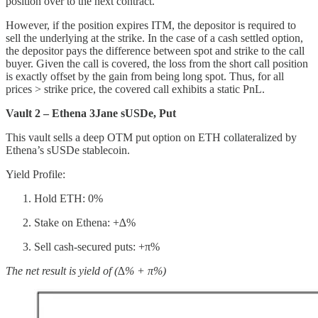
position over to the next contract.
However, if the position expires ITM, the depositor is required to
sell the underlying at the strike. In the case of a cash settled option,
the depositor pays the difference between spot and strike to the call
buyer. Given the call is covered, the loss from the short call position
is exactly offset by the gain from being long spot. Thus, for all
prices > strike price, the covered call exhibits a static PnL.
Vault 2 – Ethena 3Jane sUSDe, Put
This vault sells a deep OTM put option on ETH collateralized by
Ethena’s sUSDe stablecoin.
Yield Profile:
Hold ETH: 0%
Stake on Ethena: +∆%
Sell cash-secured puts: +π%
The net result is yield of (∆% + π%)