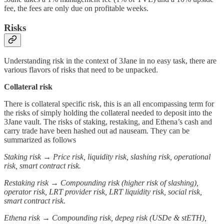
fee, the fees are only due on profitable weeks.
Risks
Understanding risk in the context of 3Jane in no easy task, there are
various flavors of risks that need to be unpacked.
Collateral risk
There is collateral specific risk, this is an all encompassing term for
the risks of simply holding the collateral needed to deposit into the
3Jane vault. The risks of staking, restaking, and Ethena’s cash and
carry trade have been hashed out ad nauseam. They can be
summarized as follows
Staking risk → Price risk, liquidity risk, slashing risk, operational
risk, smart contract risk.
Restaking risk → Compounding risk (higher risk of slashing),
operator risk, LRT provider risk, LRT liquidity risk, social risk,
smart contract risk.
Ethena risk → Compounding risk, depeg risk (USDe & stETH),