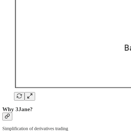
Why 3Jane?
Simplification of derivatives trading