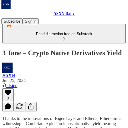
ASXN Daily
Subscribe
Sign in
Read distraction-free on Substack
3 Jane – Crypto Native Derivatives Yield
ASXN
Jun 25, 2024
Listen
3
Thanks to the innovations of EigenLayer and Ethena, Ethereum is
witnessing a Cambrian explosion in crypto-native yield bearing