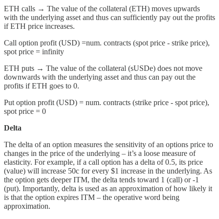
ETH calls → The value of the collateral (ETH) moves upwards
with the underlying asset and thus can sufficiently pay out the profits
if ETH price increases.
Call option profit (USD) =num. contracts (spot price - strike price),
spot price = infinity
ETH puts → The value of the collateral (sUSDe) does not
move
downwards with the underlying asset and thus can pay out the
profits if ETH goes to 0.
Put option profit (USD) = num. contracts (strike price - spot price),
spot price = 0
Delta
The delta of an option measures the sensitivity of an options price to
changes in the price of the underlying – it’s a loose measure of
elasticity. For example, if a call option has a delta of 0.5, its price
(value) will increase 50c for every $1 increase in the underlying. As
the option gets deeper ITM, the delta tends toward 1 (call) or -1
(put). Importantly, delta is used as an approximation of how likely it
is that the option expires ITM – the operative word being
approximation.