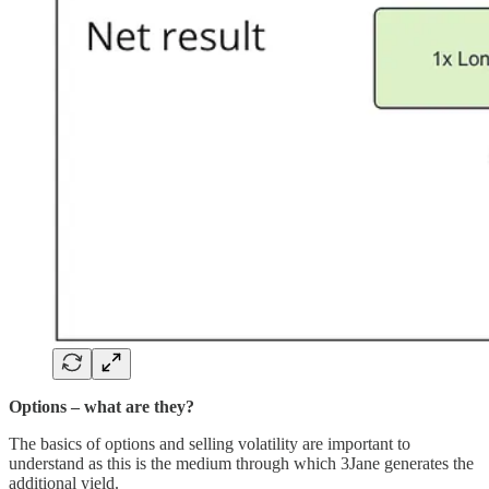
Options – what are they?
The basics of options and selling volatility are important to
understand as this is the medium through which 3Jane generates the
additional yield.