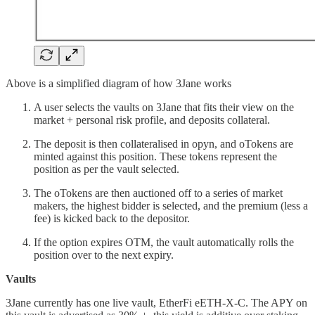
Above is a simplified diagram of how 3Jane works
A user selects the vaults on 3Jane that fits their view on the
market + personal risk profile, and deposits collateral.
The deposit is then collateralised in opyn, and oTokens are
minted against this position. These tokens represent the
position as per the vault selected.
The oTokens are then auctioned off to a series of market
makers, the highest bidder is selected, and the premium (less a
fee) is kicked back to the depositor.
If the option expires OTM, the vault automatically rolls the
position over to the next expiry.
Vaults
3Jane currently has one live vault, EtherFi eETH-X-C. The APY on