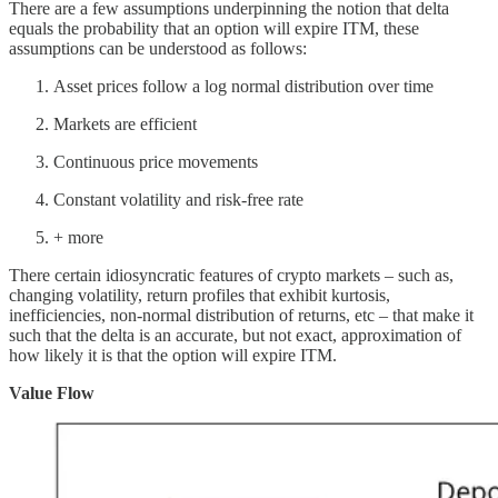
There are a few assumptions underpinning the notion that delta
equals the probability that an option will expire ITM, these
assumptions can be understood as follows:
Asset prices follow a log normal distribution over time
Markets are efficient
Continuous price movements
Constant volatility and risk-free rate
+ more
There certain idiosyncratic features of crypto markets – such as,
changing volatility, return profiles that exhibit kurtosis,
inefficiencies, non-normal distribution of returns, etc – that make it
such that the delta is an accurate, but not exact, approximation of
how likely it is that the option will expire ITM.
Value Flow